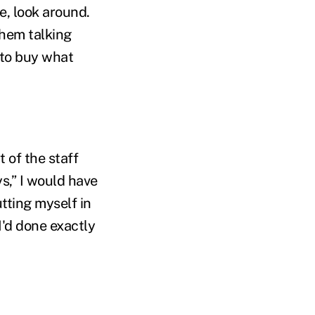
e, look around.
them talking
 to buy what
t of the staff
s,” I would have
utting myself in
I'd done exactly