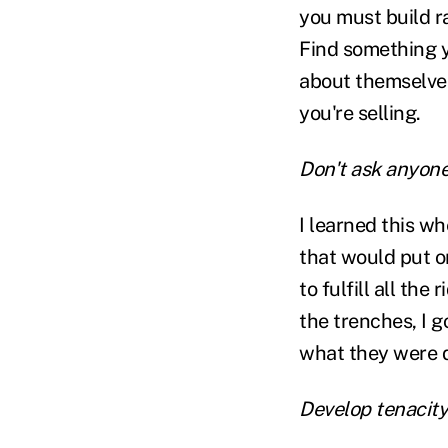
you must build r
Find something y
about themselves.
you're selling.
Don't ask anyone
I learned this wh
that would put o
to fulfill all the
the trenches, I g
what they were 
Develop tenacity