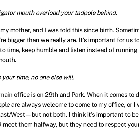
lligator mouth overload your tadpole behind
.
y mother, and I was told this since birth. Sometime
're bigger than we really are. It's important for us t
to time, keep humble and listen instead of runnin
mouth.
e your time, no one else will
.
main office is on 29th and Park. When it comes to 
ple are always welcome to come to my office, or I w
ast/West—but not both. I think it's important to be
d meet them halfway, but they need to respect your 