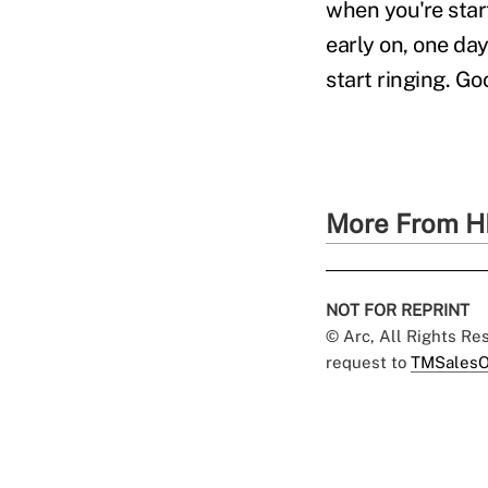
when you're star
early on, one day
start ringing. Go
More From H
NOT FOR REPRINT
© Arc, All Rights R
request to
TMSalesO