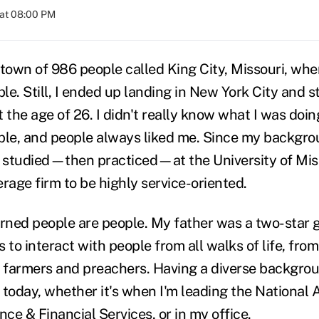
 at 08:00 PM
-town of 986 people called King City, Missouri, whe
ple. Still, I ended up landing in New York City and s
 the age of 26. I didn't really know what I was doin
ple, and people always liked me. Since my backgroun
I studied—then practiced—at the University of Miss
age firm to be highly service-oriented.
arned people are people. My father was a two-star 
 to interact with people from all walks of life, fro
y farmers and preachers. Having a diverse backgro
 today, whether it's when I'm leading the National 
ce & Financial Services, or in my office.