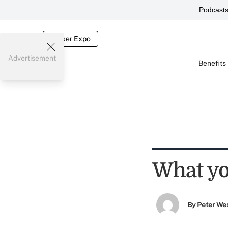
Podcast
Broker Expo
Advertisement
Benefits
What yo
By
Peter We