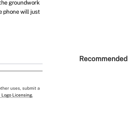
y the groundwork
e phone will just
Recommended 
 other uses, submit a
 Logo Licensing.