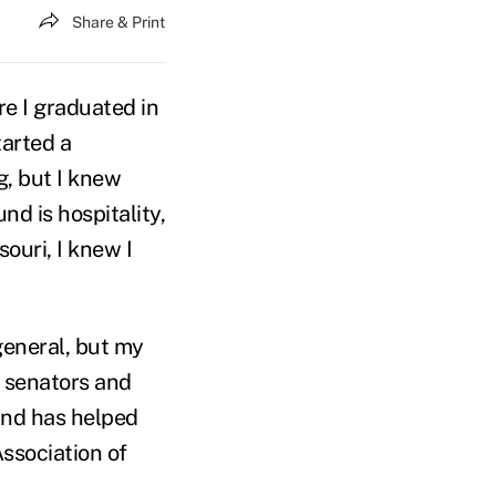
Share & Print
re I graduated in
tarted a
g, but I knew
d is hospitality,
ouri, I knew I
general, but my
m senators and
und has helped
Association of