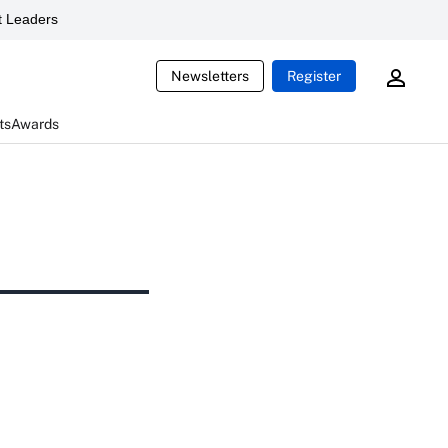
 Leaders
Newsletters
Register
ts
Awards