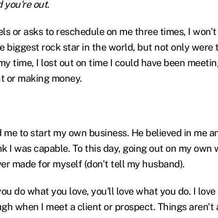
d you're out
.
ls or asks to reschedule on me three times, I won'
 biggest rock star in the world, but not only were 
my time, I lost out on time I could have been meetin
nt or making money.
 me to start my own business. He believed in me 
nk I was capable. To this day, going out on my own 
ver made for myself (don't tell my husband).
 you do what you love, you'll love what you do. I lov
gh when I meet a client or prospect. Things aren't