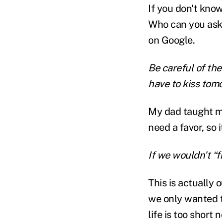
If you don't kno
Who can you ask? 
on Google.
Be careful of the
have to kiss tom
My dad taught m
need a favor, so 
If we wouldn't “f
This is actually o
we only wanted t
life is too short