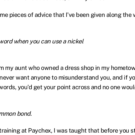
e pieces of advice that I've been given along the wa
word when you can use a nickel
rom my aunt who owned a dress shop in my hometow
never want anyone to misunderstand you, and if y
rds, you'd get your point across and no one woul
common bond
.
raining at Paychex, I was taught that before you st