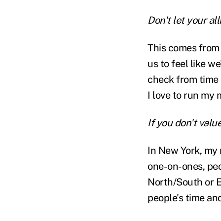
Don't let your a
This comes from m
us to feel like we
check from time 
I love to run my 
If you don't valu
In New York, my 
one-on-ones, peo
North/South or E
people's time an