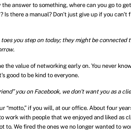
w the answer to something, where can you go to ge
Is there a manual? Don't just give up if you can't 
 toes you step on today; they might be connected to
orrow
.
e the value of networking early on. You never kno
it's good to be kind to everyone.
riend” you on Facebook, we don't want you as a clie
ur “motto,” if you will, at our office. About four yea
o work with people that we enjoyed and liked as c
 not to. We fired the ones we no longer wanted to wo