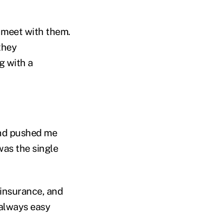
t meet with them.
they
g with a
and pushed me
was the single
e insurance, and
 always easy