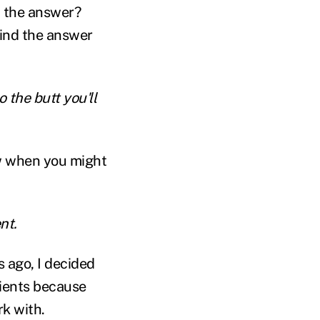
t the answer?
find the answer
 the butt you'll
w when you might
nt.
rs ago, I decided
lients because
rk with.