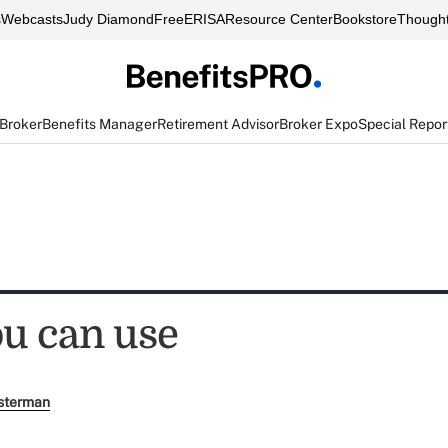
s
Webcasts
Judy Diamond
FreeERISA
Resource Center
Bookstore
Thought
 Broker
Benefits Manager
Retirement Advisor
Broker Expo
Special Repor
u can use
sterman