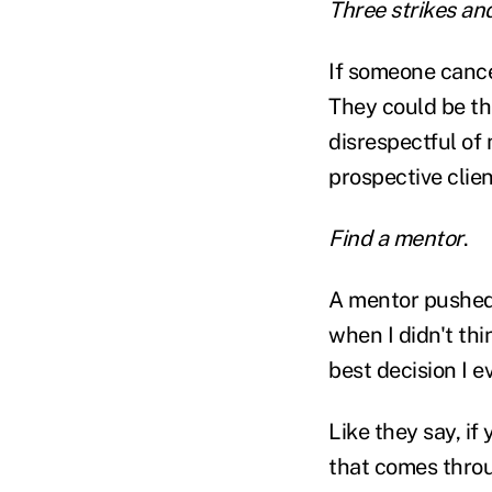
Three strikes an
If someone cance
They could be the
disrespectful of 
prospective clie
Find a mentor
.
A mentor pushed
when I didn't thi
best decision I e
Like they say, if
that comes throu