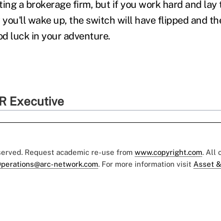
ting a brokerage firm, but if you work hard and la
 you'll wake up, the switch will have flipped and th
od luck in your adventure.
R Executive
eserved. Request academic re-use from
www.copyright.com
. All
perations@arc-network.com
. For more information visit
Asset &