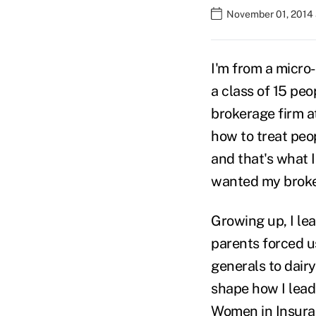
November 01, 2014
I'm from a micro
a class of 15 peo
brokerage firm at
how to treat peo
and that's what 
wanted my broker
Growing up, I le
parents forced us
generals to dair
shape how I lead
Women in Insuran