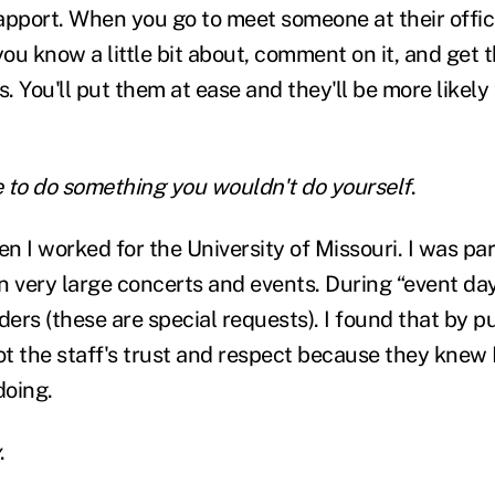
apport. When you go to meet someone at their offic
ou know a little bit about, comment on it, and get 
 You'll put them at ease and they'll be more likely
 to do something you wouldn't do yourself
.
en I worked for the University of Missouri. I was par
n very large concerts and events. During “event day
 riders (these are special requests). I found that by p
ot the staff's trust and respect because they knew 
doing.
.