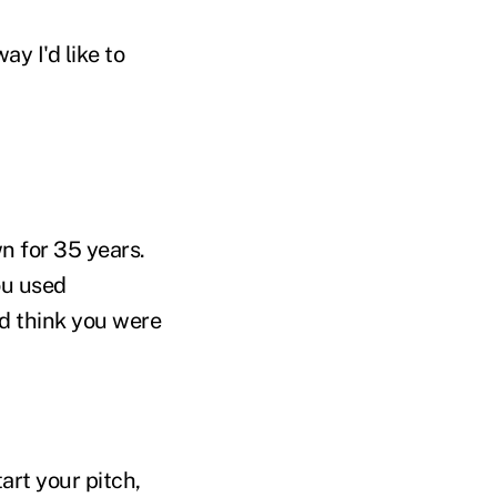
y I'd like to
n for 35 years.
ou used
d think you were
art your pitch,