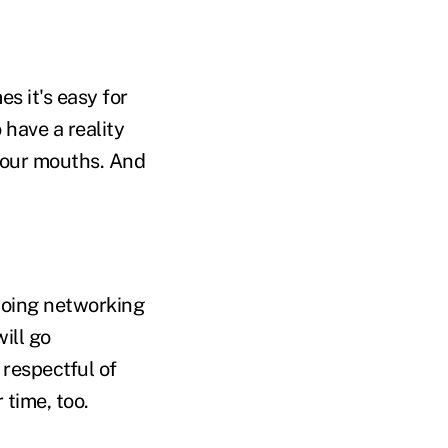
s it's easy for
o have a reality
g our mouths. And
doing networking
ill go
 respectful of
time, too.