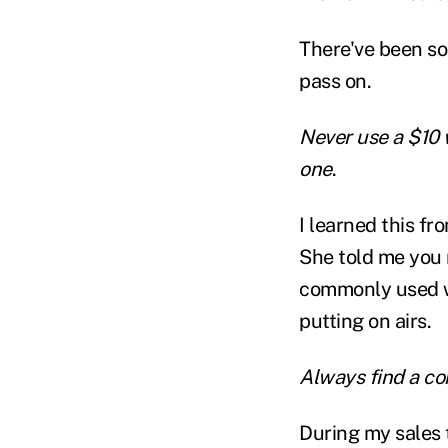
There've been som
pass on.
Never use a $10 
one
.
I learned this f
She told me you 
commonly used wo
putting on airs.
Always find a 
During my sales t