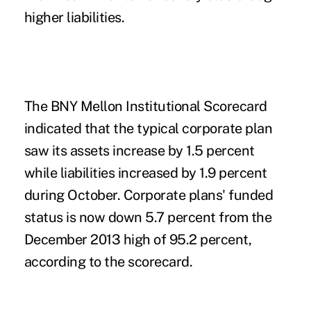
higher liabilities.
The BNY Mellon Institutional Scorecard
indicated that the typical corporate plan
saw its assets increase by 1.5 percent
while liabilities increased by 1.9 percent
during October. Corporate plans' funded
status is now down 5.7 percent from the
December 2013 high of 95.2 percent,
according to the scorecard.