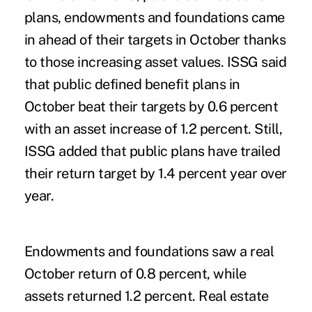
plans, endowments and foundations came
in ahead of their targets in October thanks
to those increasing asset values. ISSG said
that public defined benefit plans in
October beat their targets by 0.6 percent
with an asset increase of 1.2 percent. Still,
ISSG added that public plans have trailed
their return target by 1.4 percent year over
year.
Endowments and foundations saw a real
October return of 0.8 percent, while
assets returned 1.2 percent. Real estate