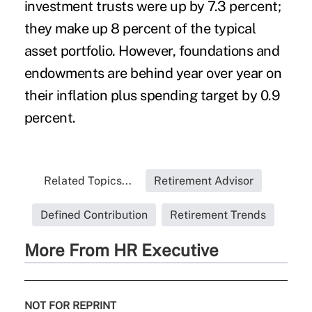
investment trusts were up by 7.3 percent;
they make up 8 percent of the typical
asset portfolio. However, foundations and
endowments are behind year over year on
their inflation plus spending target by 0.9
percent.
Related Topics...
Retirement Advisor
Defined Contribution
Retirement Trends
More From HR Executive
NOT FOR REPRINT