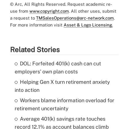
© Arc, All Rights Reserved. Request academic re-
use from
www.copyright.com
. All other uses, submit
a request to
TMSalesOperations@arc-network.com
.
For more information visit
Asset & Logo Licensing.
Related Stories
DOL: Forfeited 401(k) cash can cut
employers' own plan costs
Helping Gen X turn retirement anxiety
into action
Workers blame information overload for
retirement uncertainty
Average 401(k) savings rate touches
record 12.1% as account balances climb