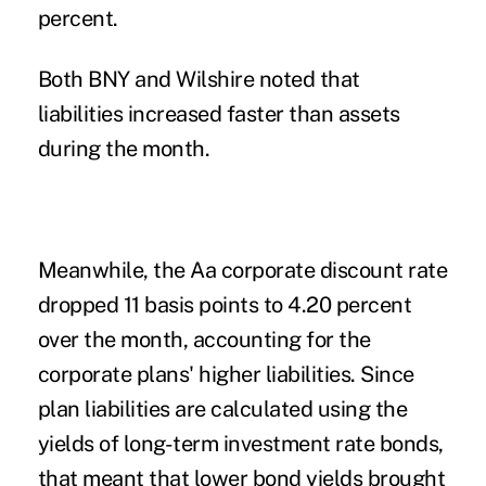
percent.
Both BNY and Wilshire noted that
liabilities increased faster than assets
during the month.
Meanwhile, the Aa corporate discount rate
dropped 11 basis points to 4.20 percent
over the month, accounting for the
corporate plans' higher liabilities. Since
plan liabilities are calculated using the
yields of long-term investment rate bonds,
that meant that lower bond yields brought