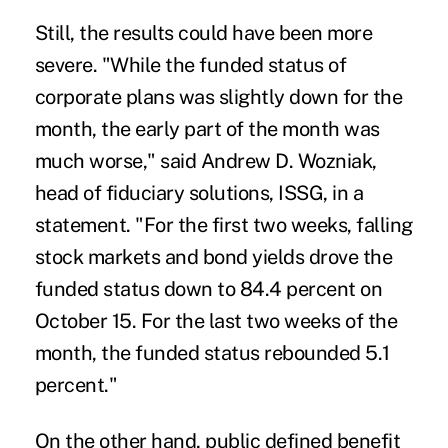
Still, the results could have been more
severe. "While the funded status of
corporate plans was slightly down for the
month, the early part of the month was
much worse," said Andrew D. Wozniak,
head of fiduciary solutions, ISSG, in a
statement. "For the first two weeks, falling
stock markets and bond yields drove the
funded status down to 84.4 percent on
October 15. For the last two weeks of the
month, the funded status rebounded 5.1
percent."
On the other hand, public defined benefit