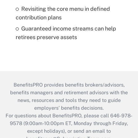
Revisiting the core menu in defined
contribution plans
Guaranteed income streams can help
retirees preserve assets
BenefitsPRO provides benefits brokers/advisors,
benefits managers and retirement advisors with the
news, resources and tools they need to guide
employers’ benefits decisions.
For questions about BenefitsPRO, please call 646-978-
9578 (9:00am-10:00pm ET, Monday through Friday,
except holidays), or send an email to