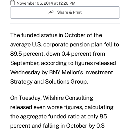
November 05, 2014 at 12:26 PM
Share & Print
The funded status in October of the
average U.S. corporate pension plan fell to
89.5 percent, down 0.4 percent from
September, according to figures released
Wednesday by BNY Mellon's Investment
Strategy and Solutions Group.
On Tuesday, Wilshire Consulting
released even worse figures
, calculating
the aggregate funded ratio at only 85
percent and falling in October by 0.3