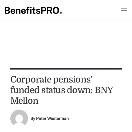
Corporate pensions’
funded status down: BNY
Mellon
By
Peter Westerman