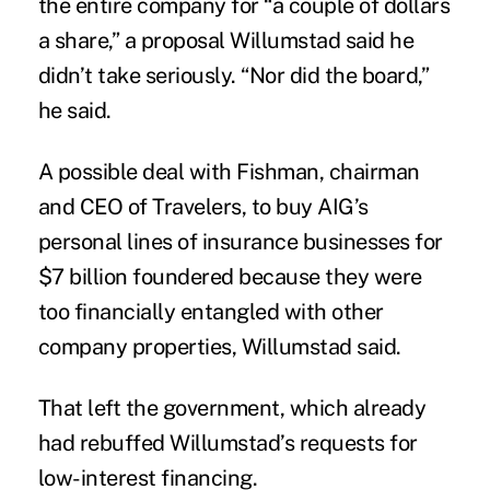
the entire company for “a couple of dollars
a share,” a proposal Willumstad said he
didn’t take seriously. “Nor did the board,”
he said.
A possible deal with Fishman, chairman
and CEO of Travelers, to buy AIG’s
personal lines of insurance businesses for
$7 billion foundered because they were
too financially entangled with other
company properties, Willumstad said.
That left the government, which already
had rebuffed Willumstad’s requests for
low-interest financing.