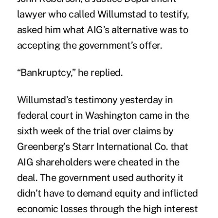
lawyer who called Willumstad to testify,
asked him what AIG’s alternative was to
accepting the government’s offer.
“Bankruptcy,” he replied.
Willumstad’s testimony yesterday in
federal court in Washington came in the
sixth week of the trial over claims by
Greenberg’s Starr International Co. that
AIG shareholders were cheated in the
deal. The government used authority it
didn’t have to demand equity and inflicted
economic losses through the high interest