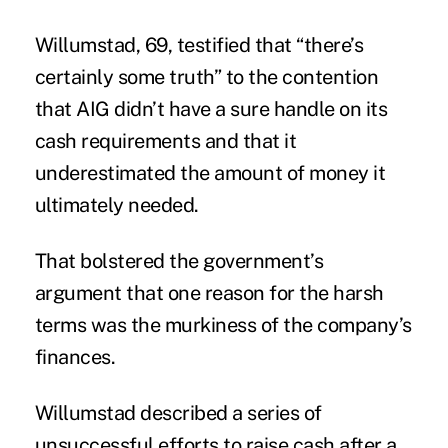
Willumstad, 69, testified that “there’s
certainly some truth” to the contention
that AIG didn’t have a sure handle on its
cash requirements and that it
underestimated the amount of money it
ultimately needed.
That bolstered the government’s
argument that one reason for the
harsh
terms
was the murkiness of the company’s
finances.
Willumstad described a series of
unsuccessful efforts to raise cash after a