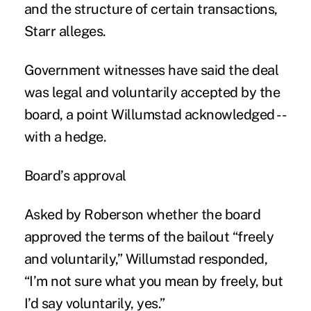
and the structure of certain transactions,
Starr alleges.
Government witnesses have said the deal
was legal and voluntarily accepted by the
board, a point Willumstad acknowledged --
with a hedge.
Board’s approval
Asked by Roberson whether the board
approved the terms of the bailout “freely
and voluntarily,” Willumstad responded,
“I’m not sure what you mean by freely, but
I’d say voluntarily, yes.”