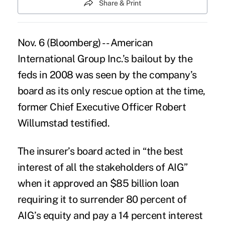
Share & Print
Nov. 6 (Bloomberg) -- American
International Group Inc.’s bailout by the
feds in 2008 was seen by the company’s
board as its only rescue option at the time,
former Chief Executive Officer Robert
Willumstad testified.
The insurer’s board acted in “the best
interest of all the stakeholders of AIG”
when it approved an $85 billion loan
requiring it to surrender 80 percent of
AIG’s equity and pay a 14 percent interest