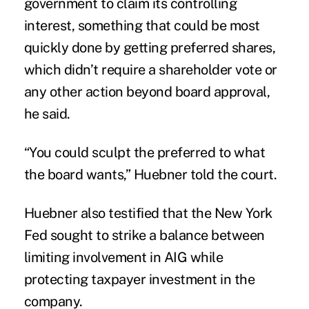
government to claim its controlling
interest, something that could be most
quickly done by getting preferred shares,
which didn’t require a shareholder vote or
any other action beyond board approval,
he said.
“You could sculpt the preferred to what
the board wants,” Huebner told the court.
Huebner also testified that the New York
Fed sought to strike a balance between
limiting involvement in AIG while
protecting taxpayer investment in the
company.