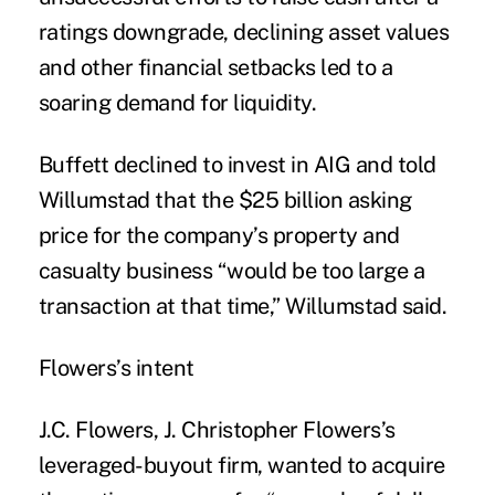
ratings downgrade, declining asset values
and other financial setbacks led to a
soaring demand for liquidity.
Buffett declined to invest in AIG and told
Willumstad that the $25 billion asking
price for the company’s property and
casualty business “would be too large a
transaction at that time,” Willumstad said.
Flowers’s intent
J.C. Flowers, J. Christopher Flowers’s
leveraged-buyout firm, wanted to acquire