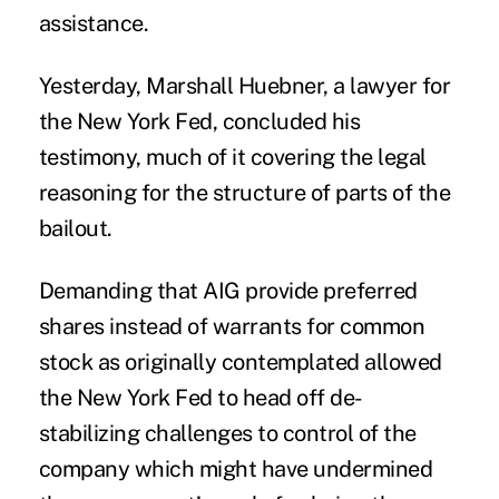
assistance.
Yesterday, Marshall Huebner, a lawyer for
the New York Fed, concluded his
testimony, much of it covering the legal
reasoning for the structure of parts of the
bailout.
Demanding that AIG provide preferred
shares instead of warrants for common
stock as originally contemplated allowed
the New York Fed to head off de-
stabilizing challenges to control of the
company which might have undermined