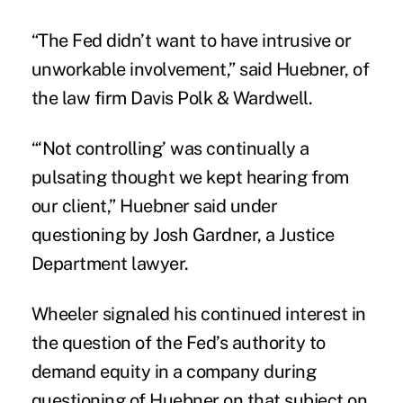
“The Fed didn’t want to have intrusive or
unworkable involvement,” said Huebner, of
the law firm Davis Polk & Wardwell.
“‘Not controlling’ was continually a
pulsating thought we kept hearing from
our client,” Huebner said under
questioning by Josh Gardner, a Justice
Department lawyer.
Wheeler signaled his continued interest in
the question of the Fed’s authority to
demand equity in a company during
questioning of Huebner on that subject on