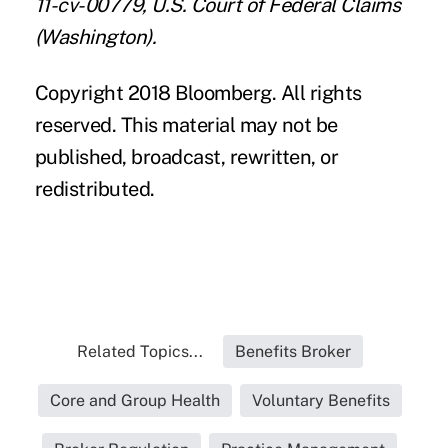
11-cv-00779, U.S. Court of Federal Claims
(Washington).
Copyright 2018 Bloomberg. All rights
reserved. This material may not be
published, broadcast, rewritten, or
redistributed.
Related Topics...
Benefits Broker
Core and Group Health
Voluntary Benefits