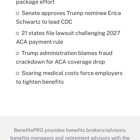
package effort
Senate approves Trump nominee Erica
Schwartz to lead CDC
21 states file lawsuit challenging 2027
ACA payment rule
Trump administration blames fraud
crackdown for ACA coverage drop
Soaring medical costs force employers
to tighten benefits
BenefitsPRO provides benefits brokers/advisors,
benefits managers and retirement advisors with the