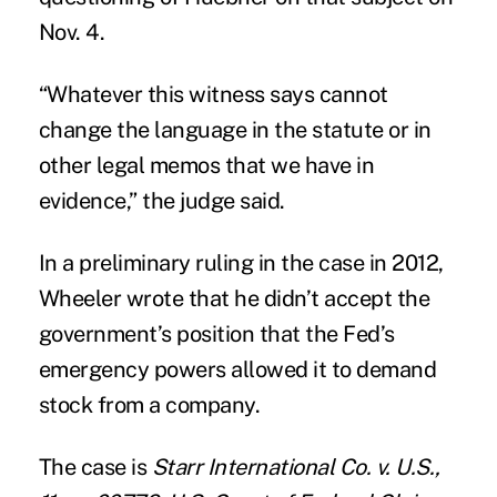
Nov. 4.
“Whatever this witness says cannot
change the language in the statute or in
other legal memos that we have in
evidence,” the judge said.
In a preliminary ruling in the case in 2012,
Wheeler wrote that he didn’t accept the
government’s position that the Fed’s
emergency powers allowed it to demand
stock from a company.
The case is
Starr International Co. v. U.S.,