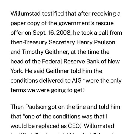
Willumstad testified that after receiving a
paper copy of the government’s rescue
offer on Sept. 16, 2008, he took a call from
then-Treasury Secretary Henry Paulson
and Timothy Geithner, at the time the
head of the Federal Reserve Bank of New
York. He said Geithner told him the
conditions delivered to AIG “were the only
terms we were going to get.”
Then Paulson got on the line and told him
that “one of the conditions was that I
would be replaced as CEO,” Willumstad