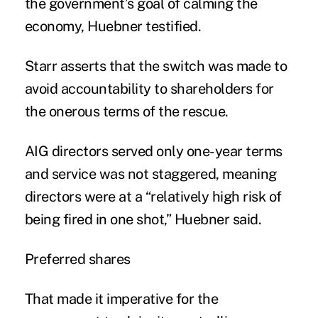
the government’s goal of calming the
economy, Huebner testified.
Starr asserts that the switch was made to
avoid accountability to shareholders for
the onerous terms of the rescue.
AIG directors served only one-year terms
and service was not staggered, meaning
directors were at a “relatively high risk of
being fired in one shot,” Huebner said.
Preferred shares
That made it imperative for the