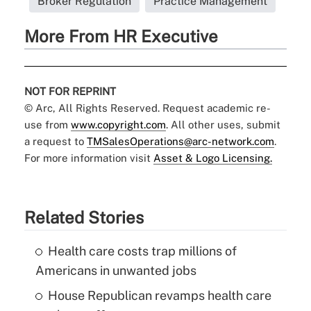
Broker Regulation
Practice Management
More From HR Executive
NOT FOR REPRINT
© Arc, All Rights Reserved. Request academic re-
use from
www.copyright.com
. All other uses, submit
a request to
TMSalesOperations@arc-network.com
.
For more information visit
Asset & Logo Licensing.
Related Stories
Health care costs trap millions of
Americans in unwanted jobs
House Republican revamps health care