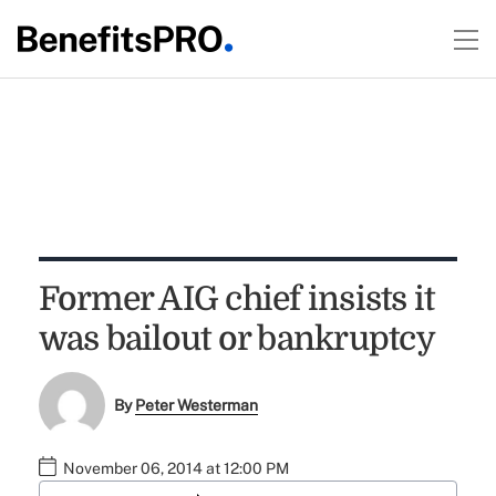
Former AIG chief insists it
was bailout or bankruptcy
By
Peter Westerman
November 06, 2014 at 12:00 PM