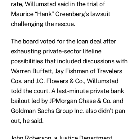
rate, Willumstad said in the trial of
Maurice “Hank” Greenberg’s
lawsuit
challenging the rescue.
The board voted for the loan deal after
exhausting private-sector lifeline
possibilities that included discussions with
Warren Buffett, Jay Fishman of Travelers
Cos. and J.C. Flowers & Co., Willumstad
told the court. A last-minute private bank
bailout led by JPMorgan Chase & Co. and
Goldman Sachs Group Inc. also didn’t pan
out, he said.
John Roberson, a Justice Department