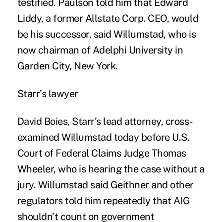
testified. Paulson told him that Edward
Liddy, a former Allstate Corp. CEO, would
be his successor, said Willumstad, who is
now chairman of Adelphi University in
Garden City, New York.
Starr’s lawyer
David Boies, Starr’s lead attorney, cross-
examined Willumstad today before U.S.
Court of Federal Claims Judge Thomas
Wheeler, who is hearing the case without a
jury. Willumstad said Geithner and other
regulators told him repeatedly that AIG
shouldn’t count on government