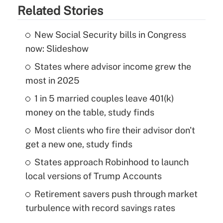
Related Stories
New Social Security bills in Congress
now: Slideshow
States where advisor income grew the
most in 2025
1 in 5 married couples leave 401(k)
money on the table, study finds
Most clients who fire their advisor don't
get a new one, study finds
States approach Robinhood to launch
local versions of Trump Accounts
Retirement savers push through market
turbulence with record savings rates