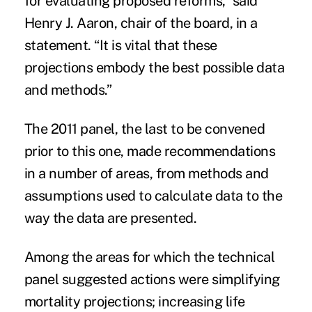
for evaluating proposed reforms,” said
Henry J. Aaron, chair of the board, in a
statement. “It is vital that these
projections embody the best possible data
and methods.”
The 2011 panel, the last to be convened
prior to this one, made recommendations
in a number of areas, from methods and
assumptions used to calculate data to the
way the data are presented.
Among the areas for which the technical
panel suggested actions were simplifying
mortality projections; increasing life