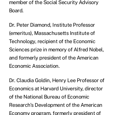
member of the Social Security Advisory
Board.
Dr. Peter Diamond
, Institute Professor
(emeritus), Massachusetts Institute of
Technology, recipient of the Economic
Sciences prize in memory of Alfred Nobel,
and formerly president of the American
Economic Association.
Dr. Claudia Goldin
, Henry Lee Professor of
Economics at Harvard University, director
of the National Bureau of Economic
Research’s Development of the American
Economy program, formerly president of