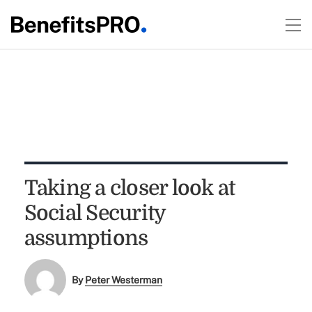
Taking a closer look at
Social Security
assumptions
By
Peter Westerman