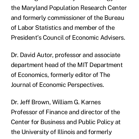
the Maryland Population Research Center
and formerly commissioner of the Bureau
of Labor Statistics and member of the
President’s Council of Economic Advisers.
Dr. David Autor
, professor and associate
department head of the MIT Department
of Economics, formerly editor of The
Journal of Economic Perspectives.
Dr. Jeff Brown
, William G. Karnes
Professor of Finance and director of the
Center for Business and Public Policy at
the University of Illinois and formerly