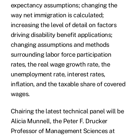
expectancy assumptions; changing the
way net immigration is calculated;
increasing the level of detail on factors
driving disability benefit applications;
changing assumptions and methods
surrounding labor force participation
rates, the real wage growth rate, the
unemployment rate, interest rates,
inflation, and the taxable share of covered
wages.
Chairing the latest technical panel will be
Alicia Munnell, the Peter F. Drucker
Professor of Management Sciences at