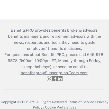
BenefitsPRO provides benefits brokers/advisors,
benefits managers and retirement advisors with the
news, resources and tools they need to guide
employers’ benefits decisions.
For questions about BenefitsPRO, please call 646-978-
9578 (9:00am-10:00pm ET, Monday through Friday,
except holidays), or send an email to
benefitspro@Subscription-Team.com
.
Copyright © 2026
Arc.
All Rights Reserved.
Terms of Service
/
Privacy
Policy
/
Cookie Preferences