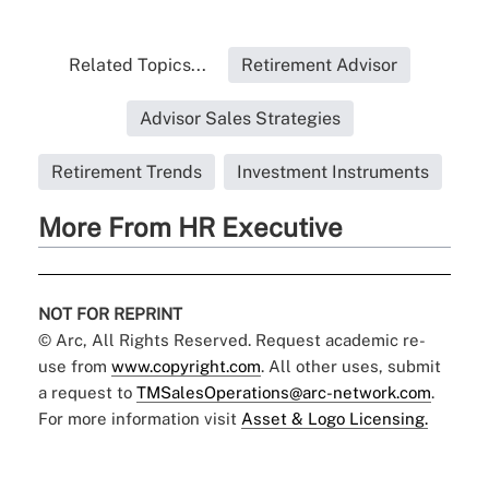
Related Topics...
Retirement Advisor
Advisor Sales Strategies
Retirement Trends
Investment Instruments
More From HR Executive
NOT FOR REPRINT
© Arc, All Rights Reserved. Request academic re-
use from
www.copyright.com
. All other uses, submit
a request to
TMSalesOperations@arc-network.com
.
For more information visit
Asset & Logo Licensing.