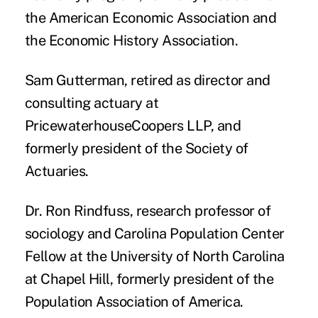
the American Economic Association and
the Economic History Association.
Sam Gutterman
, retired as director and
consulting actuary at
PricewaterhouseCoopers LLP, and
formerly president of the Society of
Actuaries.
Dr. Ron Rindfuss
, research professor of
sociology and Carolina Population Center
Fellow at the University of North Carolina
at Chapel Hill, formerly president of the
Population Association of America.