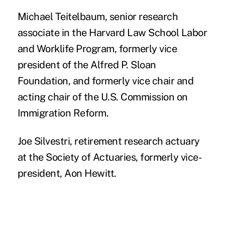
Michael Teitelbaum
, senior research
associate in the Harvard Law School Labor
and Worklife Program, formerly vice
president of the Alfred P. Sloan
Foundation, and formerly vice chair and
acting chair of the U.S. Commission on
Immigration Reform.
Joe Silvestri
, retirement research actuary
at the Society of Actuaries, formerly vice-
president, Aon Hewitt.