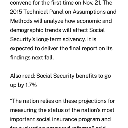
convene for the first time on Nov. 21. The
2015 Technical Panel on Assumptions and
Methods will analyze how economic and
demographic trends will affect Social
Security’s long-term solvency. It is
expected to deliver the final report on its
findings next fall.
Also read:
Social Security benefits to go
up by 1.7%
“The nation relies on these projections for
measuring the status of the nation’s most
important social insurance program and