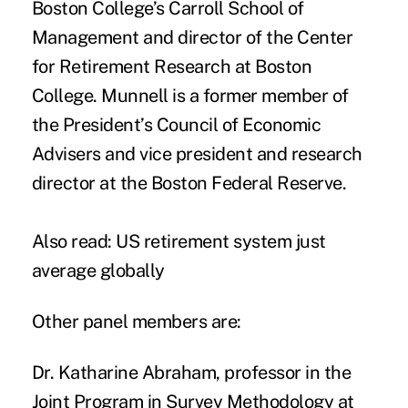
Boston College’s Carroll School of
Management and director of the Center
for Retirement Research at Boston
College. Munnell is a former member of
the President’s Council of Economic
Advisers and vice president and research
director at the Boston Federal Reserve.
Also read:
US retirement system just
average globally
Other panel members are:
Dr. Katharine Abraham
, professor in the
Joint Program in Survey Methodology at