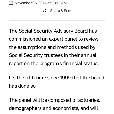
November 06, 2014 at 08:12 AM
Share & Print
The Social Security Advisory Board has
commissioned an expert panel to review
the assumptions and methods used by
Social Security trustees in their annual
report on the program’s financial status.
It’s the fifth time since 1999 that the board
has done so.
The panel will be composed of actuaries,
demographers and economists, and will