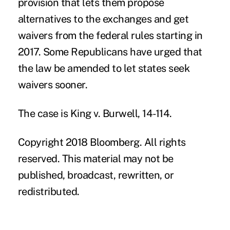
provision that lets them propose
alternatives to the exchanges and get
waivers from the federal rules starting in
2017. Some Republicans have urged that
the law be amended to let states seek
waivers sooner.
The case is King v. Burwell, 14-114.
Copyright 2018 Bloomberg. All rights
reserved. This material may not be
published, broadcast, rewritten, or
redistributed.