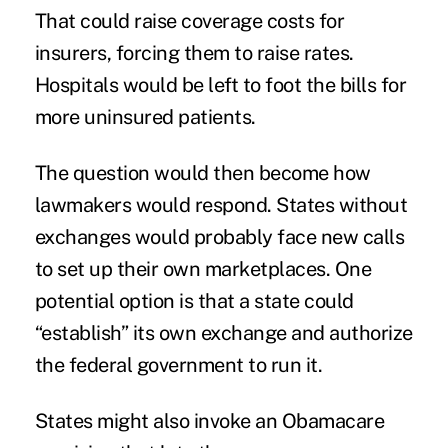
That could raise coverage costs for
insurers, forcing them to raise rates.
Hospitals would be left to foot the bills for
more uninsured patients.
The question would then become how
lawmakers would respond. States without
exchanges would probably face new calls
to set up their own marketplaces. One
potential option is that a state could
“establish” its own exchange and authorize
the federal government to run it.
States might also invoke an Obamacare