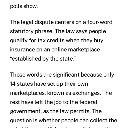
polls show.
The legal dispute centers on a four-word
statutory phrase. The law says people
qualify for tax credits when they buy
insurance on an online marketplace
“established by the state.”
Those words are significant because only
14 states have set up their own
marketplaces, known as exchanges. The
rest have left the job to the federal
government, as the law permits. The
question is whether people can collect the