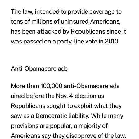
The law, intended to provide coverage to
tens of millions of uninsured Americans,
has been attacked by Republicans since it
was passed on a party-line vote in 2010.
Anti-Obamacare ads
More than 100,000 anti-Obamacare ads
aired before the Nov. 4 election as
Republicans sought to exploit what they
saw as a Democratic liability. While many
provisions are popular, a majority of
Americans say they disapprove of the law,