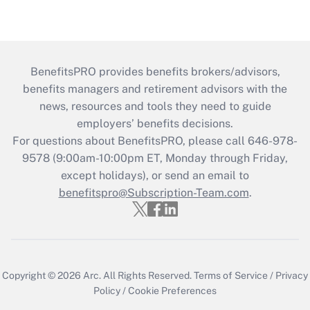
BenefitsPRO provides benefits brokers/advisors,
benefits managers and retirement advisors with the
news, resources and tools they need to guide
employers’ benefits decisions.
For questions about BenefitsPRO, please call 646-978-
9578 (9:00am-10:00pm ET, Monday through Friday,
except holidays), or send an email to
benefitspro@Subscription-Team.com
.
Copyright © 2026
Arc.
All Rights Reserved.
Terms of Service
/
Privacy
Policy
/
Cookie Preferences