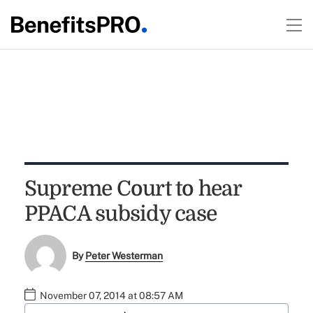
Supreme Court to hear
PPACA subsidy case
By
Peter Westerman
November 07, 2014 at 08:57 AM