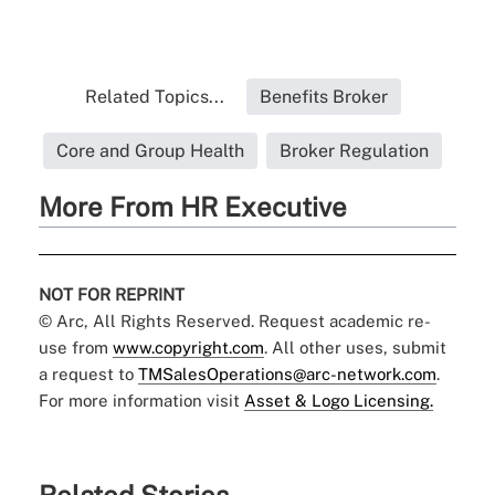
Related Topics...
Benefits Broker
Core and Group Health
Broker Regulation
More From HR Executive
NOT FOR REPRINT
© Arc, All Rights Reserved. Request academic re-
use from
www.copyright.com
. All other uses, submit
a request to
TMSalesOperations@arc-network.com
.
For more information visit
Asset & Logo Licensing.
Related Stories