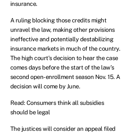
insurance.
A ruling blocking those credits might
unravel the law, making other provisions
ineffective and potentially destabilizing
insurance markets in much of the country.
The high court’s decision to hear the case
comes days before the start of the law’s
second open-enrollment season Nov. 15. A
decision will come by June.
Read:
Consumers think all subsidies
should be legal
The justices will consider an appeal filed