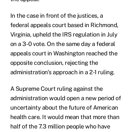
In the case in front of the justices, a
federal appeals court based in Richmond,
Virginia, upheld the IRS regulation in July
on a 3-0 vote. On the same day a federal
appeals court in Washington reached the
opposite conclusion, rejecting the
administration’s approach in a 2-1 ruling.
A Supreme Court ruling against the
administration would open a new period of
uncertainty about the future of American
health care. It would mean that more than
half of the 7.3 million people who have