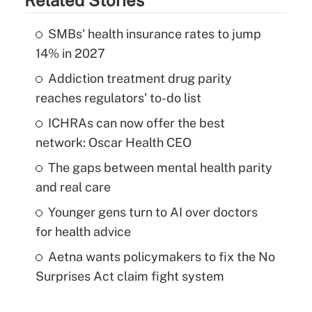
SMBs' health insurance rates to jump
14% in 2027
Addiction treatment drug parity
reaches regulators' to-do list
ICHRAs can now offer the best
network: Oscar Health CEO
The gaps between mental health parity
and real care
Younger gens turn to AI over doctors
for health advice
Aetna wants policymakers to fix the No
Surprises Act claim fight system