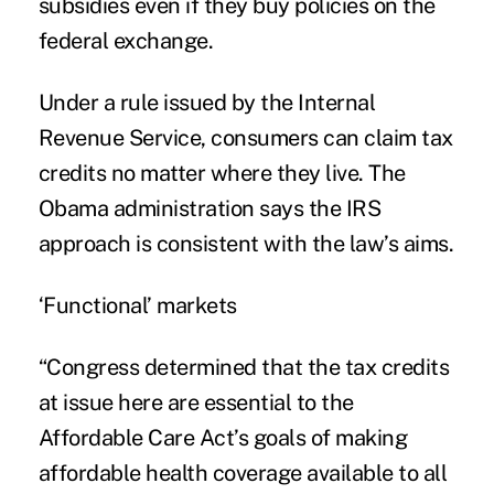
subsidies even if they buy policies on the
federal exchange.
Under a rule issued by the Internal
Revenue Service, consumers can claim tax
credits no matter where they live. The
Obama administration says the IRS
approach is consistent with the law’s aims.
‘Functional’ markets
“Congress determined that the tax credits
at issue here are essential to the
Affordable Care Act’s goals of making
affordable health coverage available to all