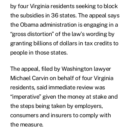
by four Virginia residents seeking to block
the subsidies in 36 states. The appeal says
the Obama administration is engaging in a
“gross distortion” of the law’s wording by
granting billions of dollars in tax credits to
people in those states.
The appeal, filed by Washington lawyer
Michael Carvin on behalf of four Virginia
residents, said immediate review was
“imperative” given the money at stake and
the steps being taken by employers,
consumers and insurers to comply with
the measure.