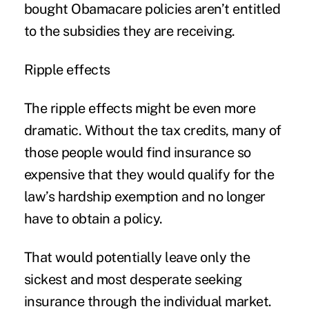
bought Obamacare policies aren’t entitled
to the subsidies they are receiving.
Ripple effects
The ripple effects might be even more
dramatic. Without the tax credits, many of
those people would find insurance so
expensive that they would qualify for the
law’s hardship exemption and no longer
have to obtain a policy.
That would potentially leave only the
sickest and most desperate seeking
insurance through the individual market.