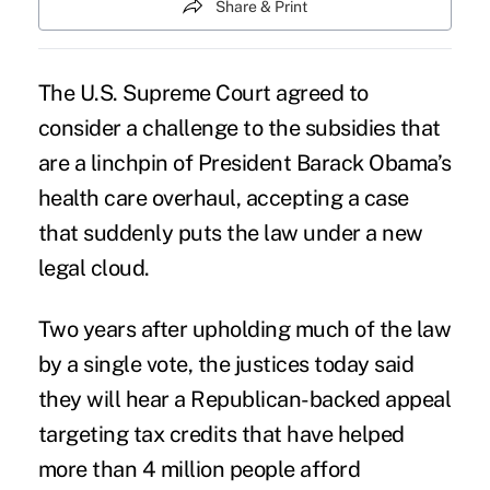
Share & Print
The U.S. Supreme Court agreed to
consider a
challenge to the subsidies
that
are a linchpin of President Barack Obama’s
health care overhaul, accepting a case
that suddenly puts the law under a new
legal cloud
.
Two years after upholding much of the law
by a single vote, the justices today said
they will hear a Republican-backed appeal
targeting tax credits that have helped
more than 4 million people afford