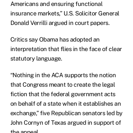
Americans and ensuring functional
insurance markets,” U.S. Solicitor General
Donald Verrilli argued in court papers.
Critics say Obama has adopted an
interpretation that flies in the face of clear
statutory language.
“Nothing in the ACA supports the notion
that Congress meant to create the legal
fiction that the federal government acts
on behalf of a state when it establishes an
exchange,” five Republican senators led by
John Cornyn of Texas argued in support of
the appeal.