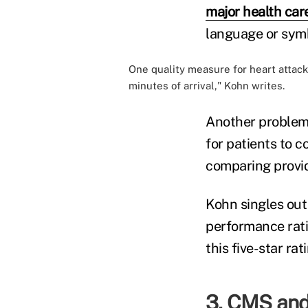
major health car
language or sym
One quality measure for heart attack 
minutes of arrival," Kohn writes.
Another problem 
for patients to 
comparing provid
Kohn singles out
performance rati
this five-star ra
3. CMS and