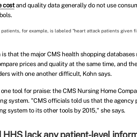
e cost
and quality data generally do not use consum
bols.
patients, for example, is labeled "heart attack patients given f
is that the major CMS health shopping databases ma
compare prices and quality at the same time, and t
ers with one another difficult, Kohn says.
 one tool for praise: the CMS Nursing Home Compar
ng system. "CMS officials told us that the agency 
ting system to its other tools by 2015," she says.
 HHS lack any patient-level infor