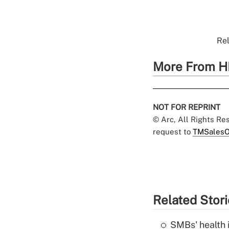
Rel
More From H
NOT FOR REPRINT
© Arc, All Rights R
request to
TMSalesO
Related Stor
SMBs' health 