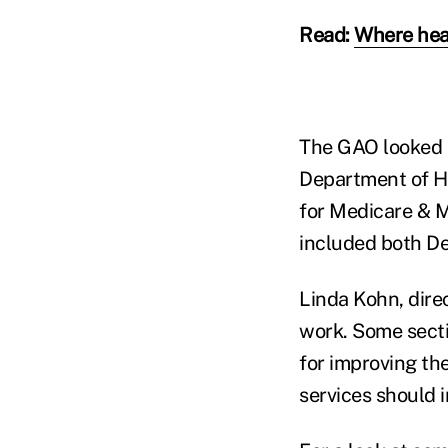
Read:
Where hea
The GAO looked a
Department of He
for Medicare & M
included both D
Linda Kohn, dire
work. Some secti
for improving th
services should i