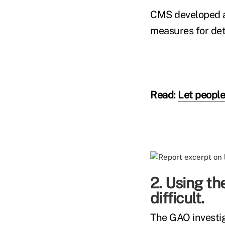
CMS developed a 
measures for det
Read:
Let people
2. Using th
difficult.
The GAO investi