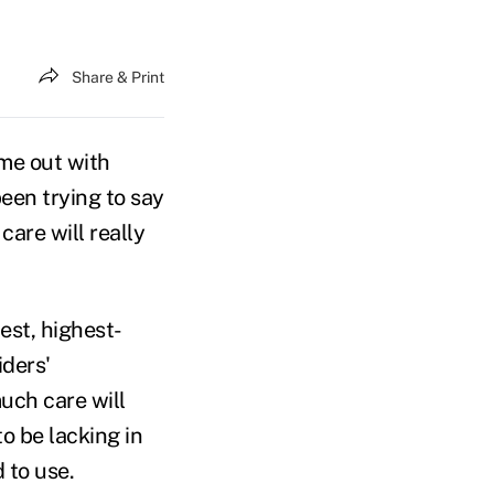
Share & Print
me out with
een trying to say
care will really
est, highest-
iders'
uch care will
o be lacking in
 to use.