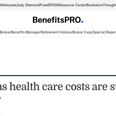
s
Webcasts
Judy Diamond
FreeERISA
Resource Center
Bookstore
Thought
 Broker
Benefits Manager
Retirement Advisor
Broker Expo
Special Repor
s health care costs are st
y