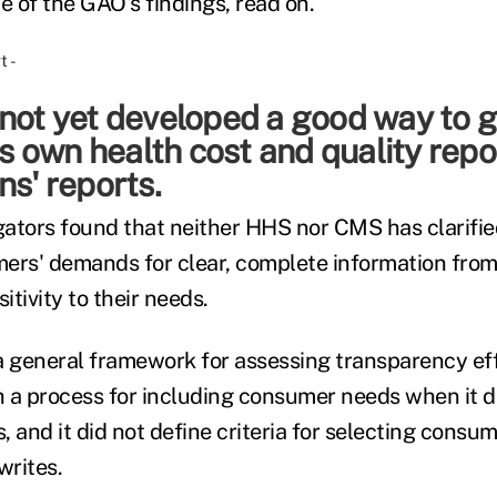
e of the GAO's findings, read on.
 not yet developed a good way to 
its own health cost and quality repo
ns' reports.
ators found that neither HHS nor CMS has clarifie
ers' demands for clear, complete information from
tivity to their needs.
general framework for assessing transparency effor
 a process for including consumer needs when it d
 and it did not define criteria for selecting consu
writes.