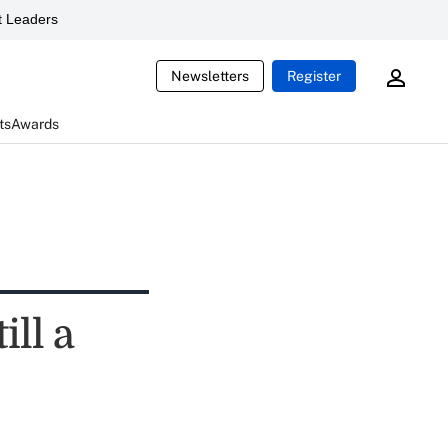
 Leaders
Newsletters
Register
ts
Awards
ill a