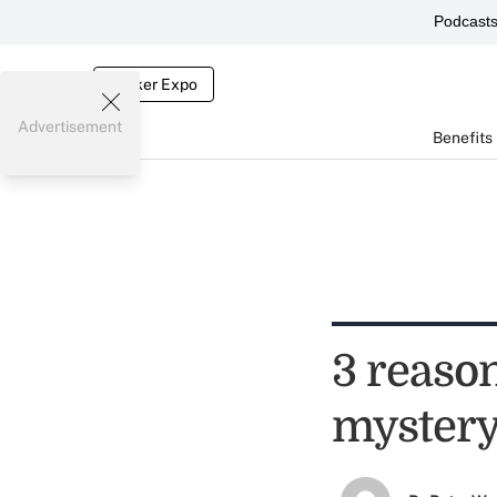
Podcast
Broker Expo
Advertisement
Benefits
3 reason
myster