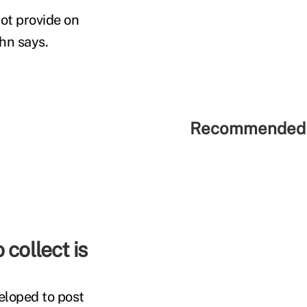
ot provide on
hn says.
Recommended 
 collect is
eloped to post