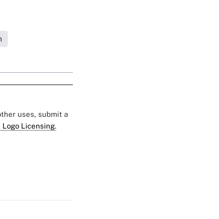
h
 other uses, submit a
 Logo Licensing.