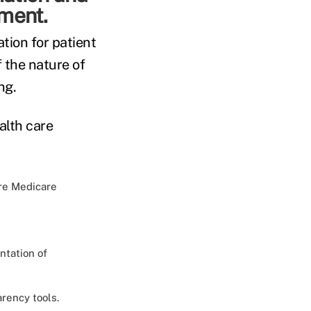
tment.
ation for patient
 the nature of
ng.
alth care
re Medicare
ntation of
rency tools.