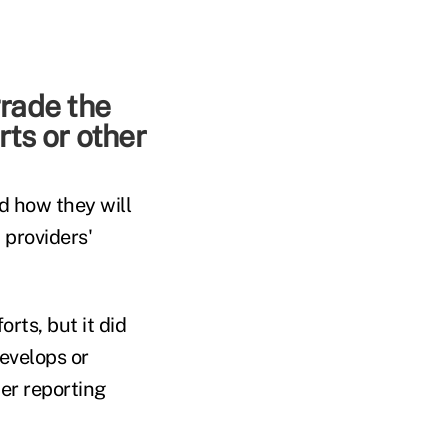
grade the
rts or other
d how they will
 providers'
ts, but it did
evelops or
mer reporting