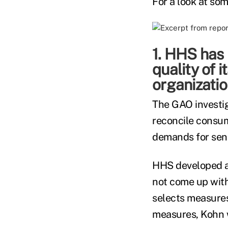
For a look at som
1. HHS has
quality of 
organizatio
The GAO investig
reconcile consum
demands for sensi
HHS developed a 
not come up with
selects measures,
measures, Kohn 