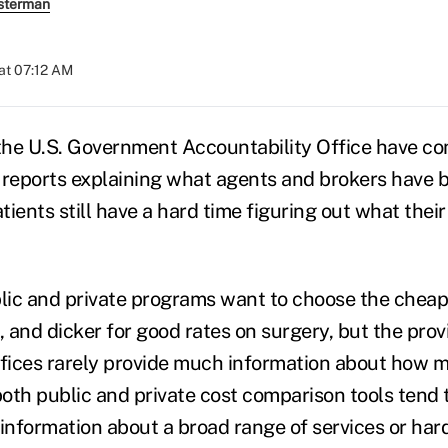
sterman
at 07:12 AM
 the U.S. Government Accountability Office have co
 reports explaining what agents and brokers have b
tients still have a hard time figuring out what their 
ic and private programs want to choose the cheap
, and dicker for good rates on surgery, but the prov
ffices rarely provide much information about how m
both public and private cost comparison tools tend t
n information about a broad range of services or hard