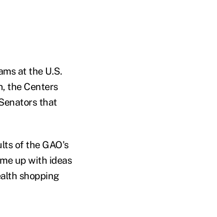
ams at the U.S.
, the Centers
 Senators that
lts of the GAO's
ome up with ideas
ealth shopping