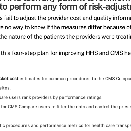
to perform any form of risk-adjus
 fail to adjust the provider cost and quality inform
ave no way to know if the measures differ because of
the nature of the patients the providers were treati
th a four-step plan for improving HHS and CMS he
cket cost
estimates for common procedures to the CMS Compa
ites.
re users rank providers by performance ratings.
 for CMS Compare users to filter the data and control the prese
fic procedures and performance metrics for health care transpa