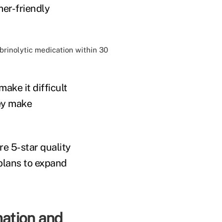
er-friendly
ibrinolytic medication within 30
ke it difficult
hey make
e 5-star quality
plans to expand
mation and