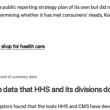
public reporting strategy plan of its own but did n
ermining whether it has met consumers' needs, Ko
 shop for health care
e data that HHS and its divisions do
gators found that the tools HHS and CMS have dev