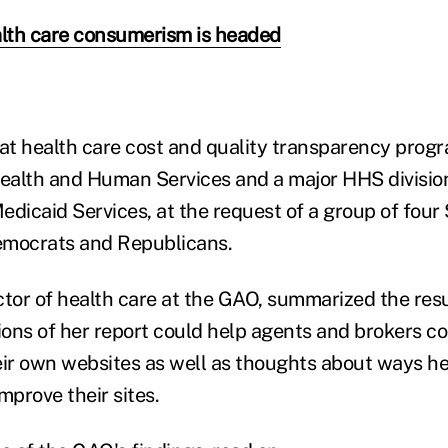
lth care consumerism is headed
t health care cost and quality transparency progr
alth and Human Services and a major HHS division
edicaid Services, at the request of a group of four
emocrats and Republicans.
ctor of health care at the GAO, summarized the resu
ons of her report could help agents and brokers c
eir own websites as well as thoughts about ways h
mprove their sites.