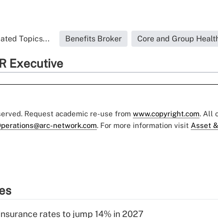
ated Topics...
Benefits Broker
Core and Group Healt
R Executive
eserved. Request academic re-use from
www.copyright.com
. All
perations@arc-network.com
. For more information visit
Asset &
ies
insurance rates to jump 14% in 2027