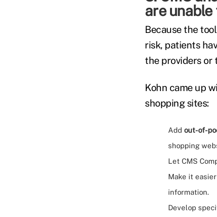
are unable 
Because the tools
risk, patients h
the providers or 
Kohn came up wi
shopping sites:
Add
out-of-po
shopping webs
Let CMS Compa
Make it easier
information.
Develop speci