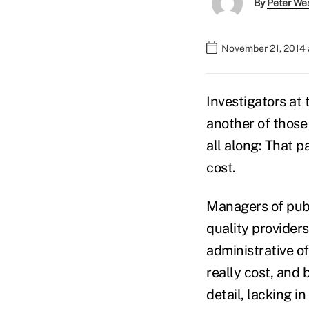
By
Peter We
November 21, 2014 
Investigators at
another of those
all along: That pa
cost.
Managers of publ
quality providers
administrative o
really cost, and 
detail, lacking i