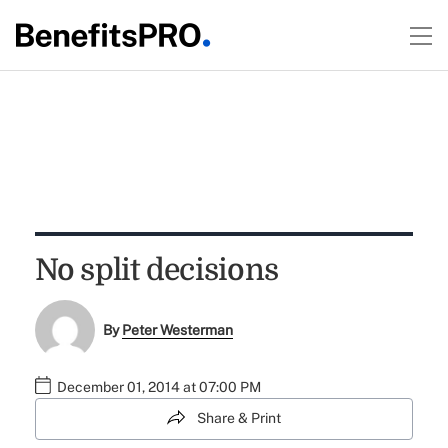
No split decisions
By
Peter Westerman
December 01, 2014 at 07:00 PM
Share & Print