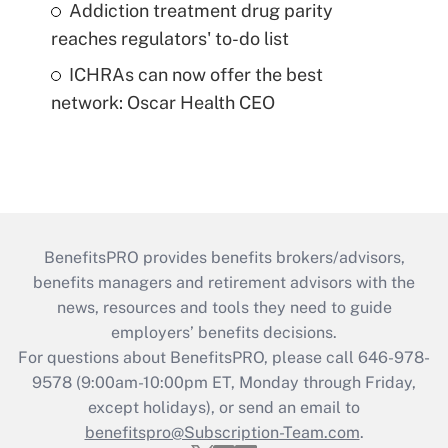
Addiction treatment drug parity
reaches regulators' to-do list
ICHRAs can now offer the best
network: Oscar Health CEO
BenefitsPRO provides benefits brokers/advisors,
benefits managers and retirement advisors with the
news, resources and tools they need to guide
employers’ benefits decisions.
For questions about BenefitsPRO, please call 646-978-
9578 (9:00am-10:00pm ET, Monday through Friday,
except holidays), or send an email to
benefitspro@Subscription-Team.com
.