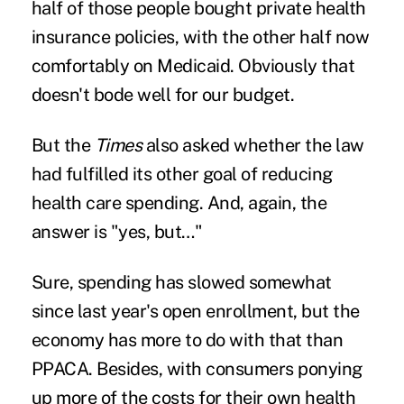
half of those people bought private health
insurance policies, with the other half now
comfortably on Medicaid. Obviously that
doesn't bode well for our budget.
But the
Times
also asked whether the law
had fulfilled its other goal of reducing
health care spending. And, again, the
answer is "yes, but…"
Sure, spending has slowed somewhat
since last year's open enrollment, but the
economy has more to do with that than
PPACA. Besides, with consumers ponying
up more of the costs for their own health