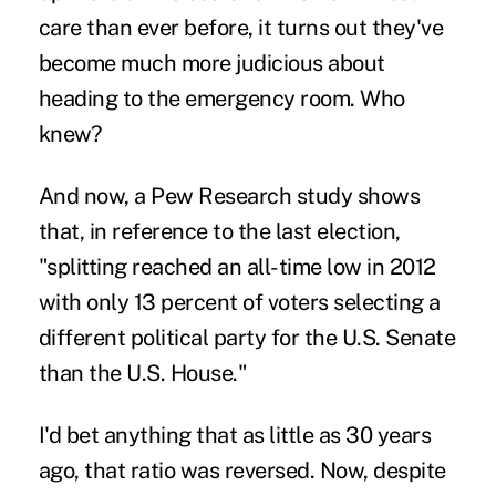
care than ever before, it turns out they've
become much more judicious about
heading to the emergency room. Who
knew?
And now, a Pew Research study shows
that, in reference to the last election,
"splitting reached an all-time low in 2012
with only 13 percent of voters selecting a
different political party for the U.S. Senate
than the U.S. House."
I'd bet anything that as little as 30 years
ago, that ratio was reversed. Now, despite