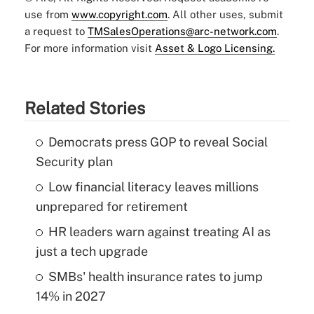
use from
www.copyright.com
. All other uses, submit
a request to
TMSalesOperations@arc-network.com
.
For more information visit
Asset & Logo Licensing.
Related Stories
Democrats press GOP to reveal Social
Security plan
Low financial literacy leaves millions
unprepared for retirement
HR leaders warn against treating AI as
just a tech upgrade
SMBs' health insurance rates to jump
14% in 2027