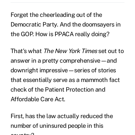
Forget the cheerleading out of the
Democratic Party. And the doomsayers in
the GOP. How is PPACA really doing?
That's what
The New York Times
set out to
answer in a pretty comprehensive—and
downright impressive—series of stories
that essentially serve as a mammoth fact
check of the Patient Protection and
Affordable Care Act.
First, has the law actually reduced the
number of uninsured people in this