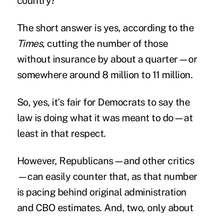
country?
The short answer is yes, according to the
Times
, cutting the number of those
without insurance by about a quarter—or
somewhere around 8 million to 11 million.
So, yes, it's fair for Democrats to say the
law is doing what it was meant to do—at
least in that respect.
However, Republicans—and other critics
—can easily counter that, as that number
is pacing behind original administration
and CBO estimates. And, two, only about