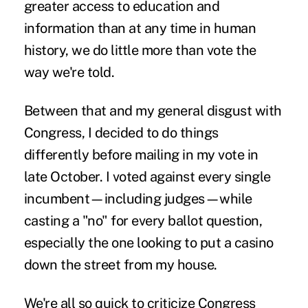
greater access to education and
information than at any time in human
history, we do little more than vote the
way we're told.
Between that and my general disgust with
Congress, I decided to do things
differently before mailing in my vote in
late October. I voted against every single
incumbent—including judges—while
casting a "no" for every ballot question,
especially the one looking to put a casino
down the street from my house.
We're all so quick to criticize Congress