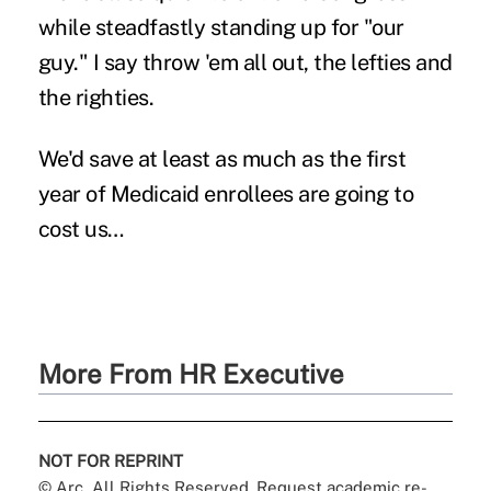
while steadfastly standing up for "our
guy." I say throw 'em all out, the lefties and
the righties.
We'd save at least as much as the first
year of Medicaid enrollees are going to
cost us…
More From HR Executive
NOT FOR REPRINT
© Arc, All Rights Reserved. Request academic re-