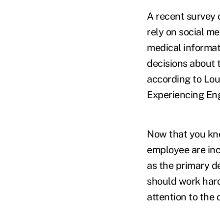
A recent survey 
rely on social me
medical informati
decisions about t
according to Lou
Experiencing Eng
Now that you kno
employee are inc
as the primary d
should work hard
attention to the 