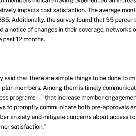
of members indicate having experienced an increase
tively impacts cost satisfaction. The average mon
$285. Additionally, the survey found that 35 perce
d a notice of changes in their coverage, networks o
e past 12 months.
y said that there are simple things to be done to i
om plan members. Among them is timely communicat
ess programs — that increase member engagement
ys to promptly communicate both pre-approvals an
er anxiety and mitigate concerns about access to 
mer satisfaction."