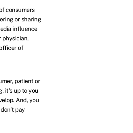
 of consumers
ering or sharing
media influence
r physician,
fficer of
mer, patient or
 it's up to you
velop. And, you
 don't pay