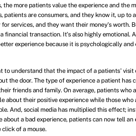
, the more patients value the experience and the
, patients are consumers, and they know it, up to a
or services, and they want their money's worth. Bu
 financial transaction. It's also highly emotional.
better experience because it is psychologically and
nt to understand that the impact of a patients' visit
ut the door. The type of experience a patient has 
their friends and family. On average, patients who ar
e about their positive experience while those who a
ple. And, social media has multiplied this effect; ins
e about a bad experience, patients can now tell an
 click of a mouse.