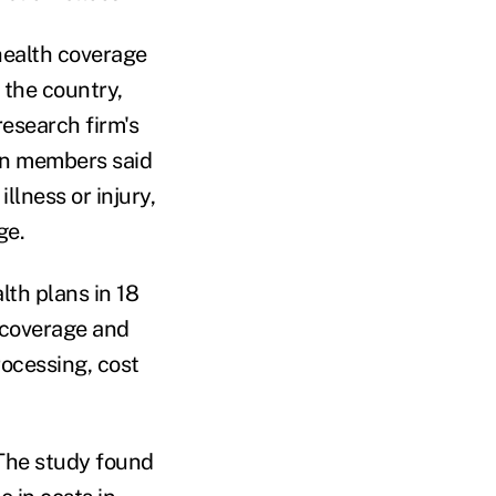
health coverage
 the country,
research firm's
an members said
llness or injury,
ge.
th plans in 18
 coverage and
rocessing, cost
. The study found