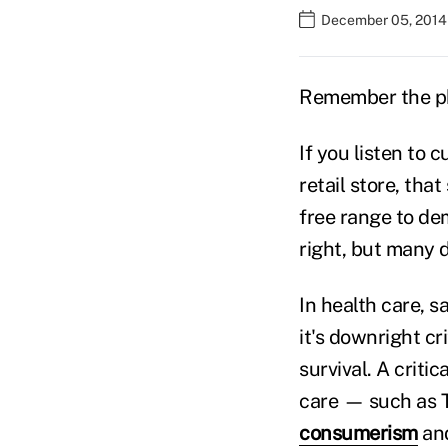
December 05, 2014
Remember the ph
If you listen to 
retail store, th
free range to de
right, but many d
In health care, s
it's downright cr
survival. A criti
care — such as T
consumerism
and