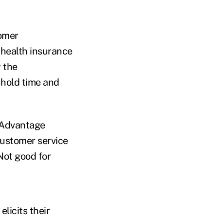
omer
 health insurance
 the
-hold time and
e Advantage
ustomer service
Not good for
licits their