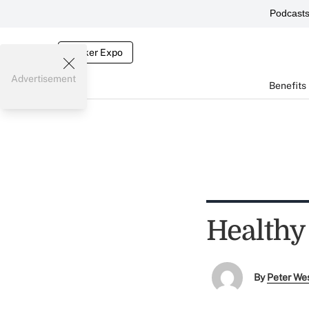
Podcast
Broker Expo
Advertisement
Benefits
Healthy
By
Peter We