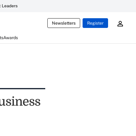
 Leaders
Newsletters
Register
ts
Awards
usiness