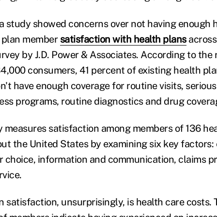
r, a study showed concerns over not having enough 
n plan member
satisfaction with health plans
across
urvey by J.D. Power & Associates. According to the 
4,000 consumers, 41 percent of existing health pl
n't have enough coverage for routine visits, serious i
ess programs, routine diagnostics and drug covera
 measures satisfaction among members of 136 heal
ut the United States by examining six key factors:
er choice, information and communication, claims p
vice.
 satisfaction, unsurprisingly, is health care costs