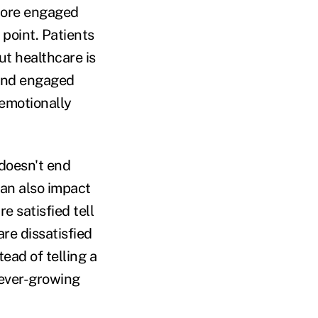
 more engaged
 point. Patients
t healthcare is
 And engaged
 emotionally
 doesn't end
can also impact
e satisfied tell
re dissatisfied
tead of telling a
 ever-growing