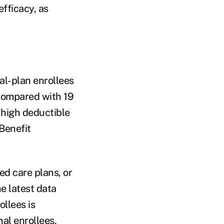
fficacy, as
al-plan enrollees
, compared with 19
 high deductible
Benefit
ed care plans, or
e latest data
llees is
nal enrollees.