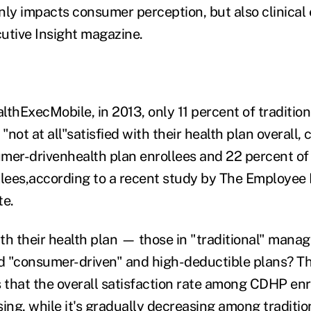
nly impacts consumer perception, but also clinical e
utive Insight magazine.
thExecMobile, in 2013, only 11 percent of tradition
 "not at all"satisfied with their health plan overall
mer-drivenhealth plan enrollees and 22 percent of
llees,according to a recent study by The Employee 
te.
th their health plan — those in "traditional" manag
ed "consumer-driven" and high-deductible plans? Th
that the overall satisfaction rate among CDHP enro
ing, while it's gradually decreasing among traditio