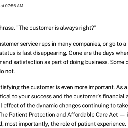
 at 07:56 AM
rase, "The customer is always right?"
customer service reps in many companies, or go to a
at status is fast disappearing. Gone are the days w
mand satisfaction as part of doing business. Some 
o not.
atisfying the customer is even more important. As a 
itical to your success and the customer's financial 
cal effect of the dynamic changes continuing to take
he Patient Protection and Affordable Care Act — 
, most importantly, the role of patient experience.