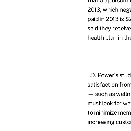
that 55 percent 
2013, which nega
paid in 2013 is 
said they receive
health plan in th
J.D. Power's stud
satisfaction fr
— such as welln
must look for wa
to minimize memb
increasing custo