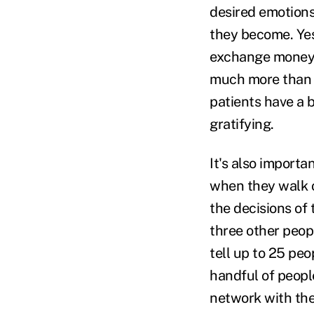
desired emotions
they become. Yes
exchange money f
much more than a
patients have a 
gratifying.
It's also importa
when they walk o
the decisions of 
three other peopl
tell up to 25 peo
handful of peopl
network with the