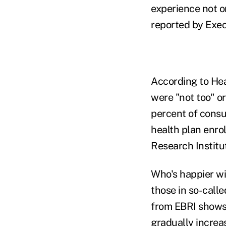
experience not o
reported by Exec
According to Heal
were "not too" or
percent of consu
health plan enro
Research Institu
Who's happier wi
those in so-call
from EBRI shows 
gradually increas