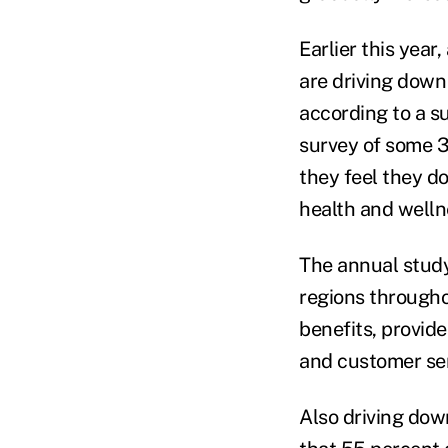
Earlier this yea
are driving dow
according to a s
survey of some 3
they feel they do
health and welln
The annual study
regions througho
benefits, provid
and customer ser
Also driving down