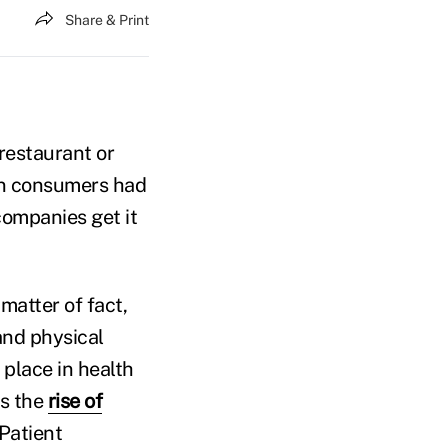
Share & Print
 restaurant or
hen consumers had
companies get it
matter of fact,
and physical
 place in health
is the
rise of
 Patient