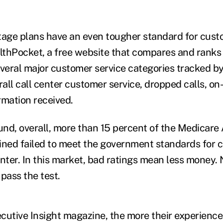
age plans have an even tougher standard for cust
althPocket, a free website that compares and ranks
everal major customer service categories tracked by
all call center customer service, dropped calls, on
rmation received.
nd, overall, more than 15 percent of the Medicar
ned failed to meet the government standards for c
nter. In this market, bad ratings mean less money. 
pass the test.
utive Insight magazine, the more their experience e