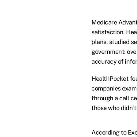
Medicare Advant
satisfaction. He
plans, studied s
government: over
accuracy of info
HealthPocket fou
companies exami
through a call ce
those who didn't 
According to Exec