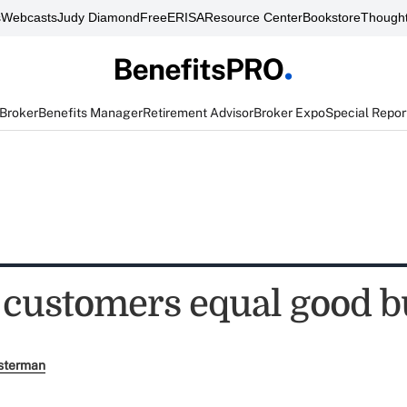
s
Webcasts
Judy Diamond
FreeERISA
Resource Center
Bookstore
Thought
 Broker
Benefits Manager
Retirement Advisor
Broker Expo
Special Repor
 customers equal good b
sterman