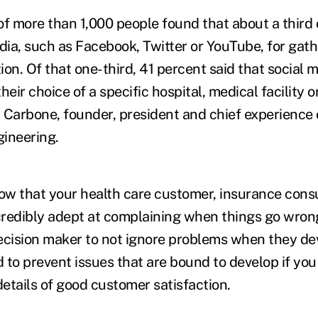
of more than 1,000 people found that about a third
dia, such as Facebook, Twitter or YouTube, for gath
on. Of that one-third, 41 percent said that social 
heir choice of a specific hospital, medical facility o
 Carbone, founder, president and chief experience o
ineering.
w that your health care customer, insurance consu
redibly adept at complaining when things go wrong,
ecision maker to not ignore problems when they de
 to prevent issues that are bound to develop if you
details of good customer satisfaction.