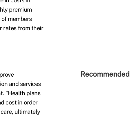
 in costs in
thly premium
nt of members
r rates from their
Recommended 
mprove
ion and services
. "Health plans
d cost in order
care, ultimately