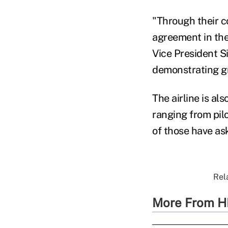
"Through their c
agreement in the
Vice President Si
demonstrating gr
The airline is al
ranging from pil
of those have as
Rel
More From H