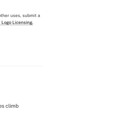
 other uses, submit a
 Logo Licensing.
es climb