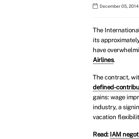
December 05, 2014
The Internationa
its approximate
have overwhelmi
Airlines
.
The contract, wit
defined-contribu
gains: wage impr
industry, a sign
vacation flexibil
Read:
IAM negoti