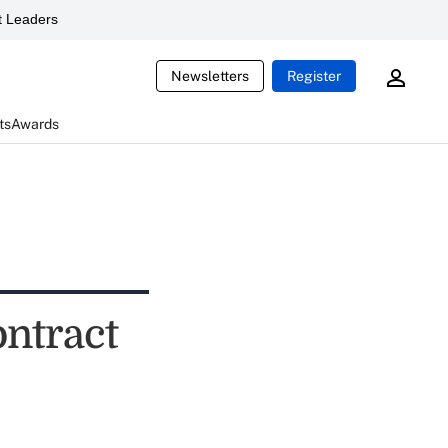
 Leaders
Newsletters
Register
ts
Awards
ontract