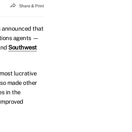
Share & Print
s announced that
tions agents —
and
Southwest
 most lucrative
lso made other
s in the
 improved