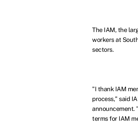
The IAM, the lar
workers at Southw
sectors.
"I thank IAM mem
process," said I
announcement. "T
terms for IAM me