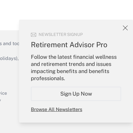
NEWSLETTER SIGNUP
Retirement Advisor Pro
s and tools they need to guide employers’
Follow the latest financial wellness
idays), or send an email to
and retirement trends and issues
impacting benefits and benefits
Your Account
professionals.
Sign In
Create Account
Sign Up Now
vice
Forgot Password
y
My Newsletters
Browse All Newsletters