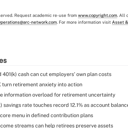
eserved. Request academic re-use from
www.copyright.com
. All
perations@arc-network.com
. For more information visit
Asset &
ies
d 401(k) cash can cut employers' own plan costs
 turn retirement anxiety into action
 information overload for retirement uncertainty
) savings rate touches record 12.1% as account balanc
 core menu in defined contribution plans
come streams can help retirees preserve assets