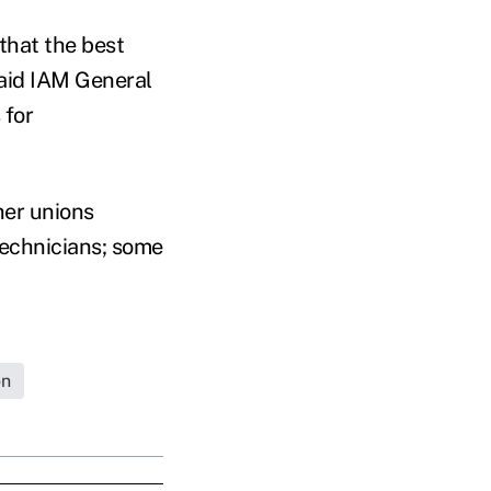
that the best
said IAM General
 for
her unions
technicians; some
on