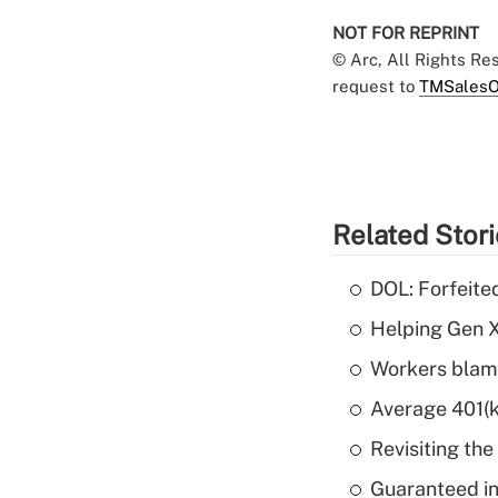
NOT FOR REPRINT
© Arc, All Rights R
request to
TMSalesO
Related Stor
DOL: Forfeite
Helping Gen X
Workers blame
Average 401(k
Revisiting the
Guaranteed in