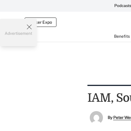
Podcast
Broker Expo
Advertisement
Benefits
IAM, So
By
Peter We