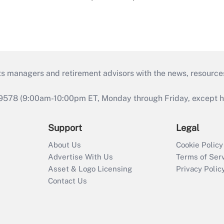
ts managers and retirement advisors with the news, resource
9578 (9:00am-10:00pm ET, Monday through Friday, except hol
Support
Legal
About Us
Cookie Policy
Advertise With Us
Terms of Ser
Asset & Logo Licensing
Privacy Polic
Contact Us