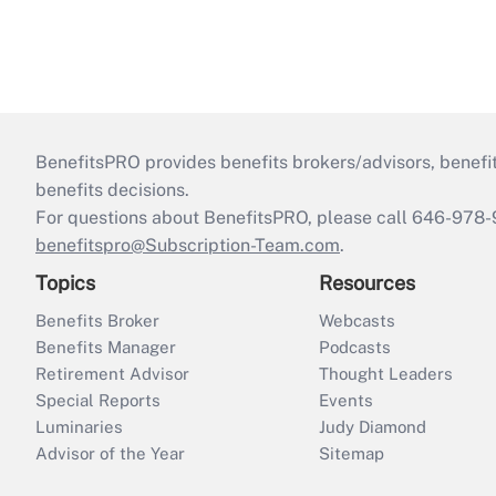
BenefitsPRO provides benefits brokers/advisors, benefi
benefits decisions.
For questions about BenefitsPRO, please call 646-978-
benefitspro@Subscription-Team.com
.
Topics
Resources
Benefits Broker
Webcasts
Benefits Manager
Podcasts
Retirement Advisor
Thought Leaders
Special Reports
Events
Luminaries
Judy Diamond
Advisor of the Year
Sitemap