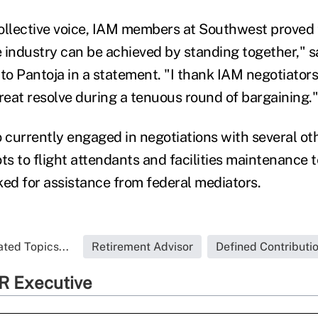
ollective voice, IAM members at Southwest proved 
 industry can be achieved by standing together," 
to Pantoja in a statement. "I thank IAM negotiators
eat resolve during a tenuous round of bargaining."
so currently engaged in negotiations with several ot
ots to flight attendants and facilities maintenance 
ked for assistance from federal mediators.
ated Topics...
Retirement Advisor
Defined Contributi
R Executive