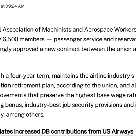
 at 09:24 AM
l Association of Machinists and Aerospace Worker
ly 6,500 members — passenger service and reserva
ngly approved a new contract between the union 
h a four-year term, maintains the airline industry's
tion
retirement plan, according to the union, and a
ovements that preserve the highest base wage rate
ing bonus, industry-best job security provisions and
ity, among others.
ates increased DB contributions from US Airways