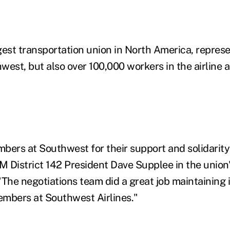
gest transportation union in North America, represe
est, but also over 100,000 workers in the airline a
bers at Southwest for their support and solidarity
AM District 142 President Dave Supplee in the union
he negotiations team did a great job maintaining 
mbers at Southwest Airlines."