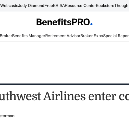
s
Webcasts
Judy Diamond
FreeERISA
Resource Center
Bookstore
Thought
 Broker
Benefits Manager
Retirement Advisor
Broker Expo
Special Repor
uthwest Airlines enter c
sterman