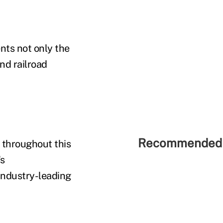
nts not only the
nd railroad
Recommended 
 throughout this
's
industry-leading