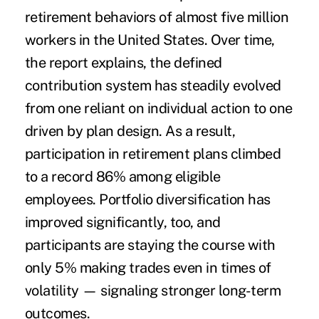
retirement behaviors of almost five million
workers in the United States. Over time,
the report explains, the defined
contribution system has steadily evolved
from one reliant on individual action to one
driven by plan design. As a result,
participation in retirement plans climbed
to a record 86% among eligible
employees. Portfolio diversification has
improved significantly, too, and
participants are staying the course with
only 5% making trades even in times of
volatility ­­— signaling stronger long-term
outcomes.