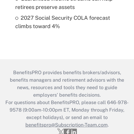
retirees preserve assets
2027 Social Security COLA forecast
climbs toward 4%
BenefitsPRO provides benefits brokers/advisors,
benefits managers and retirement advisors with the
news, resources and tools they need to guide
employers’ benefits decisions.
For questions about BenefitsPRO, please call 646-978-
9578 (9:00am-10:00pm ET, Monday through Friday,
except holidays), or send an email to
benefitspro@Subscription-Team.com
.