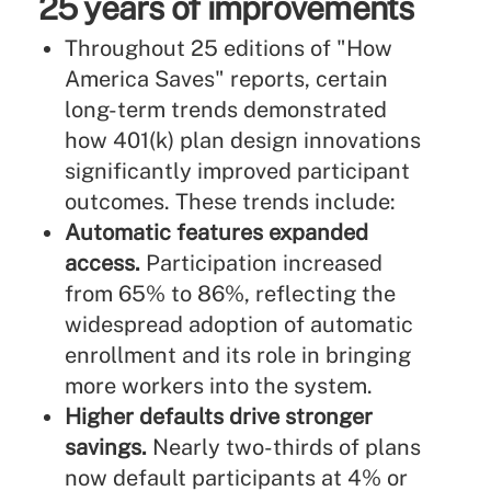
25 years of improvements
Throughout 25 editions of "How
America Saves" reports, certain
long-term trends demonstrated
how 401(k) plan design innovations
significantly improved participant
outcomes. These trends include:
Automatic features expanded
access.
Participation increased
from 65% to 86%, reflecting the
widespread adoption of automatic
enrollment and its role in bringing
more workers into the system.
Higher defaults drive stronger
savings.
Nearly two-thirds of plans
now default participants at 4% or