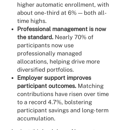
higher automatic enrollment, with
about one-third at 6% — both all-
time highs.
Professional management is now
the standard.
Nearly 70% of
participants now use
professionally managed
allocations, helping drive more
diversified portfolios.
Employer support improves
participant outcomes.
Matching
contributions have risen over time
to a record 4.7%, bolstering
participant savings and long-term
accumulation.