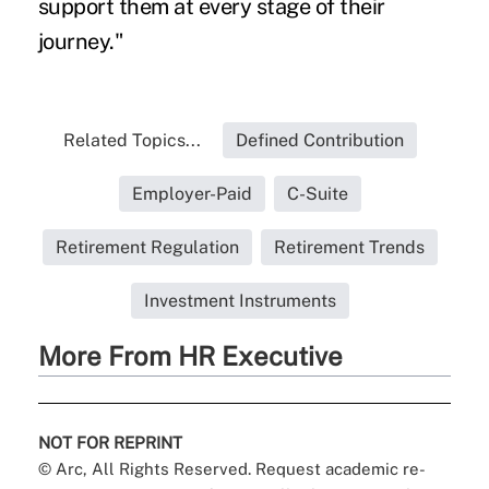
support them at every stage of their
journey."
Related Topics...
Defined Contribution
Employer-Paid
C-Suite
Retirement Regulation
Retirement Trends
Investment Instruments
More From HR Executive
NOT FOR REPRINT
© Arc, All Rights Reserved. Request academic re-