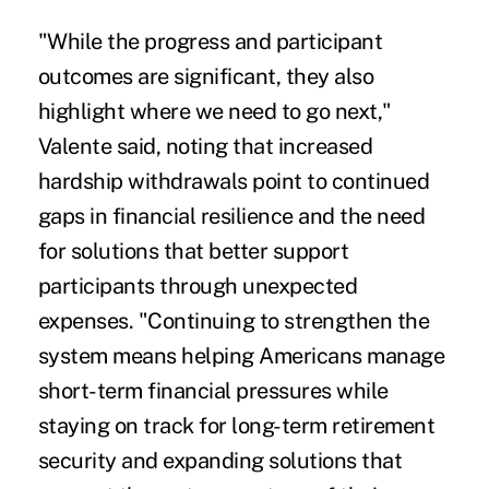
"While the progress and participant
outcomes are significant, they also
highlight where we need to go next,"
Valente said, noting that increased
hardship withdrawals point to continued
gaps in financial resilience and the need
for solutions that better support
participants through unexpected
expenses. "Continuing to strengthen the
system means helping Americans manage
short-term financial pressures while
staying on track for long-term retirement
security and expanding solutions that