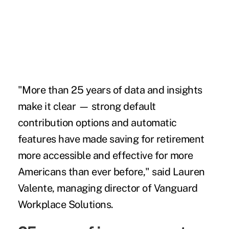
"More than 25 years of data and insights
make it clear ­— strong default
contribution options and automatic
features have made saving for retirement
more accessible and effective for more
Americans than ever before," said Lauren
Valente, managing director of Vanguard
Workplace Solutions.