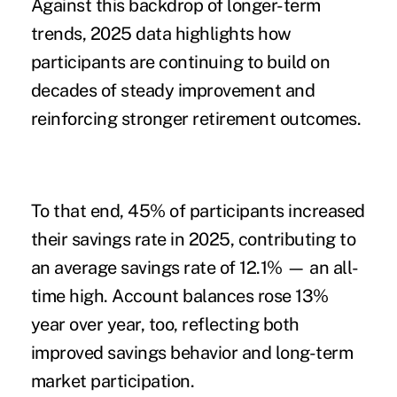
Against this backdrop of longer-term
trends, 2025 data highlights how
participants are continuing to build on
decades of steady improvement and
reinforcing stronger retirement outcomes.
To that end, 45% of participants increased
their savings rate in 2025, contributing to
an average savings rate of 12.1% — an all-
time high. Account balances rose 13%
year over year, too, reflecting both
improved savings behavior and long-term
market participation.