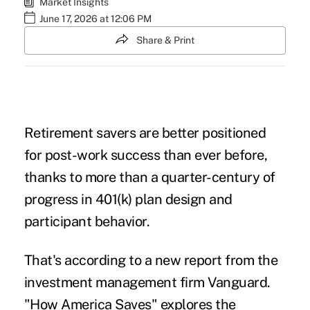
Market Insights
June 17, 2026 at 12:06 PM
Share & Print
Retirement savers are better positioned
for post-work success than ever before,
thanks to more than a quarter-century of
progress in 401(k) plan design and
participant behavior.
That's according to a new report from the
investment management firm Vanguard.
"
How America Saves"
explores the