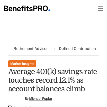
Retirement Advisor
Defined Contribution
Market Insights
Average 401(k) savings rate
touches record 12.1% as
account balances climb
By
Michael Popke