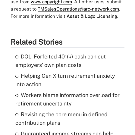
use from
www.copyright.com
. All other uses, submit
a request to
TMSalesOperations@arc-network.com
.
For more information visit
Asset & Logo Licensing.
Related Stories
DOL: Forfeited 401(k) cash can cut
employers' own plan costs
Helping Gen X turn retirement anxiety
into action
Workers blame information overload for
retirement uncertainty
Revisiting the core menu in defined
contribution plans
Guaranteed income streams can help