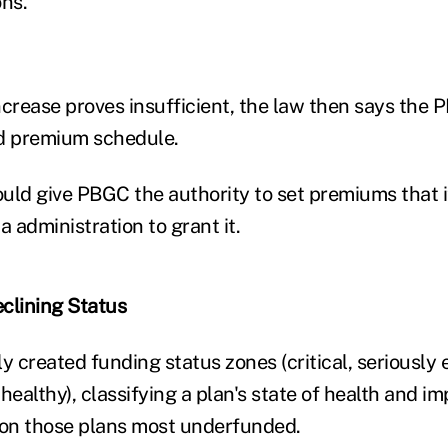
ons.
ncrease proves insufficient, the law then says the
ed premium schedule.
would give PBGC the authority to set premiums that 
 administration to grant it.
eclining Status
 created funding status zones (critical, seriously
althy), classifying a plan's state of health and im
on those plans most underfunded.