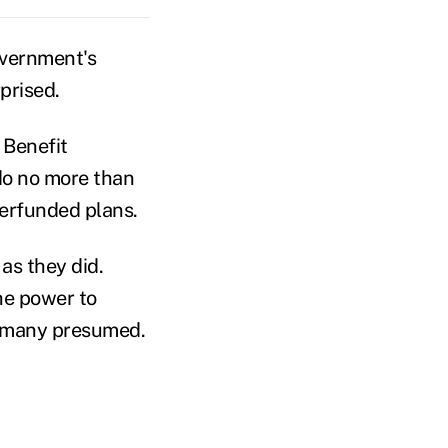
overnment's
prised.
 Benefit
do no more than
derfunded plans.
as they did.
he power to
o many presumed.