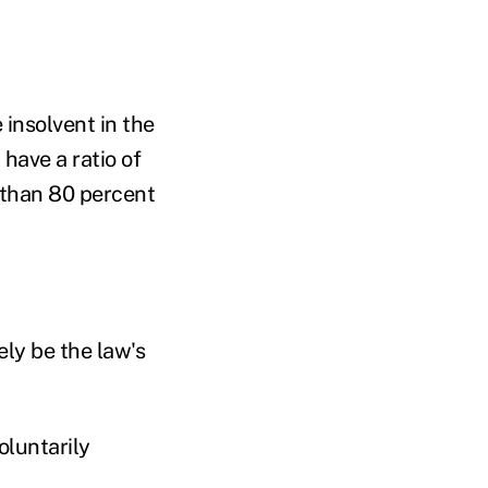
 insolvent in the
 have a ratio of
s than 80 percent
ely be the law's
oluntarily