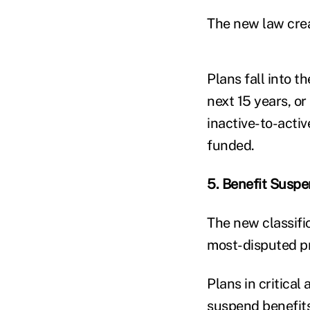
The new law creat
Plans fall into t
next 15 years, or
inactive-to-activ
funded.
5. Benefit Suspe
The new classific
most-disputed pr
Plans in critical
suspend benefits