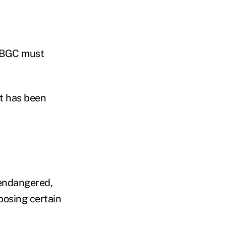
 PBGC must
it has been
 endangered,
posing certain