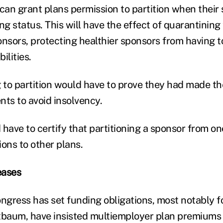
n grant plans permission to partition when their st
ning status. This will have the effect of quarantinin
sors, protecting healthier sponsors from having t
ilities.
 to partition would have to prove they had made 
nts to avoid insolvency.
ave to certify that partitioning a sponsor from one
tions to other plans.
eases
ongress has set funding obligations, most notably
tbaum, have insisted multiemployer plan premiums