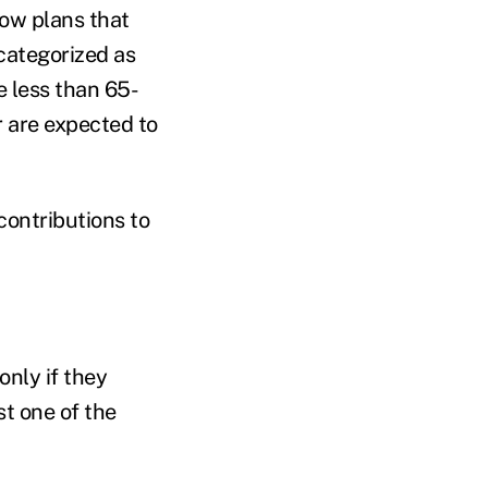
low plans that
 categorized as
re less than 65-
r are expected to
contributions to
nly if they
st one of the