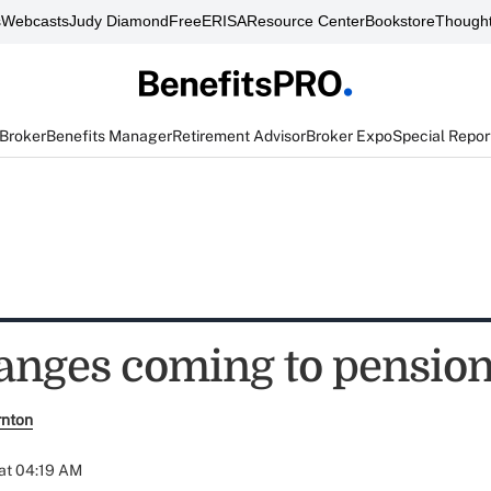
s
Webcasts
Judy Diamond
FreeERISA
Resource Center
Bookstore
Thought
 Broker
Benefits Manager
Retirement Advisor
Broker Expo
Special Repor
hanges coming to pensio
rnton
at 04:19 AM