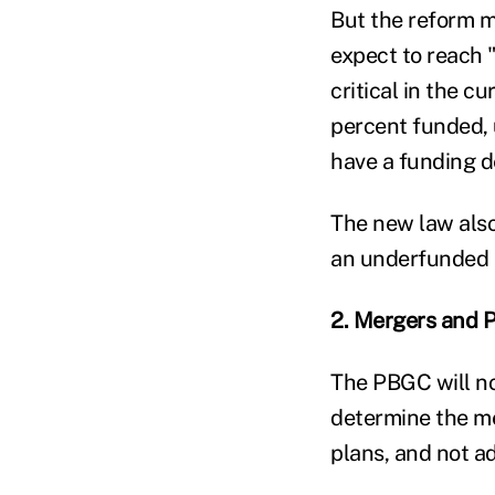
But the reform m
expect to reach "
critical in the c
percent funded, u
have a funding de
The new law also
an underfunded 
2. Mergers and P
The PBGC will no
determine the mer
plans, and not ad