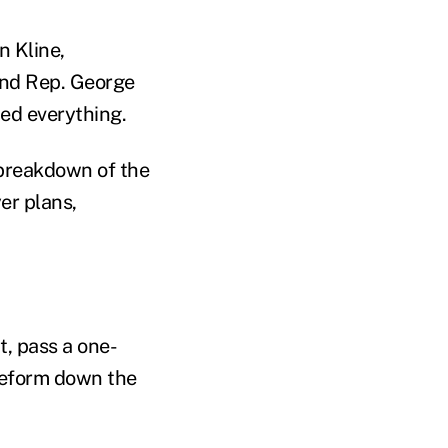
 Kline,
and Rep. George
ed everything.
 breakdown of the
er plans,
t, pass a one-
 reform down the