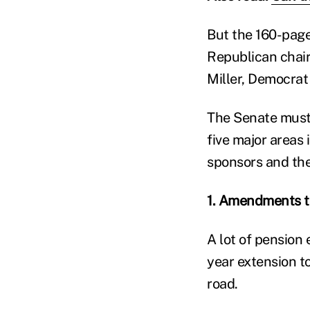
But the 160-pag
Republican chai
Miller, Democrat
The Senate must 
five major areas 
sponsors and thei
1. Amendments t
A lot of pension
year extension t
road.