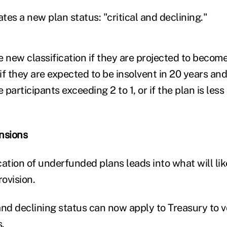
es a new plan status: "critical and declining."
he new classification if they are projected to become
 if they are expected to be insolvent in 20 years and
e participants exceeding 2 to 1, or if the plan is les
nsions
ation of underfunded plans leads into what will lik
ovision.
 and declining status can now apply to Treasury to v
.