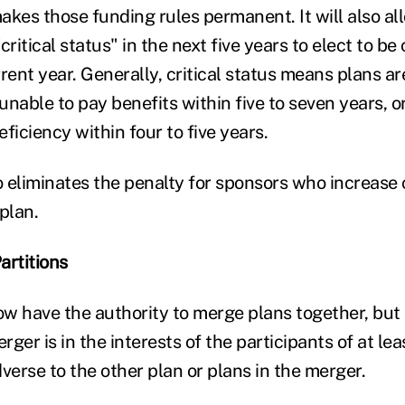
akes those funding rules permanent. It will also al
critical status" in the next five years to elect to be
urrent year. Generally, critical status means plans a
nable to pay benefits within five to seven years, o
ficiency within four to five years.
 eliminates the penalty for sponsors who increase 
plan.
artitions
w have the authority to merge plans together, but o
ger is in the interests of the participants of at lea
verse to the other plan or plans in the merger.