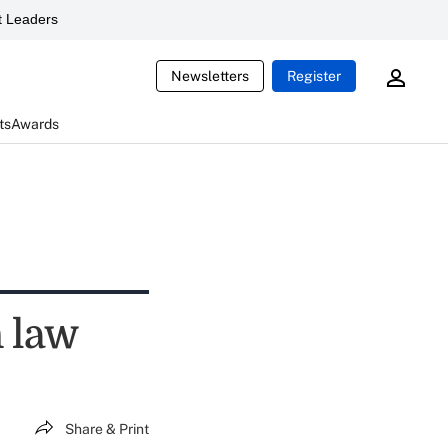
 Leaders
Newsletters
Register
ts
Awards
n law
Share & Print