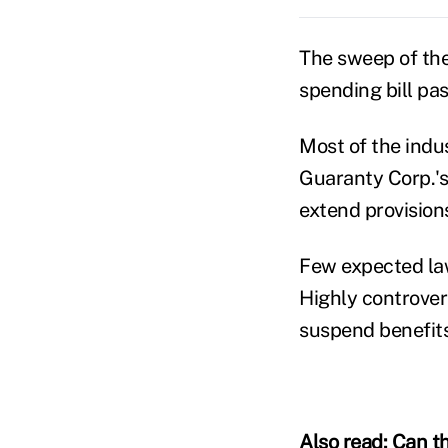
The sweep of the
spending bill pas
Most of the indus
Guaranty Corp.'s
extend provision
Few expected lawm
Highly controver
suspend benefits
Also read:
Can th