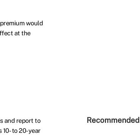
t premium would
ffect at the
Recommended 
 and report to
 10- to 20-year