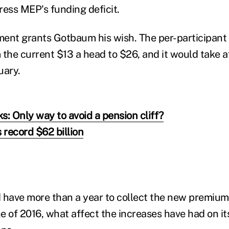
ress MEP's funding deficit.
nt grants Gotbaum his wish. The per-participan
 the current $13 a head to $26, and it would take a
uary.
s: Only way to avoid a pension cliff?
 record $62 billion
ave more than a year to collect the new premiums
 of 2016, what affect the increases have had on its