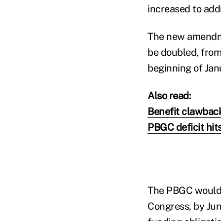
increased to add
The new amendme
be doubled, from
beginning of Jan
Also read:
Benefit clawback
PBGC deficit hits
The PBGC would h
Congress, by June