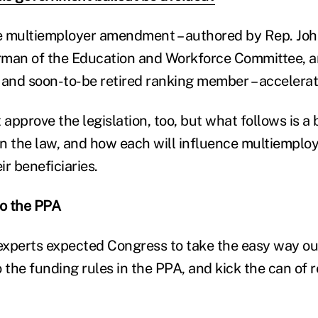
e multiemployer amendment – authored by Rep. John
rman of the Education and Workforce Committee, 
 and soon-to-be retired ranking member – accelerat
approve the legislation, too, but what follows is a
in the law, and how each will influence multiemploy
r beneficiaries.
o the PPA
 experts expected Congress to take the easy way ou
o the funding rules in the PPA, and kick the can of