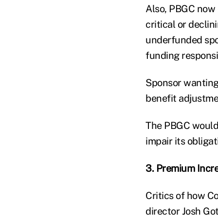
Also, PBGC now ca
critical or decli
underfunded spon
funding responsib
Sponsor wanting
benefit adjustme
The PBGC would h
impair its obliga
3. Premium Incr
Critics of how C
director Josh Go