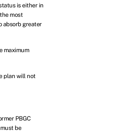
atus is either in
g the most
o absorb greater
the maximum
 plan will not
 former PBGC
 must be