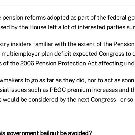
 pension reforms adopted as part of the federal g
sed by the House left a lot of interested parties sur
try insiders familiar with the extent of the Pension
 multiemployer plan deficit expected Congress to 
s of the 2006 Pension Protection Act affecting un
akers to go as far as they did, nor to act as soon 
sial issues such as PBGC premium increases and t
 would be considered by the next Congress – or s
is government bailout be avoided?