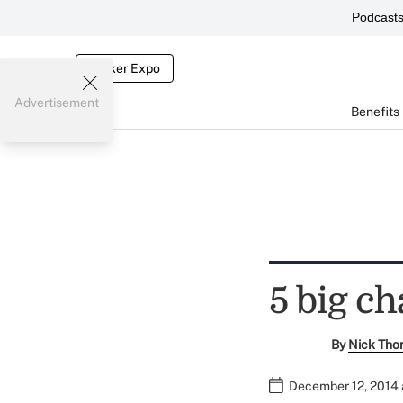
Podcast
Broker Expo
Advertisement
Benefits
5 big c
By
Nick Tho
December 12, 2014 