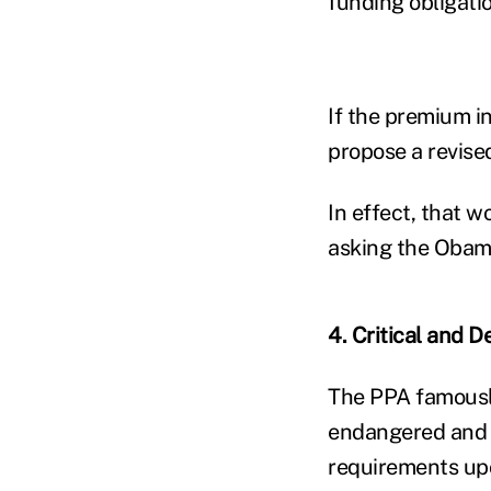
funding obligati
If the premium i
propose a revis
In effect, that 
asking the Obama
4. Critical and D
The PPA famously
endangered and he
requirements up