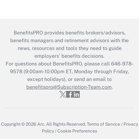
BenefitsPRO provides benefits brokers/advisors,
benefits managers and retirement advisors with the
news, resources and tools they need to guide
employers’ benefits decisions.
For questions about BenefitsPRO, please call 646-978-
9578 (9:00am-10:00pm ET, Monday through Friday,
except holidays), or send an email to
benefitspro@Subscription-Team.com
.
Copyright © 2026
Arc.
All Rights Reserved.
Terms of Service
/
Privacy
Policy
/
Cookie Preferences