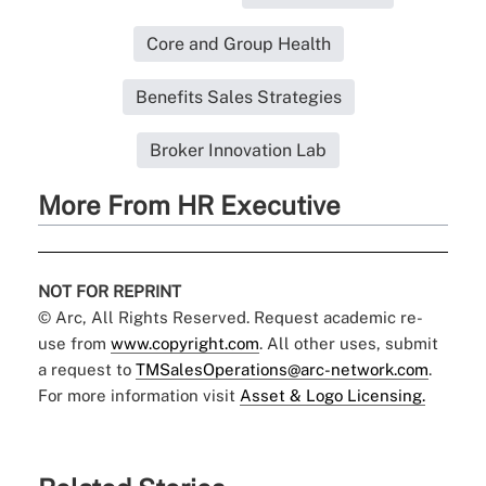
Core and Group Health
Benefits Sales Strategies
Broker Innovation Lab
More From HR Executive
NOT FOR REPRINT
© Arc, All Rights Reserved. Request academic re-
use from
www.copyright.com
. All other uses, submit
a request to
TMSalesOperations@arc-network.com
.
For more information visit
Asset & Logo Licensing.