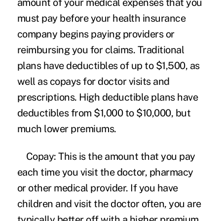
amount of your medical expenses that you
must pay before your health insurance
company begins paying providers or
reimbursing you for claims. Traditional
plans have deductibles of up to $1,500, as
well as copays for doctor visits and
prescriptions. High deductible plans have
deductibles from $1,000 to $10,000, but
much lower premiums.
Copay:
This is the amount that you pay
each time you visit the doctor, pharmacy
or other medical provider. If you have
children and visit the doctor often, you are
typically better off with a higher premium