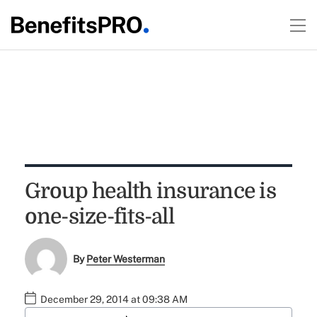
Group health insurance is
one-size-fits-all
By
Peter Westerman
December 29, 2014 at 09:38 AM