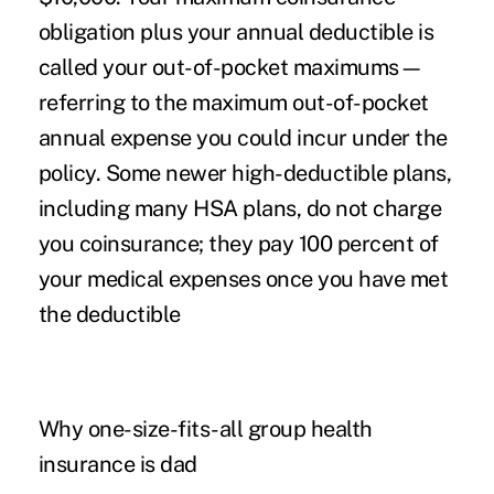
obligation plus your annual deductible is
called your out-of-pocket maximums—
referring to the maximum out-of-pocket
annual expense you could incur under the
policy. Some newer high-deductible plans,
including many HSA plans, do not charge
you coinsurance; they pay 100 percent of
your medical expenses once you have met
the deductible
Why one-size-fits-all group health
insurance is dad