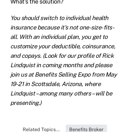
What's the solution?
You should switch to individual health
insurance because it's not one-size-fits-
all. With an individual plan, you get to
customize your deductible, coinsurance,
and copays.
(Look for our profile of Rick
Lindquist in coming months and please
join us at
Benefits Selling Expo
from May
19-21 in Scottsdale, Arizona, where
Lindquist – among many others – will be
presenting.)
Related Topics...
Benefits Broker