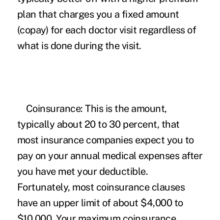
plan that charges you a fixed amount
(copay) for each doctor visit regardless of
what is done during the visit.
Coinsurance:
This is the amount,
typically about 20 to 30 percent, that
most insurance companies expect you to
pay on your annual medical expenses after
you have met your deductible.
Fortunately, most coinsurance clauses
have an upper limit of about $4,000 to
$10,000. Your maximum coinsurance