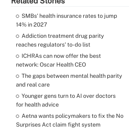
Related Stories
SMBs' health insurance rates to jump
14% in 2027
Addiction treatment drug parity
reaches regulators' to-do list
ICHRAs can now offer the best
network: Oscar Health CEO
The gaps between mental health parity
and real care
Younger gens turn to AI over doctors
for health advice
Aetna wants policymakers to fix the No
Surprises Act claim fight system