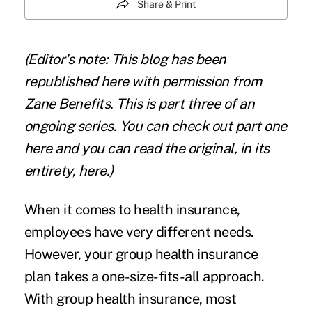
Share & Print
(Editor's note: This blog has been
republished here with permission from
Zane Benefits. This is part three of an
ongoing series. You can check out part one
here
and you can read the original, in its
entirety,
here
.)
When it comes to health insurance,
employees have very different needs.
However, your group health insurance
plan takes a one-size-fits-all approach.
With group health insurance, most