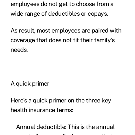
employees do not get to choose from a
wide range of deductibles or copays.
As result, most employees are paired with
coverage that does not fit their family's
needs.
A quick primer
Here's a quick primer on the three key
health insurance terms:
Annual deductible:
This is the annual