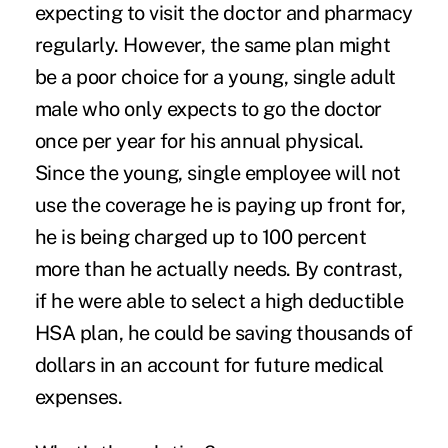
expecting to visit the doctor and pharmacy
regularly. However, the same plan might
be a poor choice for a young, single adult
male who only expects to go the doctor
once per year for his annual physical.
Since the young, single employee will not
use the coverage he is paying up front for,
he is being charged up to 100 percent
more than he actually needs. By contrast,
if he were able to select a high deductible
HSA plan, he could be saving thousands of
dollars in an account for future medical
expenses.