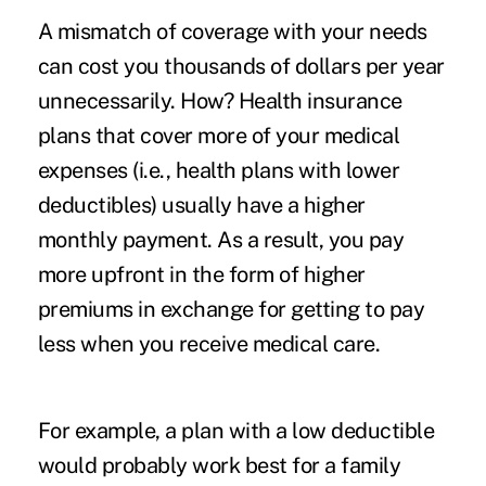
A mismatch of coverage with your needs
can cost you thousands of dollars per year
unnecessarily. How? Health insurance
plans that cover more of your medical
expenses (i.e., health plans with lower
deductibles) usually have a higher
monthly payment. As a result, you pay
more upfront in the form of higher
premiums in exchange for getting to pay
less when you receive medical care.
For example, a plan with a low deductible
would probably work best for a family