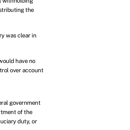
l withholding
tributing the
ry was clear in
would have no
trol over account
deral government
rtment of the
uciary duty, or