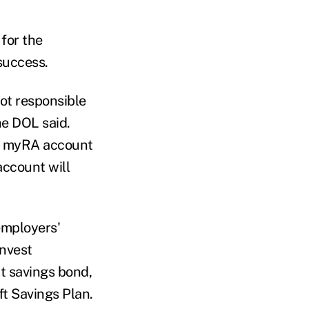
for the
 success.
ot responsible
he DOL said.
 a myRA account
account will
employers'
invest
t savings bond,
ft Savings Plan.