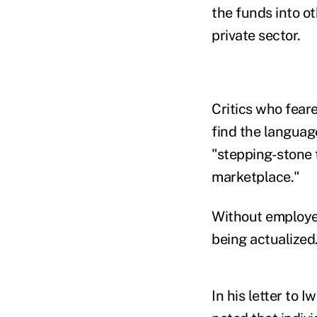
the funds into ot
private sector.
Critics who fear
find the languag
"stepping-stone t
marketplace."
Without employers
being actualized
In his letter to 