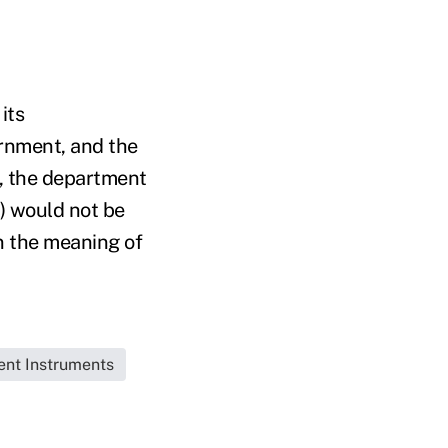
its
ernment, and the
n, the department
) would not be
n the meaning of
ent Instruments