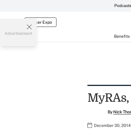
Podcast
Broker Expo
Advertisement
Benefits
MyRAs, 
By
Nick Tho
December 30, 2014