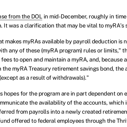
nse from the DOL
in mid-December, roughly in time 
 It was a clarification that may be vital to myRA's
t makes myRAs available by payroll deduction is n
ith any of these (myRA program) rules or limits," t
o fees to open and maintain a myRA, and, because
in the myRA Treasury retirement savings bond, the 
(except as a result of withdrawals)."
 hopes for the program are in part dependent on 
ommunicate the availability of the accounts, which 
ferred from payrolls into a newly created retiremen
 Fund offered to federal employees through the Thri