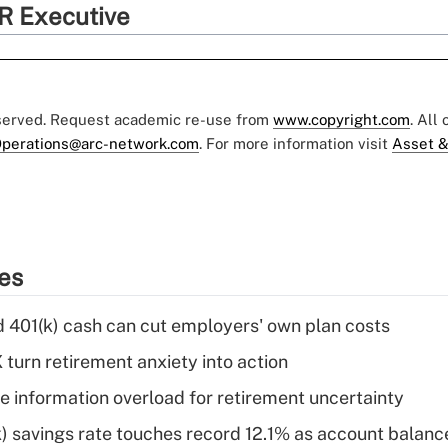
R Executive
eserved. Request academic re-use from
www.copyright.com
. All
perations@arc-network.com
. For more information visit
Asset &
ies
d 401(k) cash can cut employers' own plan costs
 turn retirement anxiety into action
 information overload for retirement uncertainty
) savings rate touches record 12.1% as account balanc