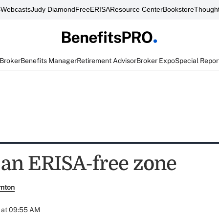
s
Webcasts
Judy Diamond
FreeERISA
Resource Center
Bookstore
Thought
 Broker
Benefits Manager
Retirement Advisor
Broker Expo
Special Repor
an ERISA-free zone
rnton
 at 09:55 AM