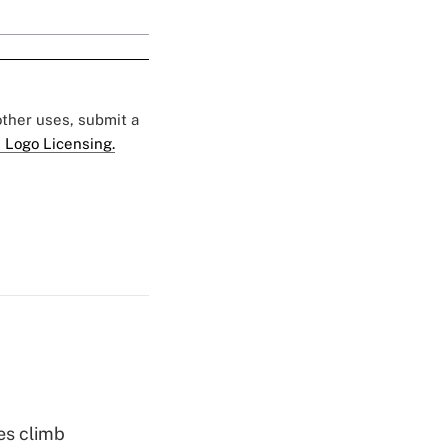
 other uses, submit a
 Logo Licensing.
es climb