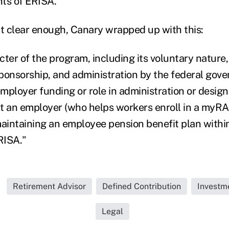
nts of ERISA."
't clear enough, Canary wrapped up with this:
ter of the program, including its voluntary nature, 
ponsorship, and administration by the federal gov
mployer funding or role in administration or desig
hat an employer (who helps workers enroll in a myRA
maintaining an employee pension benefit plan withi
RISA."
Retirement Advisor
Defined Contribution
Investm
Legal