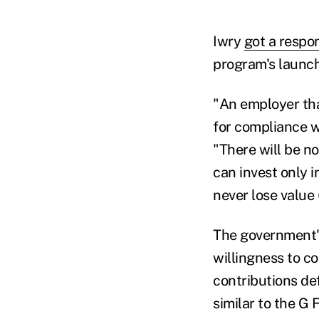
Iwry
got a respo
program's launch.
"An employer tha
for compliance w
"There will be n
can invest only 
never lose value 
The government's
willingness to c
contributions de
similar to the G