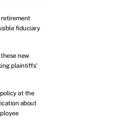
 retirement
sible fiduciary
n these new
ng plaintiffs'
policy at the
ication about
mployee