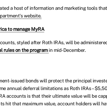
ated a host of information and marketing tools tha
partment's website.
ica to manage MyRA
counts, styled after Roth IRAs, will be administere
al rules on the program
in mid-December.
nt-issued bonds will protect the principal investe
ame annual deferral limitations as Roth IRAs – $5,50
RA accounts is that their ultimate value will be cap
s hit that maximum value, account holders will hav