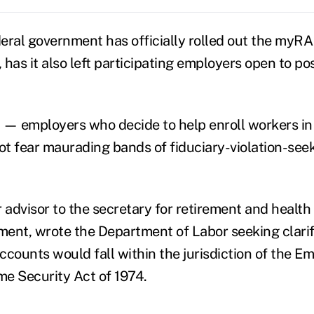
eral government has officially rolled out the myRA
has it also left participating employers open to pos
 — employers who decide to help enroll workers i
t fear maurading bands of fiduciary-violation-seeki
 advisor to the secretary for retirement and health 
ent, wrote the Department of Labor seeking clarif
ounts would fall within the jurisdiction of the E
e Security Act of 1974.