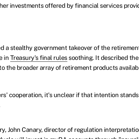
her investments offered by financial services provi
ed a stealthy government takeover of the retiremen
e in
Treasury's final rules
soothing. It described th
o the broader array of retirement products availabl
' cooperation, it's unclear if that intention stand
.
Iwry, John Canary, director of regulation interpretati