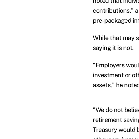
noted that indiv
contributions," 
pre-packaged in
While that may s
saying it is not.
"Employers woul
investment or ot
assets," he noted
"We do not belie
retirement savin
Treasury would be