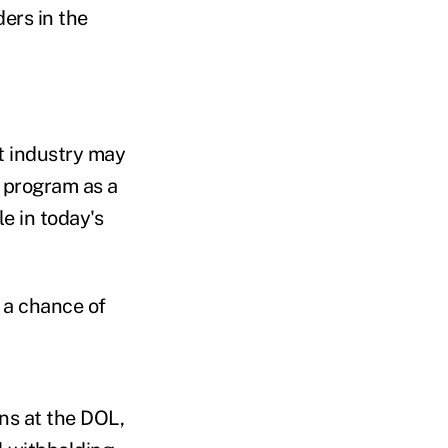
ders in the
t industry may
e program as a
e in today's
s a chance of
ons at the DOL,