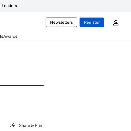
 Leaders
Newsletters
Register
ts
Awards
Share & Print