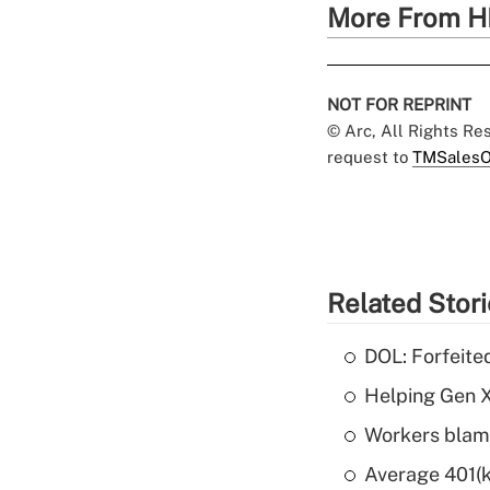
More From H
NOT FOR REPRINT
© Arc, All Rights R
request to
TMSalesO
Related Stor
DOL: Forfeite
Helping Gen X
Workers blame
Average 401(k