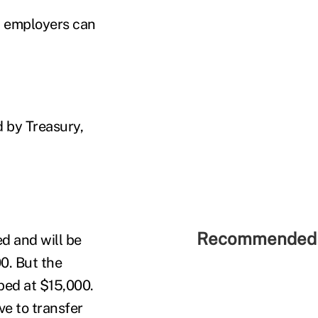
t employers can
d by Treasury,
Recommended 
d and will be
0. But the
ped at $15,000.
e to transfer