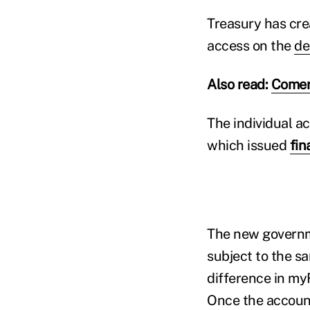
Treasury has cre
access on the
de
Also read:
Comer
The individual ac
which issued
fin
The new governme
subject to the s
difference in my
Once the account