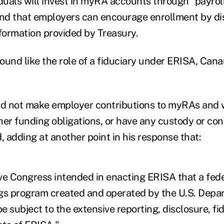
iduals will invest in myRA accounts through "payrol
and that employers can encourage enrollment by dis
formation provided by Treasury.
ound like the role of a fiduciary under ERISA, Cana
d not make employer contributions to myRAs and 
her funding obligations, or have any custody or con
, adding at another point in his response that:
ve Congress intended in enacting ERISA that a fe
gs program created and operated by the U.S. Depa
 subject to the extensive reporting, disclosure, fid