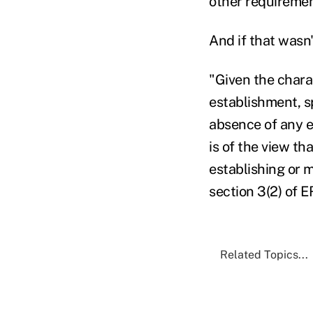
other requireme
And if that wasn
"Given the charac
establishment, s
absence of any e
is of the view t
establishing or 
section 3(2) of E
Related Topics...