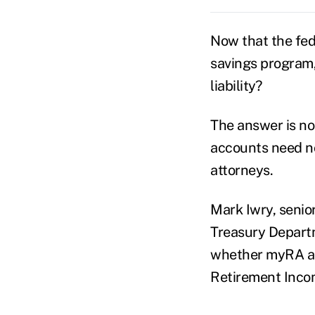
Now that the fed
savings program, 
liability?
The answer is no
accounts need no
attorneys.
Mark Iwry, senior
Treasury Departm
whether myRA acc
Retirement Incom