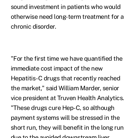
sound investment in patients who would
otherwise need long-term treatment for a
chronic disorder.
"For the first time we have quantified the
immediate cost impact of the new
Hepatitis-C drugs that recently reached
the market," said William Marder, senior
vice president at Truven Health Analytics.
"These drugs cure Hep-C, so although
payment systems will be stressed in the
short run, they will benefit in the long run
due to the avoided downstream liver