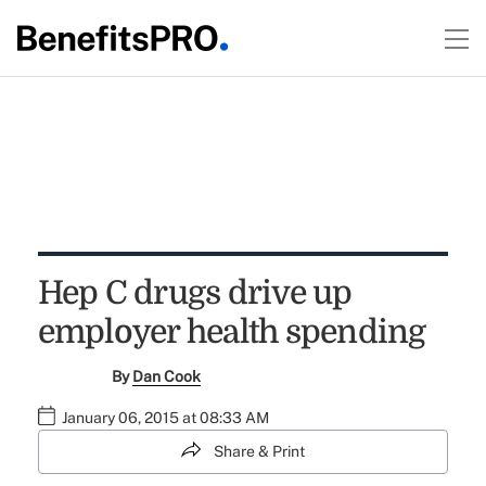
Hep C drugs drive up
employer health spending
By
Dan Cook
January 06, 2015 at 08:33 AM
Share & Print