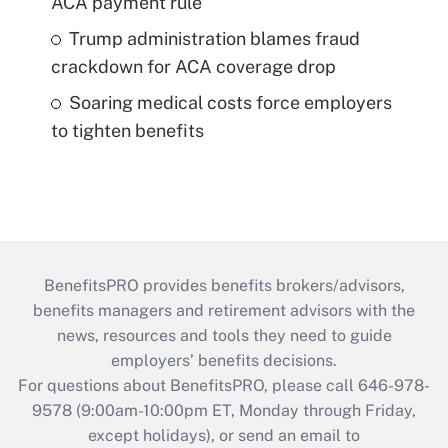
ACA payment rule
Trump administration blames fraud
crackdown for ACA coverage drop
Soaring medical costs force employers
to tighten benefits
BenefitsPRO provides benefits brokers/advisors,
benefits managers and retirement advisors with the
news, resources and tools they need to guide
employers’ benefits decisions.
For questions about BenefitsPRO, please call 646-978-
9578 (9:00am-10:00pm ET, Monday through Friday,
except holidays), or send an email to