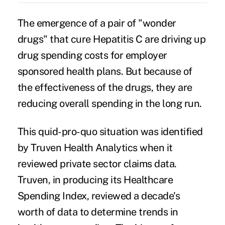
The emergence of a pair of "wonder
drugs" that cure Hepatitis C are driving up
drug spending costs for employer
sponsored health plans. But because of
the effectiveness of the drugs, they are
reducing overall spending in the long run.
This quid-pro-quo situation was identified
by Truven Health Analytics when it
reviewed private sector claims data.
Truven, in producing its Healthcare
Spending Index, reviewed a decade's
worth of data to determine trends in