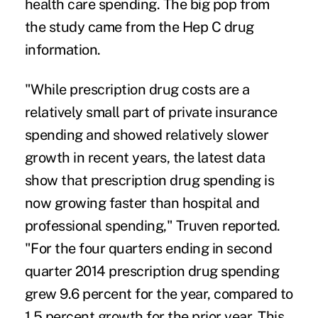
health care spending
. The big pop from
the study came from the Hep C drug
information.
"While prescription drug costs are a
relatively small part of private insurance
spending and showed relatively slower
growth in recent years, the latest data
show that prescription drug spending is
now growing faster than hospital and
professional spending," Truven reported.
"For the four quarters ending in second
quarter 2014 prescription drug spending
grew 9.6 percent for the year, compared to
1.5 percent growth for the prior year. This