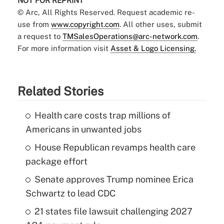
NOT FOR REPRINT
© Arc, All Rights Reserved. Request academic re-
use from
www.copyright.com
. All other uses, submit
a request to
TMSalesOperations@arc-network.com
.
For more information visit
Asset & Logo Licensing.
Related Stories
Health care costs trap millions of
Americans in unwanted jobs
House Republican revamps health care
package effort
Senate approves Trump nominee Erica
Schwartz to lead CDC
21 states file lawsuit challenging 2027