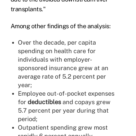
transplants."
Among other findings of the analysis:
Over the decade, per capita
spending on health care for
individuals with employer-
sponsored insurance grew at an
average rate of 5.2 percent per
year;
Employee out-of-pocket expenses
for
deductibles
and copays grew
5.7 percent per year during that
period;
Outpatient spending grew most