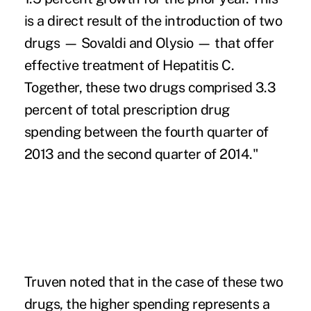
is a direct result of the introduction of two
drugs — Sovaldi and Olysio — that offer
effective treatment of Hepatitis C.
Together, these two drugs comprised 3.3
percent of total prescription drug
spending between the fourth quarter of
2013 and the second quarter of 2014."
Truven noted that in the case of these two
drugs, the higher spending represents a