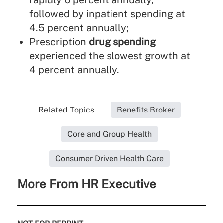
rapidly 6 percent annually,
followed by inpatient spending at
4.5 percent annually;
Prescription
drug spending
experienced the slowest growth at
4 percent annually.
Related Topics...
Benefits Broker
Core and Group Health
Consumer Driven Health Care
More From HR Executive