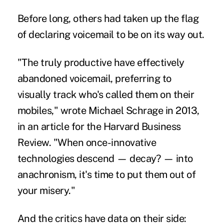
Before long, others had taken up the flag
of declaring voicemail to be on its way out.
"The truly productive have effectively
abandoned voicemail, preferring to
visually track who's called them on their
mobiles," wrote Michael Schrage in 2013,
in an article for the Harvard Business
Review. "When once-innovative
technologies descend — decay? — into
anachronism, it's time to put them out of
your misery."
And the critics have data on their side: