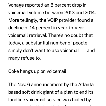
Vonage reported an 8 percent drop in
voicemail volume between 2013 and 2014.
More tellingly, the VOIP provider found a
decline of 14 percent in year-to-year
voicemail retrieval. There's no doubt that
today, a substantial number of people
simply don't want to use voicemail — and
many refuse to.
Coke hangs up on voicemail
The Nov. 6 announcement by the Atlanta-
based soft drink giant of a plan to end its
landline voicemail service was hailed by