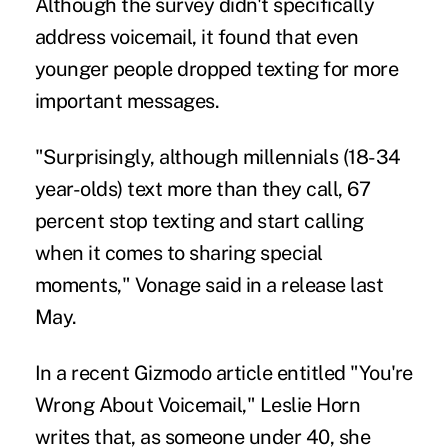
Although the survey didn't specifically
address voicemail, it found that even
younger people dropped texting for more
important messages.
"Surprisingly, although
millennials
(18-34
year-olds) text more than they call, 67
percent stop texting and start calling
when it comes to sharing special
moments," Vonage said in a release last
May.
In a recent Gizmodo article entitled "You're
Wrong About Voicemail," Leslie Horn
writes that, as someone under 40, she