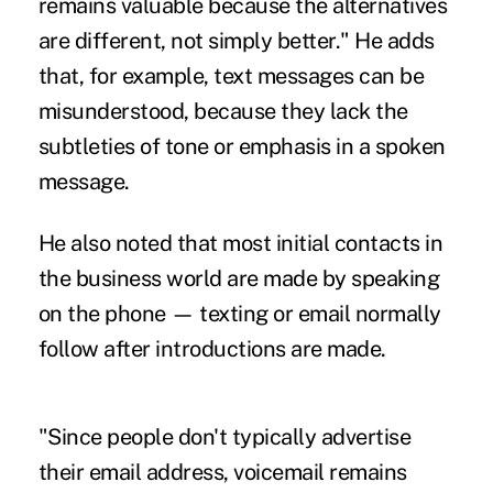
remains valuable because the alternatives
are different, not simply better." He adds
that, for example, text messages can be
misunderstood, because they lack the
subtleties of tone or emphasis in a spoken
message.
He also noted that most initial contacts in
the business world are made by
speaking
on the phone
— texting or email normally
follow after introductions are made.
"Since people don't typically advertise
their email address, voicemail remains