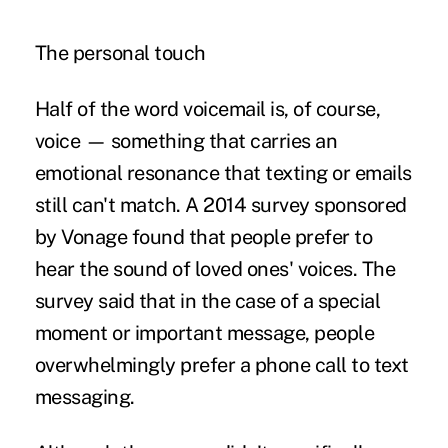
The personal touch
Half of the word voicemail is, of course,
voice — something that carries an
emotional resonance that texting or emails
still can't match. A 2014 survey sponsored
by Vonage found that people prefer to
hear the sound of loved ones' voices. The
survey said that in the case of a special
moment or important message, people
overwhelmingly prefer a phone call to text
messaging.