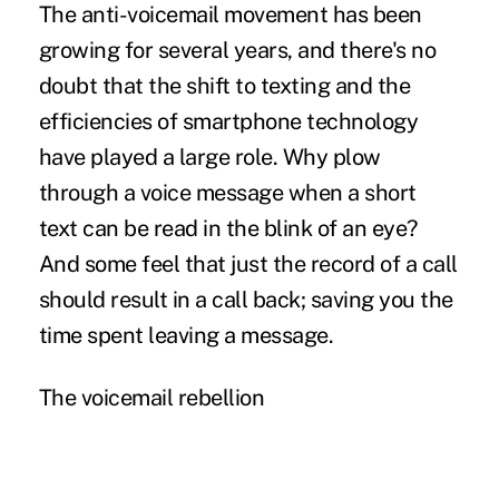
The anti-voicemail movement has been
growing for several years, and there's no
doubt that the shift to texting and the
efficiencies of smartphone technology
have played a large role. Why plow
through a voice message when a short
text can be read in the blink of an eye?
And some feel that just the record of a call
should result in a call back; saving you the
time spent leaving a message.
The voicemail rebellion