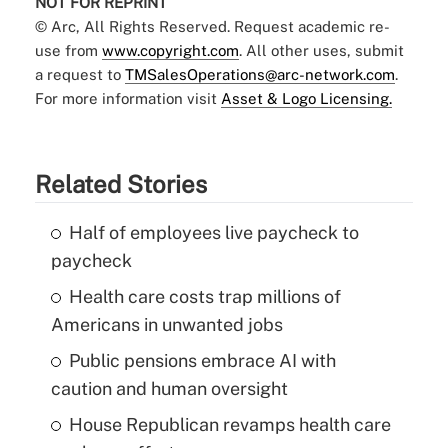
NOT FOR REPRINT
© Arc, All Rights Reserved. Request academic re-
use from
www.copyright.com
. All other uses, submit
a request to
TMSalesOperations@arc-network.com
.
For more information visit
Asset & Logo Licensing.
Related Stories
Half of employees live paycheck to
paycheck
Health care costs trap millions of
Americans in unwanted jobs
Public pensions embrace AI with
caution and human oversight
House Republican revamps health care