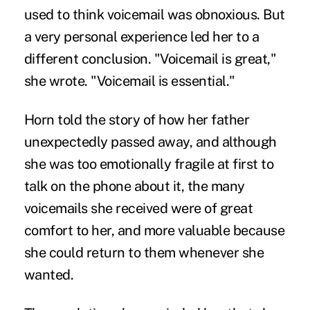
used to think voicemail was obnoxious. But
a very personal experience led her to a
different conclusion. "Voicemail is great,"
she wrote. "Voicemail is essential."
Horn told the story of how her father
unexpectedly passed away, and although
she was too emotionally fragile at first to
talk on the phone about it, the many
voicemails she received were of great
comfort to her, and more valuable because
she could return to them whenever she
wanted.