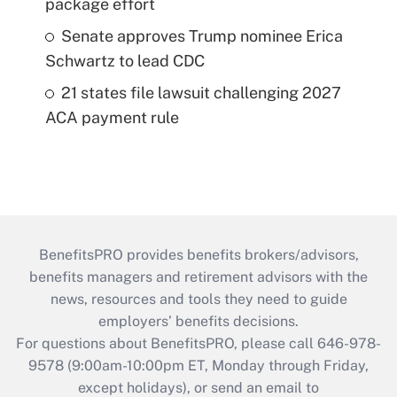
package effort
Senate approves Trump nominee Erica
Schwartz to lead CDC
21 states file lawsuit challenging 2027
ACA payment rule
BenefitsPRO provides benefits brokers/advisors,
benefits managers and retirement advisors with the
news, resources and tools they need to guide
employers’ benefits decisions.
For questions about BenefitsPRO, please call 646-978-
9578 (9:00am-10:00pm ET, Monday through Friday,
except holidays), or send an email to