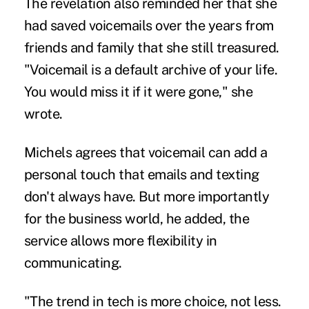
The revelation also reminded her that she
had saved voicemails over the years from
friends and family that she still treasured.
"Voicemail is a default archive of your life.
You would miss it if it were gone," she
wrote.
Michels agrees that voicemail can add a
personal touch that emails and texting
don't always have. But more importantly
for the business world, he added, the
service allows more flexibility in
communicating.
"The trend in tech is more choice, not less.