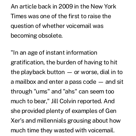
An article back in 2009 in the New York
Times was one of the first to raise the
question of whether voicemail was
becoming obsolete.
"In an age of instant information
gratification, the burden of having to hit
the playback button — or worse, dial in to
a mailbox and enter a pass code — and sit
through "ums" and "ahs" can seem too
much to bear," Jill Colvin reported. And
she provided plenty of examples of Gen
Xer's and millennials grousing about how
much time they wasted with voicemail.