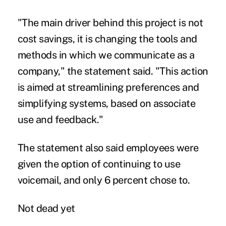
"The main driver behind this project is not
cost savings, it is changing the tools and
methods in which we communicate as a
company," the statement said. "This action
is aimed at streamlining preferences and
simplifying systems, based on associate
use and feedback."
The statement also said employees were
given the option of continuing to use
voicemail, and only 6 percent chose to.
Not dead yet