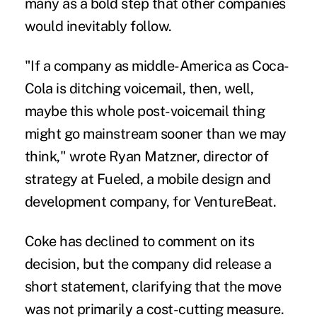
many as a bold step that other companies
would inevitably follow.
"If a company as middle-America as
Coca-
Cola
is ditching voicemail, then, well,
maybe this whole post-voicemail thing
might go mainstream sooner than we may
think," wrote Ryan Matzner, director of
strategy at Fueled, a mobile design and
development company, for VentureBeat.
Coke has declined to comment on its
decision, but the company did release a
short statement, clarifying that the move
was not primarily a cost-cutting measure.