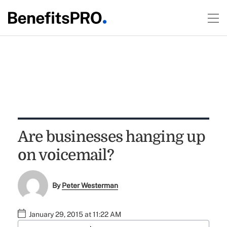
Are businesses hanging up
on voicemail?
By
Peter Westerman
January 29, 2015 at 11:22 AM