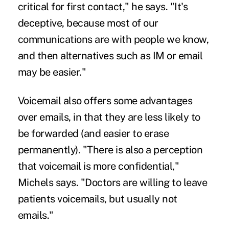
critical for first contact," he says. "It's
deceptive, because most of our
communications are with people we know,
and then alternatives such as IM or email
may be easier."
Voicemail also offers some advantages
over emails, in that they are less likely to
be forwarded (and easier to erase
permanently). "There is also a perception
that voicemail is more confidential,"
Michels says. "
Doctors
are willing to leave
patients voicemails, but usually not
emails."