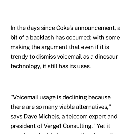
In the days since Coke's announcement, a
bit of a backlash has occurred: with some
making the argument that even if it is
trendy to dismiss voicemail as a dinosaur
technology, it still has its uses.
"Voicemail usage is declining because
there are so many viable alternatives,"
says Dave Michels, a telecom expert and
president of Verge1 Consulting. "Yet it