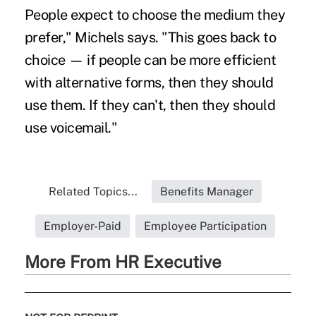
People expect to choose the medium they
prefer," Michels says. "This goes back to
choice — if people can be more efficient
with alternative forms, then they should
use them. If they can't, then they should
use voicemail."
Related Topics...
Benefits Manager
Employer-Paid
Employee Participation
More From HR Executive