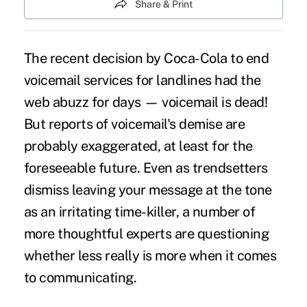
Share & Print
The recent decision by Coca-Cola to end
voicemail services for landlines had the
web abuzz for days — voicemail is dead!
But reports of voicemail's demise are
probably exaggerated, at least for the
foreseeable future. Even as trendsetters
dismiss leaving your message at the tone
as an irritating time-killer, a number of
more thoughtful experts are questioning
whether less really is more when it comes
to
communicating
.