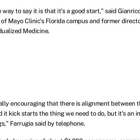
e way to say it is that it's a good start," said Gianric
r of Mayo Clinic's Florida campus and former direct
idualized Medicine.
really encouraging that there is alignment between 
it kick starts the thing we need to do, but it's an i
ngs," Farrugia said by telephone.