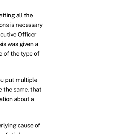
tting all the
ons is necessary
cutive Officer
sis was given a
 of the type of
ou put multiple
e the same, that
ation about a
erlying cause of