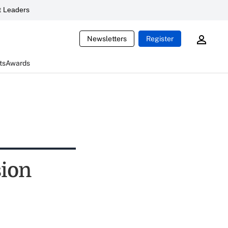
 Leaders
Newsletters
Register
ts
Awards
sion