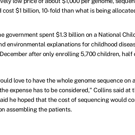
ively low price of about $1,000 per genome, sequenc
cost $1 billion, 10-fold than what is being allocated
he government spent $1.3 billion on a National Chil
nd environmental explanations for childhood diseas
ecember after only enrolling 5,700 children, half o
.
ould love to have the whole genome sequence on a
the expense has to be considered," Collins said at 
aid he hoped that the cost of sequencing would con
n assembling the patients.