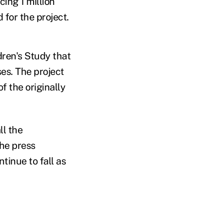
ing 1 million
 for the project.
dren's Study that
es. The project
f the originally
ll the
the press
tinue to fall as