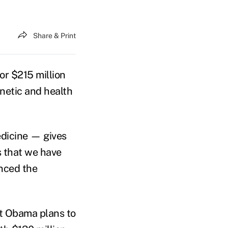
Share & Print
r $215 million
enetic and health
edicine — gives
s that we have
nced the
at Obama plans to