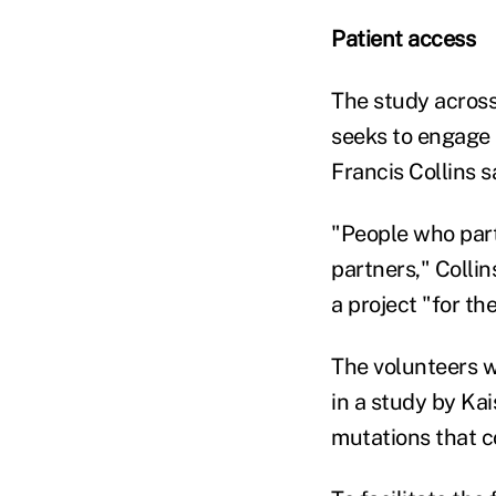
Patient access
The study across 
seeks to engage 
Francis Collins 
"People who part
partners," Collin
a project "for th
The volunteers wi
in a study by Ka
mutations that c