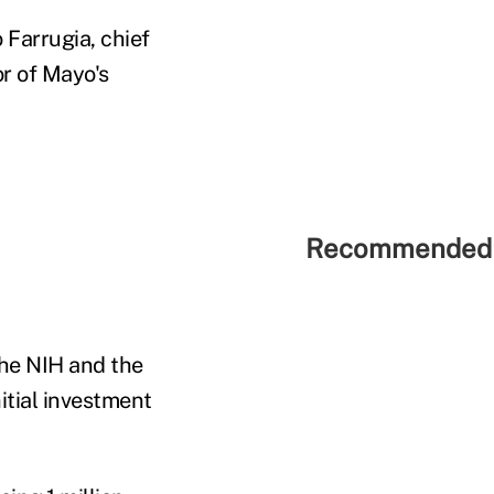
o Farrugia, chief
or of Mayo's
Recommended 
the NIH and the
nitial investment