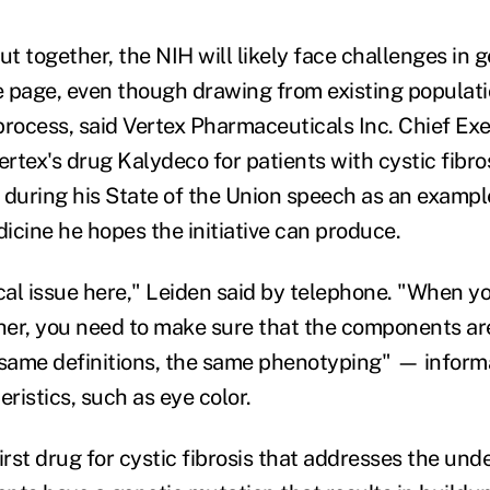
ut together, the NIH will likely face challenges in ge
 page, even though drawing from existing populati
process, said Vertex Pharmaceuticals Inc. Chief Exe
ertex's drug Kalydeco for patients with cystic fibro
uring his State of the Union speech as an example
icine he hopes the initiative can produce.
ical issue here," Leiden said by telephone. "When y
er, you need to make sure that the components ar
 same definitions, the same phenotyping" — inform
eristics, such as eye color.
irst drug for cystic fibrosis that addresses the und