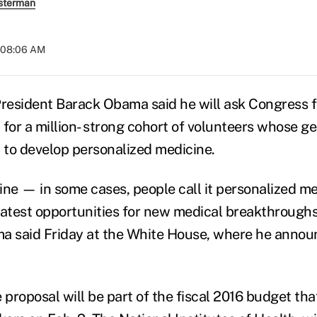
sterman
t 08:06 AM
esident Barack Obama said he will ask Congress fo
n for a million- strong cohort of volunteers whose g
d to develop personalized medicine.
ine — in some cases, people call it personalized m
eatest opportunities for new medical breakthrough
a said Friday at the White House, where he annou
proposal will be part of the fiscal 2016 budget th