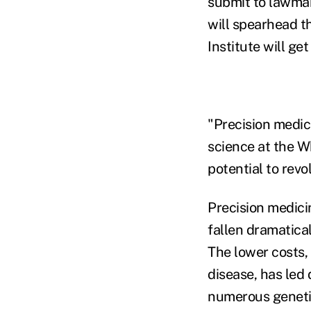
submit to lawmake
will spearhead t
Institute will ge
"Precision medic
science at the Wh
potential to revo
Precision medici
fallen dramatical
The lower costs,
disease, has led
numerous geneti