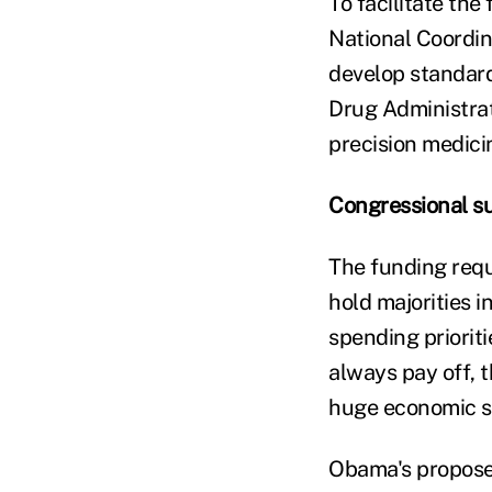
To facilitate the
National Coordin
develop standard
Drug Administrat
precision medicin
Congressional s
The funding requ
hold majorities 
spending priorit
always pay off, t
huge economic sta
Obama's proposed