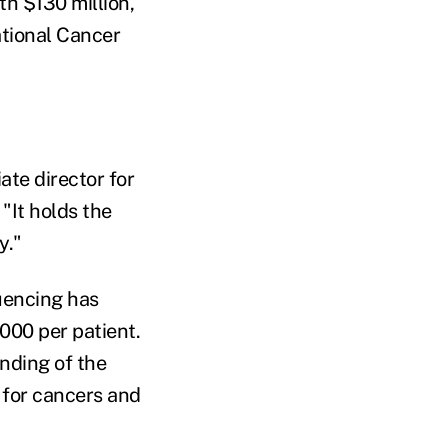
th $130 million,
ational Cancer
ate director for
"It holds the
y."
uencing has
,000 per patient.
anding of the
 for cancers and