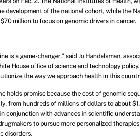
rs on Feb. 2. The National Institutes of Health, wi
he development of the national cohort, while the N
t $70 million to focus on genomic drivers in cancer.
ine is a game-changer," said Jo Handelsman, associ
ite House office of science and technology policy. 
lutionize the way we approach health in this countr
ne holds promise because the cost of genomic seq
ly, from hundreds of millions of dollars to about $1
 in conjunction with advances in scientific underst
 drugmakers to pursue more personalized therapies
c disorders.