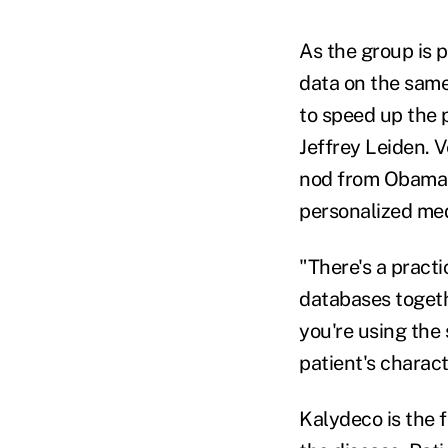
As the group is p
data on the same
to speed up the 
Jeffrey Leiden. V
nod from Obama d
personalized med
"There's a pract
databases togeth
you're using the
patient's charact
Kalydeco is the f