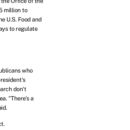
 the Office of the
 million to
The U.S. Food and
ays to regulate
publicans who
resident's
earch don't
ea. "There's a
id.
t.