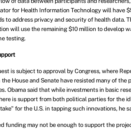
 flow of data between participants and researchers,
ator for Health Information Technology will have $5
s to address privacy and security of health data. 
ion will use the remaining $10 million to develop w
e testing.
upport
est is subject to approval by Congress, where Re
in the House and Senate have resisted many of the p
ies. Obama said that while investments in basic res
here is support from both political parties for the id
ke" for the U.S. in tapping such innovations, he sa
 funding may not be enough to support the projec