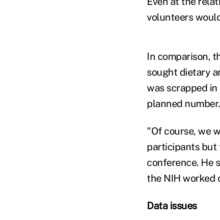
Even at the relat
volunteers would 
In comparison, t
sought dietary a
was scrapped in D
planned number
"Of course, we w
participants but 
conference. He s
the NIH worked o
Data issues