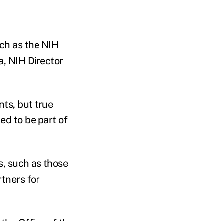
rch as the NIH
a, NIH Director
nts, but true
ed to be part of
s, such as those
tners for