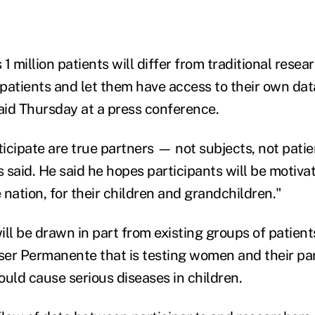
1 million patients will differ from traditional resea
patients and let them have access to their own dat
said Thursday at a press conference.
icipate are true partners — not subjects, not patie
s said. He said he hopes participants will be motivat
e nation, for their children and grandchildren."
ll be drawn in part from existing groups of patient
iser Permanente that is testing women and their par
ould cause serious diseases in children.