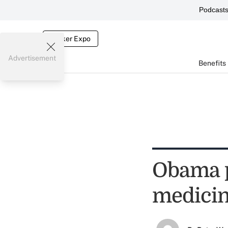
Podcast
Broker Expo
Advertisement
Benefits
Obama p
medicin