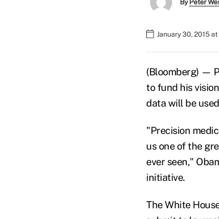
By
Peter We
January 30, 2015 a
(Bloomberg) — Pr
to fund his visio
data will be use
"Precision medic
us one of the gr
ever seen," Obam
initiative.
The White House 