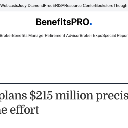
s
Webcasts
Judy Diamond
FreeERISA
Resource Center
Bookstore
Thought
 Broker
Benefits Manager
Retirement Advisor
Broker Expo
Special Repor
lans $215 million preci
e effort