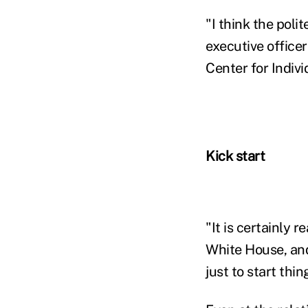
"I think the polit
executive office
Center for Indiv
Kick start
"It is certainly 
White House, and 
just to start thi