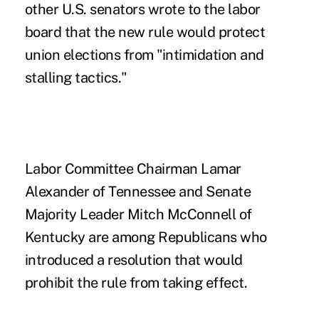
other U.S. senators wrote to the labor
board that the new rule would protect
union elections from "intimidation and
stalling tactics."
Labor Committee Chairman Lamar
Alexander of Tennessee and Senate
Majority Leader Mitch McConnell of
Kentucky are among Republicans who
introduced a resolution that would
prohibit the rule from taking effect.