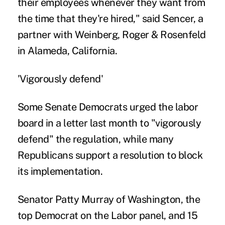
their employees whenever they want from
the time that they're hired," said Sencer, a
partner with Weinberg, Roger & Rosenfeld
in Alameda, California.
'Vigorously defend'
Some Senate Democrats urged the labor
board in a letter last month to "vigorously
defend" the regulation, while many
Republicans support a resolution to block
its implementation.
Senator Patty Murray of Washington, the
top Democrat on the Labor panel, and 15