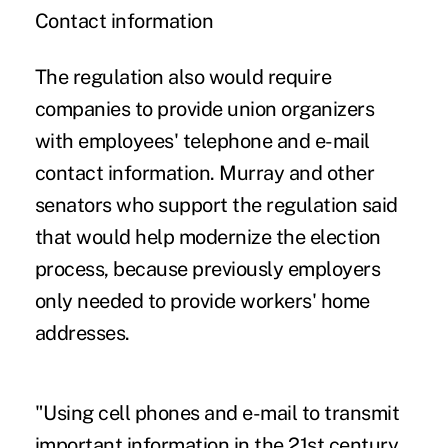
Contact information
The regulation also would require
companies to provide union organizers
with employees' telephone and e-mail
contact information. Murray and other
senators who support the regulation said
that would help modernize the election
process, because previously employers
only needed to provide workers' home
addresses.
"Using cell phones and e-mail to transmit
important information in the 21st century