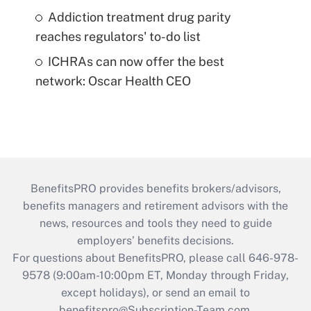
Addiction treatment drug parity
reaches regulators' to-do list
ICHRAs can now offer the best
network: Oscar Health CEO
BenefitsPRO provides benefits brokers/advisors,
benefits managers and retirement advisors with the
news, resources and tools they need to guide
employers’ benefits decisions.
For questions about BenefitsPRO, please call 646-978-
9578 (9:00am-10:00pm ET, Monday through Friday,
except holidays), or send an email to
benefitspro@Subscription-Team.com
.