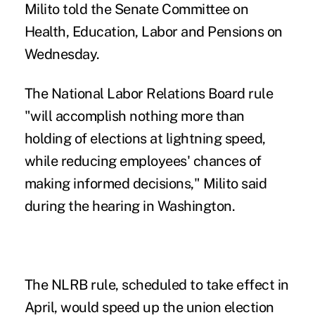
Milito told the Senate Committee on
Health, Education, Labor and Pensions on
Wednesday.
The National Labor Relations Board
rule
"will accomplish nothing more than
holding of elections at lightning speed,
while reducing employees' chances of
making informed decisions," Milito said
during the hearing in Washington.
The NLRB rule, scheduled to take effect in
April, would speed up the union election