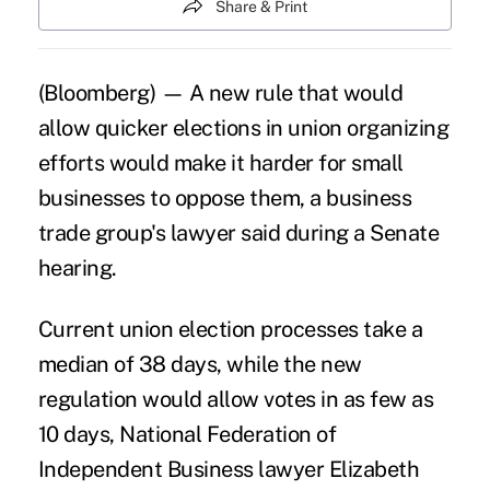
Share & Print
(Bloomberg) — A new rule that would
allow quicker elections in union organizing
efforts would make it harder for
small
businesses
to oppose them, a business
trade group's lawyer said during a Senate
hearing.
Current union election processes take a
median of 38 days, while
the new
regulation
would allow votes in as few as
10 days, National Federation of
Independent Business lawyer Elizabeth