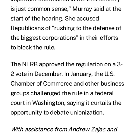
is just common sense," Murray said at the
start of the hearing. She accused
Republicans of "rushing to the defense of
the biggest corporations" in their efforts
to block the rule.
The NLRB approved the regulation on a 3-
2 vote in December. In January, the U.S.
Chamber of Commerce and other business
groups challenged the rule in a federal
court in Washington, saying it curtails the
opportunity to debate unionization.
With assistance from Andrew Zajac and