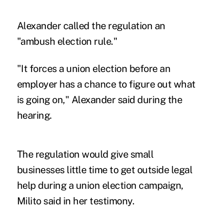
Alexander called the regulation an
"ambush election rule."
"It forces a union election before an
employer has a chance to figure out what
is going on," Alexander said during the
hearing.
The regulation would give small
businesses little time to get outside legal
help during a union election campaign,
Milito said in her testimony.