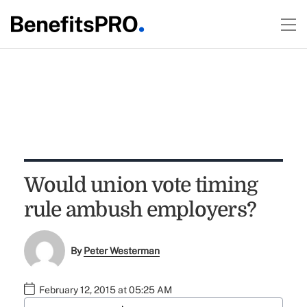
Would union vote timing
rule ambush employers?
By
Peter Westerman
February 12, 2015 at 05:25 AM