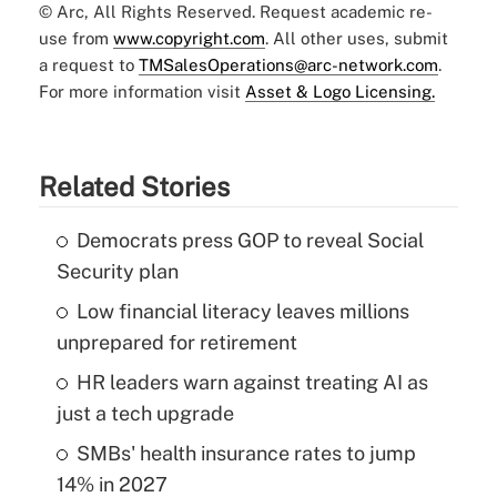
© Arc, All Rights Reserved. Request academic re-
use from
www.copyright.com
. All other uses, submit
a request to
TMSalesOperations@arc-network.com
.
For more information visit
Asset & Logo Licensing.
Related Stories
Democrats press GOP to reveal Social
Security plan
Low financial literacy leaves millions
unprepared for retirement
HR leaders warn against treating AI as
just a tech upgrade
SMBs' health insurance rates to jump
14% in 2027