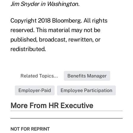
Jim Snyder in Washington.
Copyright 2018 Bloomberg. All rights
reserved. This material may not be
published, broadcast, rewritten, or
redistributed.
Related Topics...
Benefits Manager
Employer-Paid
Employee Participation
More From HR Executive
NOT FOR REPRINT