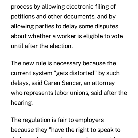
process by allowing electronic filing of
petitions and other documents, and by
allowing parties to delay some disputes
about whether a worker is eligible to vote
until after the election.
The new rule is necessary because the
current system "gets distorted" by such
delays, said Caren Sencer, an attorney
who represents labor unions, said after the
hearing.
The regulation is fair to employers
because they "have the right to speak to