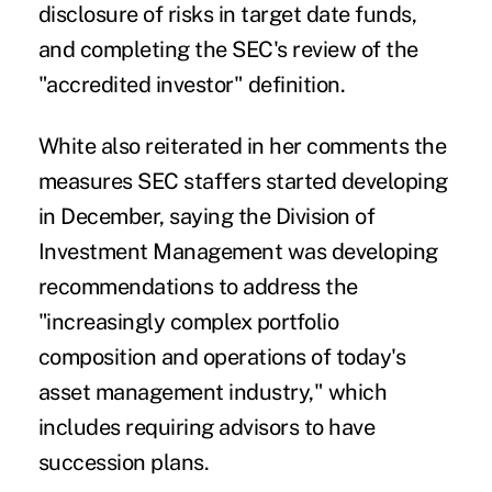
disclosure of risks in target date funds,
and completing the SEC's review of the
"accredited investor" definition.
White also reiterated in her comments the
measures SEC staffers started developing
in December, saying the Division of
Investment Management was developing
recommendations to address the
"increasingly complex portfolio
composition and operations of today's
asset management industry," which
includes requiring advisors to have
succession plans.