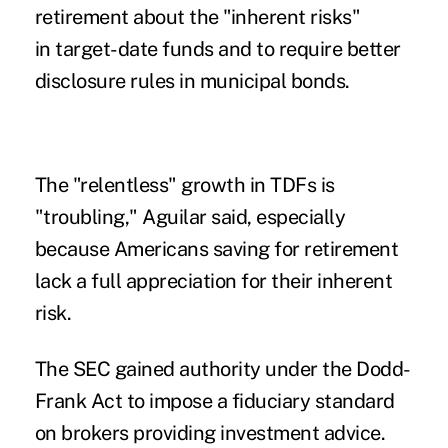
retirement about the "inherent risks"
in target-date funds and to require better
disclosure rules in municipal bonds.
The "relentless" growth in TDFs is
"troubling," Aguilar said, especially
because Americans saving for retirement
lack a full appreciation for their inherent
risk.
The SEC gained authority under the Dodd-
Frank Act to impose a fiduciary standard
on brokers providing investment advice.