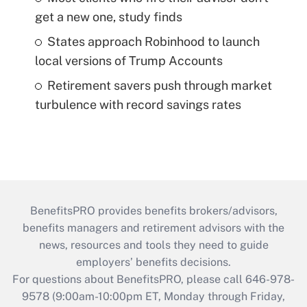
get a new one, study finds
States approach Robinhood to launch
local versions of Trump Accounts
Retirement savers push through market
turbulence with record savings rates
BenefitsPRO provides benefits brokers/advisors,
benefits managers and retirement advisors with the
news, resources and tools they need to guide
employers’ benefits decisions.
For questions about BenefitsPRO, please call 646-978-
9578 (9:00am-10:00pm ET, Monday through Friday,