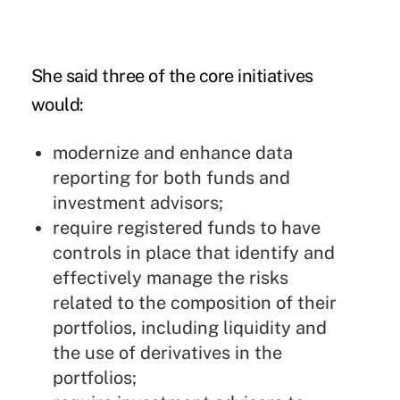
She said three of the core initiatives
would:
modernize and enhance data
reporting for both funds and
investment advisors;
require registered funds to have
controls in place that identify and
effectively manage the risks
related to the composition of their
portfolios, including liquidity and
the use of derivatives in the
portfolios;