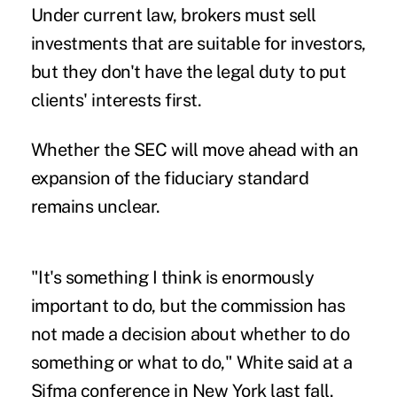
Under current law, brokers must sell
investments that are suitable for investors,
but they don't have the legal duty to put
clients' interests first.
Whether the SEC will move ahead with an
expansion of the fiduciary standard
remains unclear.
"It's something I think is enormously
important to do, but the commission has
not made a decision about whether to do
something or what to do," White said at a
Sifma conference in New York last fall.