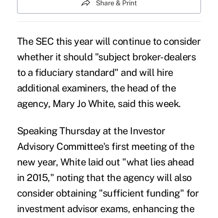
Share & Print
The SEC this year will continue to consider
whether it should "subject broker-dealers
to
a fiduciary standard
" and will hire
additional examiners, the head of the
agency, Mary Jo White, said this week.
Speaking Thursday at the Investor
Advisory Committee's first meeting of the
new year, White laid out "what lies ahead
in 2015," noting that the agency will also
consider obtaining "sufficient funding" for
investment advisor exams, enhancing the