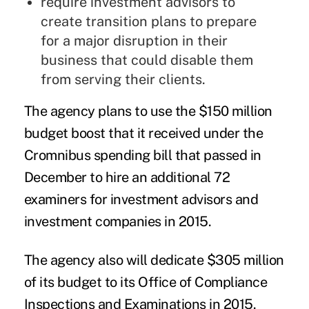
require investment advisors to
create transition plans to prepare
for a major disruption in their
business that could disable them
from serving their clients.
The agency plans to use the $150 million
budget boost that it received under the
Cromnibus spending bill that passed in
December to hire an additional 72
examiners for investment advisors and
investment companies in 2015.
The agency also will dedicate $305 million
of its budget to its Office of Compliance
Inspections and Examinations in 2015.