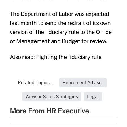
The Department of Labor was expected
last month to send the redraft of its own
version of the fiduciary rule to the Office
of Management and Budget for review.
Also read:
Fighting the fiduciary rule
Related Topics...
Retirement Advisor
Advisor Sales Strategies
Legal
More From HR Executive