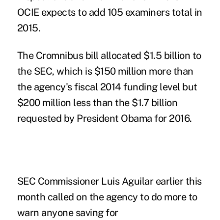
OCIE expects to add 105 examiners total in
2015.
The Cromnibus bill allocated $1.5 billion to
the SEC, which is $150 million more than
the agency's fiscal 2014 funding level but
$200 million less than the $1.7 billion
requested by President Obama for 2016.
SEC Commissioner Luis Aguilar
earlier this
month called on the agency to do more to
warn anyone saving for