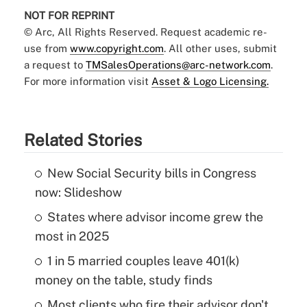
NOT FOR REPRINT
© Arc, All Rights Reserved. Request academic re-
use from
www.copyright.com
. All other uses, submit
a request to
TMSalesOperations@arc-network.com
.
For more information visit
Asset & Logo Licensing.
Related Stories
New Social Security bills in Congress
now: Slideshow
States where advisor income grew the
most in 2025
1 in 5 married couples leave 401(k)
money on the table, study finds
Most clients who fire their advisor don't