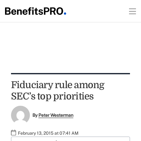
Fiduciary rule among
SEC’s top priorities
By
Peter Westerman
February 13, 2015 at 07:41 AM