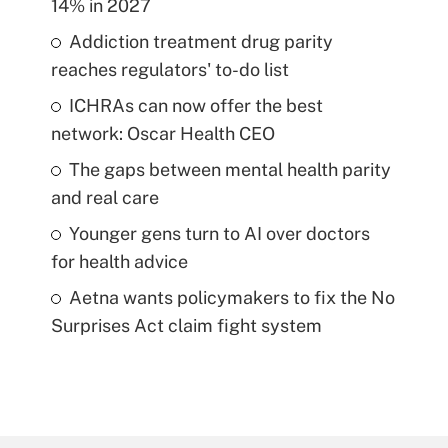
14% in 2027
Addiction treatment drug parity
reaches regulators' to-do list
ICHRAs can now offer the best
network: Oscar Health CEO
The gaps between mental health parity
and real care
Younger gens turn to AI over doctors
for health advice
Aetna wants policymakers to fix the No
Surprises Act claim fight system