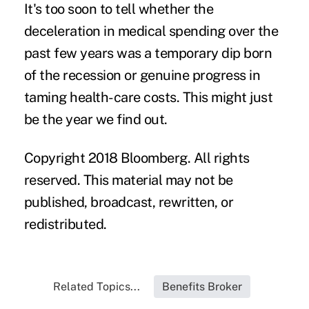
It's too soon to tell whether the
deceleration in medical spending over the
past few years was a temporary dip born
of the recession or genuine progress in
taming health-care costs. This might just
be the year we find out.
Copyright 2018 Bloomberg. All rights
reserved. This material may not be
published, broadcast, rewritten, or
redistributed.
Related Topics...
Benefits Broker