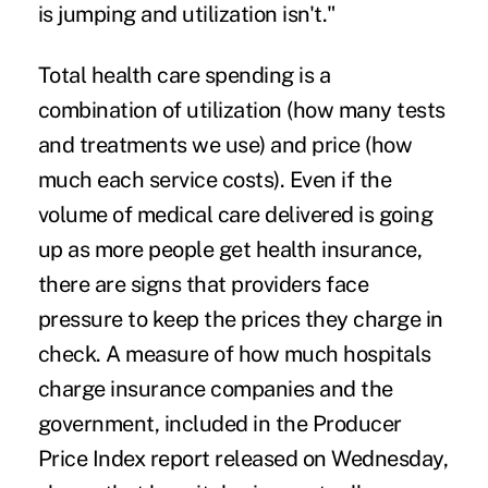
is jumping and utilization isn't."
Total health care spending is a
combination of utilization (how many tests
and treatments we use) and price (how
much each service costs). Even if the
volume of medical care delivered is going
up as more people get health insurance,
there are signs that providers face
pressure to keep the prices they charge in
check. A measure of how much hospitals
charge insurance companies and the
government, included in the Producer
Price Index report released on Wednesday,