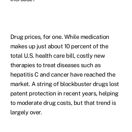
Drug prices
, for one. While medication
makes up just about 10 percent of the
total U.S. health care bill, costly new
therapies to treat diseases such as
hepatitis C and cancer have reached the
market. A string of blockbuster drugs lost
patent protection in recent years, helping
to moderate drug costs, but that trend is
largely over.