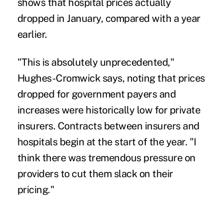
shows that hospital prices actually
dropped in January, compared with a year
earlier.
"This is absolutely unprecedented,"
Hughes-Cromwick says, noting that prices
dropped for government payers and
increases were historically low for private
insurers. Contracts between insurers and
hospitals begin at the start of the year. "I
think there was tremendous pressure on
providers to cut them slack on their
pricing."