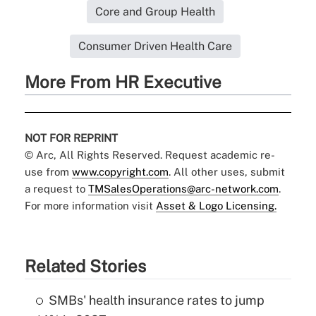
Core and Group Health
Consumer Driven Health Care
More From HR Executive
NOT FOR REPRINT
© Arc, All Rights Reserved. Request academic re-
use from
www.copyright.com
. All other uses, submit
a request to
TMSalesOperations@arc-network.com
.
For more information visit
Asset & Logo Licensing.
Related Stories
SMBs' health insurance rates to jump