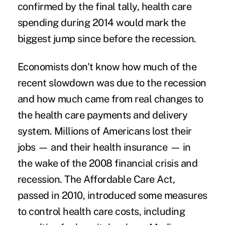
confirmed by the final tally, health care
spending during 2014 would mark the
biggest jump since before the recession.
Economists don't know how much of the
recent slowdown was due to the recession
and how much came from real changes to
the health care payments and delivery
system. Millions of Americans lost their
jobs — and their health insurance — in
the wake of the 2008 financial crisis and
recession. The Affordable Care Act,
passed in 2010, introduced some measures
to
control health care costs
, including