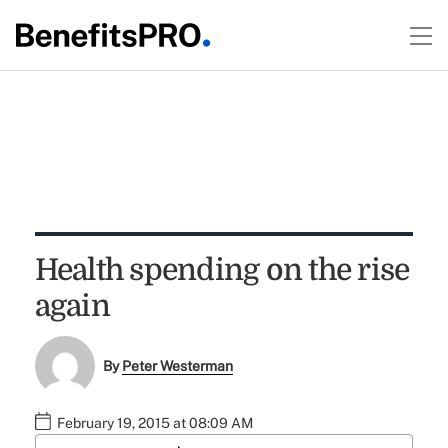
Health spending on the rise
again
By
Peter Westerman
February 19, 2015 at 08:09 AM