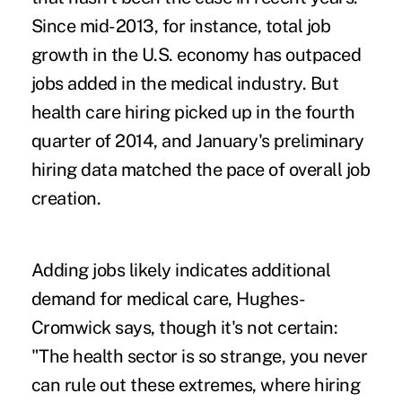
Since mid-2013, for instance, total job
growth in the U.S. economy has outpaced
jobs added in the medical industry. But
health care hiring picked up in the fourth
quarter of 2014, and January's preliminary
hiring data matched the pace of overall job
creation.
Adding jobs likely indicates additional
demand for medical care, Hughes-
Cromwick says, though it's not certain:
"The health sector is so strange, you never
can rule out these extremes, where hiring