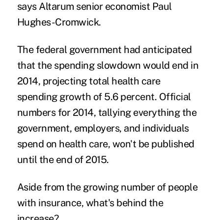
says Altarum senior economist Paul
Hughes-Cromwick.
The federal government had anticipated
that the spending slowdown would end in
2014, projecting total health care
spending growth of 5.6 percent. Official
numbers for 2014, tallying everything the
government, employers, and individuals
spend on health care, won't be published
until the end of 2015.
Aside from the growing number of people
with insurance, what's behind the
increase?