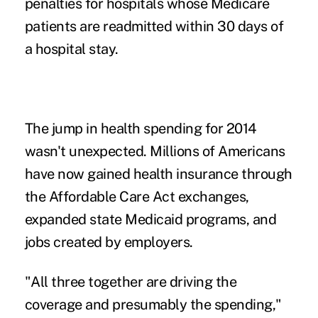
penalties for hospitals whose Medicare
patients are readmitted within 30 days of
a hospital stay.
The jump in health spending for 2014
wasn't unexpected.
Millions of Americans
have now gained health insurance
through
the Affordable Care Act exchanges,
expanded state Medicaid programs, and
jobs created by employers.
"All three together are driving the
coverage and presumably the spending,"