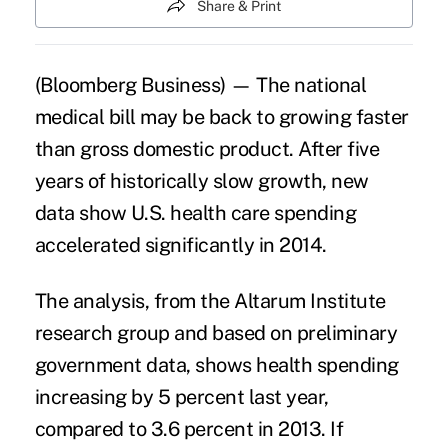
Share & Print
(Bloomberg Business) — The national
medical bill may be back to growing faster
than gross domestic product. After five
years of historically slow growth, new
data show U.S. health care spending
accelerated significantly in 2014.
The analysis, from the Altarum Institute
research group and based on preliminary
government data, shows
health spending
increasing
by 5 percent last year,
compared to 3.6 percent in 2013. If