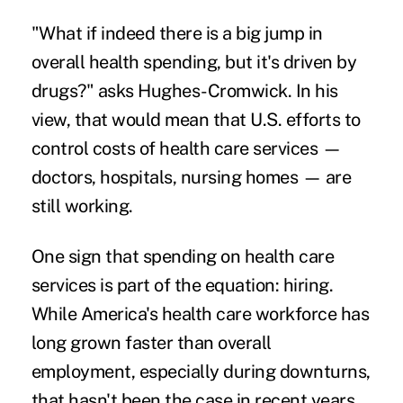
"What if indeed there is a big jump in
overall health spending, but it's driven by
drugs?" asks Hughes-Cromwick. In his
view, that would mean that U.S. efforts to
control costs of health care services —
doctors, hospitals, nursing homes — are
still working.
One sign that spending on health care
services is part of the equation: hiring.
While America's health care workforce has
long grown faster than overall
employment, especially during downturns,
that hasn't been the case in recent years.