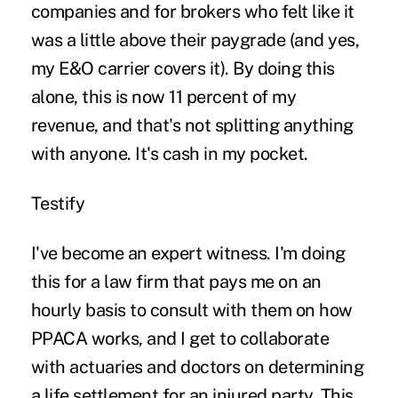
companies and for brokers who felt like it
was a little above their paygrade (and yes,
my E&O carrier covers it). By doing this
alone, this is now 11 percent of my
revenue, and that's not splitting anything
with anyone. It's cash in my pocket.
Testify
I've become an expert witness. I'm doing
this for a law firm that pays me on an
hourly basis to consult with them on how
PPACA works, and I get to collaborate
with actuaries and
doctors
on determining
a life settlement for an injured party. This