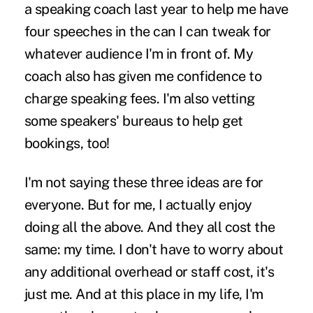
a speaking coach last year to help me have
four speeches in the can I can tweak for
whatever audience I'm in front of. My
coach also has given me confidence to
charge speaking fees. I'm also vetting
some speakers' bureaus to help get
bookings, too!
I'm not saying these three ideas are for
everyone. But for me, I actually enjoy
doing all the above. And they all cost the
same: my time. I don't have to worry about
any additional overhead or staff cost, it's
just me. And at this place in my life, I'm