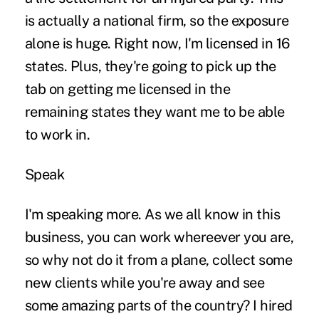
is actually a national firm, so the exposure
alone is huge. Right now, I'm licensed in 16
states. Plus, they're going to pick up the
tab on getting me licensed in the
remaining states they want me to be able
to work in.
Speak
I'm speaking more. As we all know in this
business, you can work whereever you are,
so why not do it from a plane, collect some
new clients while you're away and see
some amazing parts of the country? I hired