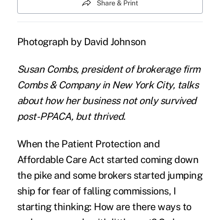
Share & Print
Photograph by David Johnson
Susan Combs, president of brokerage firm
Combs & Company in New York City,
talks
about how her business not only survived
post-PPACA, but thrived.
When the Patient Protection and
Affordable Care Act started coming down
the pike and some brokers started
jumping
ship
for fear of falling commissions, I
starting thinking: How are there ways to