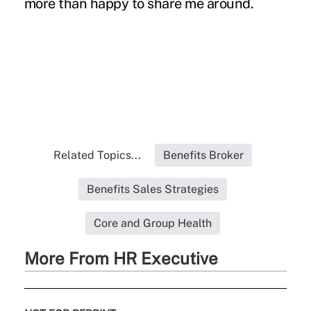
more than happy to share me around.
Related Topics...
Benefits Broker
Benefits Sales Strategies
Core and Group Health
More From HR Executive