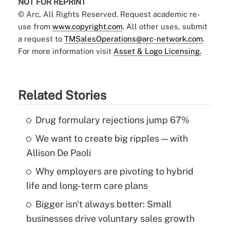
NOT FOR REPRINT
© Arc, All Rights Reserved. Request academic re-
use from
www.copyright.com
. All other uses, submit
a request to
TMSalesOperations@arc-network.com
.
For more information visit
Asset & Logo Licensing.
Related Stories
Drug formulary rejections jump 67%
We want to create big ripples — with
Allison De Paoli
Why employers are pivoting to hybrid
life and long-term care plans
Bigger isn't always better: Small
businesses drive voluntary sales growth