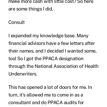
make more cash with little cost? So here
are some things I did.
Consult
I expanded my knowledge base. Many
financial advisors have a few letters after
their names, and I decided I wanted some,
too! So I got the PPACA designation
through the National Association of Health
Underwriters.
This has opened a lot of doors for me. In
turn, it's allowed me to come in as a
consultant and do PPACA audits for