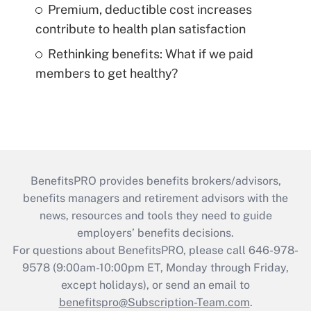
Premium, deductible cost increases
contribute to health plan satisfaction
Rethinking benefits: What if we paid
members to get healthy?
BenefitsPRO provides benefits brokers/advisors,
benefits managers and retirement advisors with the
news, resources and tools they need to guide
employers’ benefits decisions.
For questions about BenefitsPRO, please call 646-978-
9578 (9:00am-10:00pm ET, Monday through Friday,
except holidays), or send an email to
benefitspro@Subscription-Team.com
.