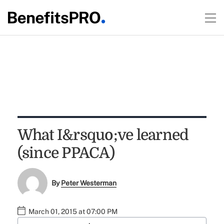
What I&rsquo;ve learned
(since PPACA)
By
Peter Westerman
March 01, 2015 at 07:00 PM