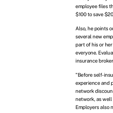
employee files th
$100 to save $20
Also, he points o
several new empl
part of his or he
everyone. Evalua
insurance broker
"Before self-insu
experience and p
network discount
network, as well
Employers also n