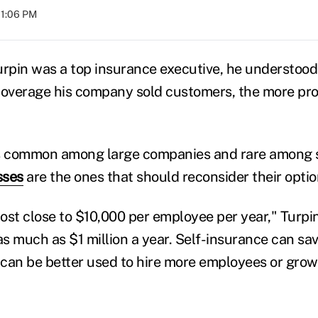
01:06 PM
pin was a top insurance executive, he understood
verage his company sold customers, the more prof
is common among large companies and rare among s
sses
are the ones that should reconsider their optio
ost close to $10,000 per employee per year," Turpin
s much as $1 million a year. Self-insurance can sav
can be better used to hire more employees or grow