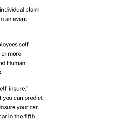
individual claim
in an event
loyees self-
 or more
 and Human
s
.
lf-insure,"
t you can predict
insure your car,
r in the fifth