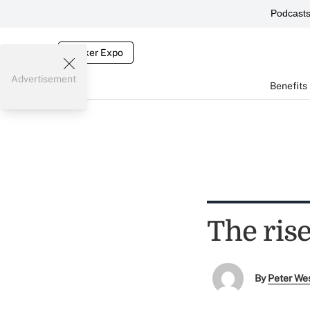
Podcast
Broker Expo
Advertisement
Benefits
The rise
By
Peter We