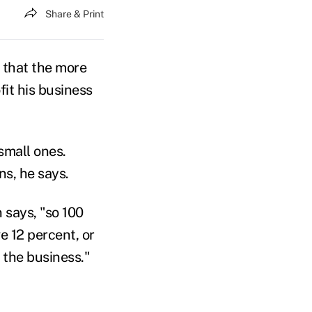
Share & Print
 that the more
it his business
mall ones.
ns, he says.
 says, "so 100
e 12 percent, or
 the business."