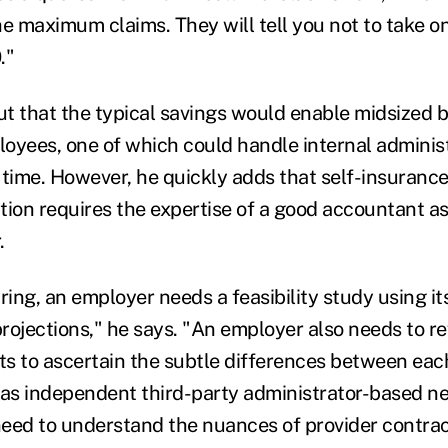
e maximum claims. They will tell you not to take on 
."
ut that the typical savings would enable midsized b
oyees, one of which could handle internal administr
r time. However, he quickly adds that self-insurance 
tion requires the expertise of a good accountant a
.
ring, an employer needs a feasibility study using it
rojections," he says. "An employer also needs to r
s to ascertain the subtle differences between eac
 as independent third-party administrator-based n
eed to understand the nuances of provider contrac