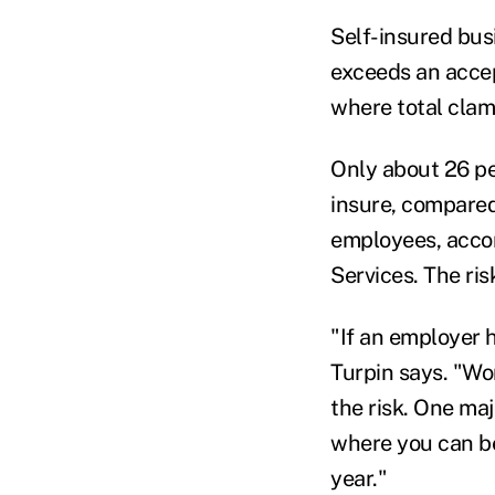
Self-insured bus
exceeds an accep
where total cla
Only about 26 p
insure, compared
employees, acco
Services. The ris
"If an employer 
Turpin says. "Wor
the risk. One maj
where you can be 
year."