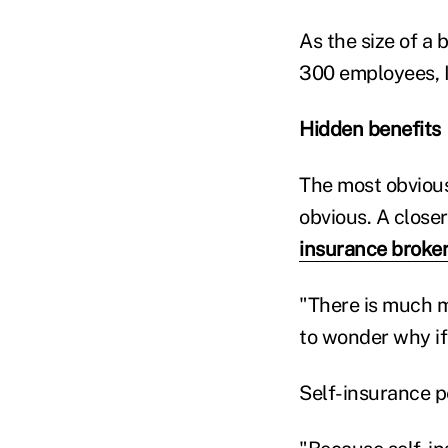
As the size of a
300 employees, I
Hidden benefits
The most obvious
obvious. A close
insurance broke
"There is much m
to wonder why if
Self-insurance p