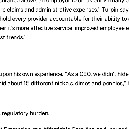
surance allows an employer to break out virtually
are claims and administrative expenses," Turpin says,
old every provider accountable for their ability to
r it's more effective service, improved employee
st trends."
upon his own experience. "As a CEO, we didn't hide
id about 15 different nickels, dimes and pennies," 
s regulatory burden.