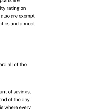
plans are
ty rating on
 also are exempt
atios and annual
rd all of the
unt of savings,
 end of the day,"
 is where every