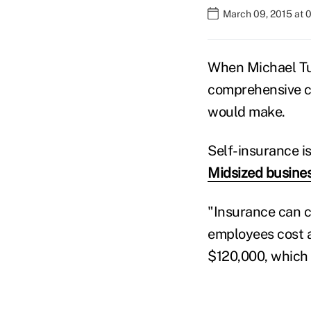
March 09, 2015 at 
When Michael Tur
comprehensive co
would make.
Self-insurance 
Midsized busine
"Insurance can c
employees cost a
$120,000, which 