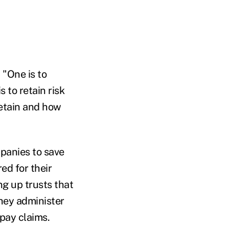
 "One is to
s to retain risk
retain and how
panies to save
ed for their
ng up trusts that
hey administer
pay claims.