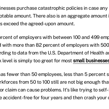
inesses purchase catastrophic policies in case any 
table amount. There also is an aggregate amount 
ms exceed the agreed-upon amount.
ercent of employers with between 100 and 499 emp
 with more than 82 percent of employers with 500
rding to data from the U.S. Department of Health
k level is simply too great for most
small businesse
has fewer than 50 employees, less than 5 percent se
kforces from 50 to 100 still are not big enough tha
or claim can cause problems. It's like trying to self-
accident-free for four years and then crash your ca