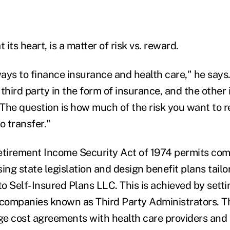
 its heart, is a matter of risk vs. reward.
ays to finance insurance and health care," he says.
 third party in the form of insurance, and the other i
. The question is how much of the risk you want to 
 transfer."
tirement Income Security Act of 1974 permits com
g state legislation and design benefit plans tailor
to Self-Insured Plans LLC. This is achieved by setti
companies known as Third Party Administrators. T
nge cost agreements with health care providers and 