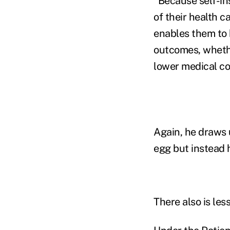
"Because self-in
of their health c
enables them to h
outcomes, whethe
lower medical co
Again, he draws 
egg but instead h
There also is les