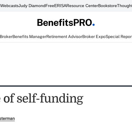
s
Webcasts
Judy Diamond
FreeERISA
Resource Center
Bookstore
Thought
 Broker
Benefits Manager
Retirement Advisor
Broker Expo
Special Repor
 of self-funding
sterman