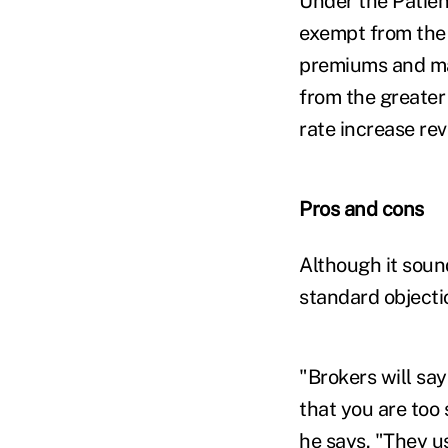
Under the Patien
exempt from the 
premiums and man
from the greater
rate increase rev
Pros and cons
Although it soun
standard objecti
"Brokers will say
that you are too s
he says. "They u