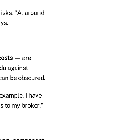
risks. "At around
ys.
costs
— are
nda against
can be obscured.
example, I have
s to my broker."