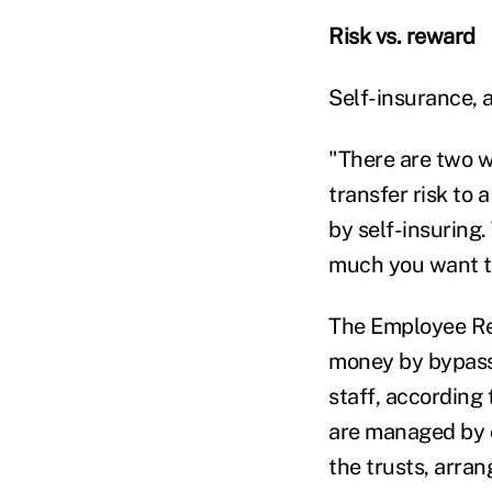
Risk vs. reward
Self-insurance, at
"There are two w
transfer risk to a
by self-insuring
much you want to
The Employee Re
money by bypassin
staff, according 
are managed by 
the trusts, arra