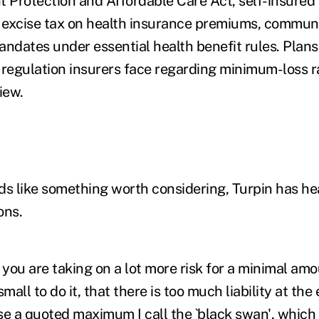
t Protection and Affordable Care Act, self-insured 
excise tax on health insurance premiums, communi
dates under essential health benefit rules. Plans
 regulation insurers face regarding minimum-loss r
iew.
ds like something worth considering, Turpin has hea
ons.
 you are taking on a lot more risk for a minimal amo
mall to do it, that there is too much liability at the
se a quoted maximum I call the `black swan', which