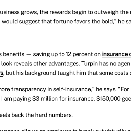
 business grows, the rewards begin to outweigh the 
 would suggest that fortune favors the bold," he sa
 benefits — saving up to 12 percent on
insurance 
r look reveals other advantages. Turpin has no age
rs
, but his background taught him that some costs 
ore transparency in self-insurance," he says. "For 
 I am paying $3 million for insurance, $150,000 goe
eels back the hard numbers.