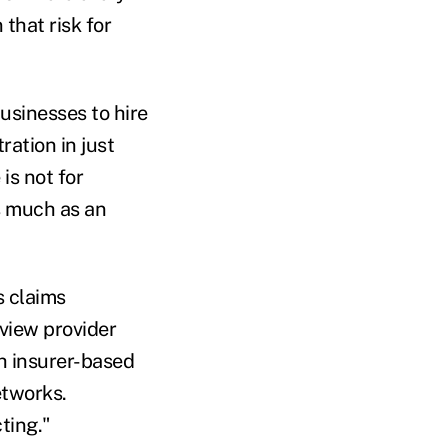
that risk for
usinesses to hire
ation in just
is not for
s much as an
s claims
eview provider
h insurer-based
etworks.
ting."