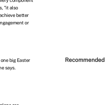
 every component
 "it also
 achieve better
 engagement or
Recommended 
 one big Easter
he says.