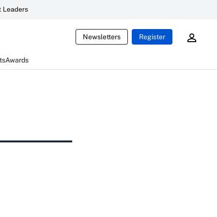
 Leaders
Newsletters
Register
ts
Awards