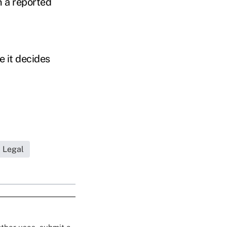
 a reported
e it decides
Legal