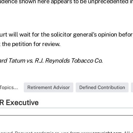
udence shown here appears to be unprecedented in
 will wait for the solicitor general's opinion befor
the petition for review.
ard Tatum vs. R.J. Reynolds Tobacco Co.
Topics...
Retirement Advisor
Defined Contribution
R Executive