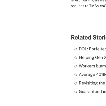
© Arc, All Rights R
request to
TMSalesO
Related Stor
DOL: Forfeite
Helping Gen X
Workers blame
Average 401(k
Revisiting the
Guaranteed in