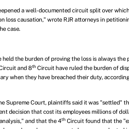
eepened a well-documented circuit split over which
on loss causation," wrote RJR attorneys in petitio
the case.
e held the burden of proving the loss is always the p
th
Circuit and 8
Circuit have ruled the burden of dis
ciary when they have breached their duty, according
 the Supreme Court, plaintiffs said it was "settled" t
t decision that cost its employees millions of dolla
th
analysis," and that the 4
Circuit found that the "e