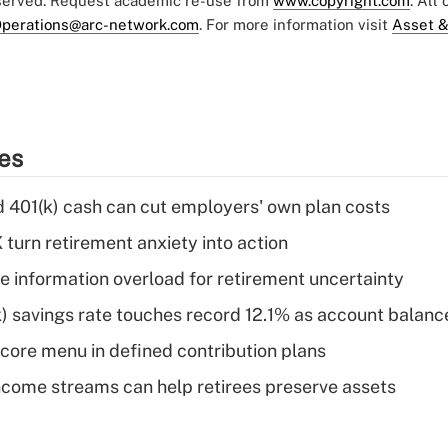
eserved. Request academic re-use from
www.copyright.com
. All
perations@arc-network.com
. For more information visit
Asset &
ies
d 401(k) cash can cut employers' own plan costs
 turn retirement anxiety into action
 information overload for retirement uncertainty
) savings rate touches record 12.1% as account balanc
 core menu in defined contribution plans
come streams can help retirees preserve assets