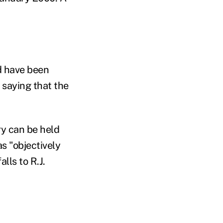
ld have been
 saying that the
ry can be held
as "objectively
lls to R.J.