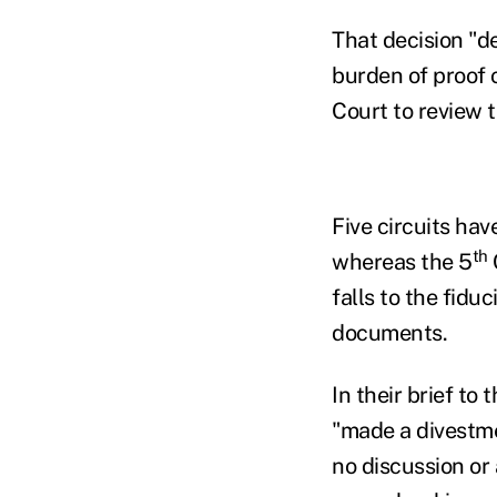
That decision "d
burden of proof 
Court to review 
Five circuits hav
th
whereas the 5
falls to the fidu
documents.
In their brief to
"made a divestmen
no discussion or 