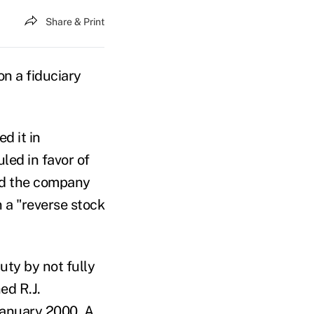
Share & Print
on a fiduciary
d it in
led in favor of
ged the company
 a "reverse stock
uty by not fully
ed R.J.
January 2000. A