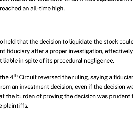
d reached an all-time high.
o held that the decision to liquidate the stock cou
 fiduciary after a proper investigation, effectively
liable in spite of its procedural negligence.
th
 the 4
Circuit reversed the ruling, saying a fiducia
 from an investment decision, even if the decision w
t the burden of proving the decision was prudent fa
 plaintiffs.