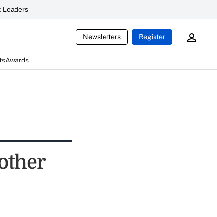
 Leaders
Newsletters
Register
ts
Awards
other