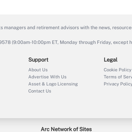
ts managers and retirement advisors with the news, resource
9578 (9:00am-10:00pm ET, Monday through Friday, except hol
Support
Legal
About Us
Cookie Policy
Advertise With Us
Terms of Ser
Asset & Logo Licensing
Privacy Polic
Contact Us
Arc Network of Sites