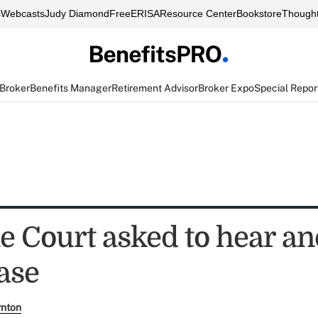
s
Webcasts
Judy Diamond
FreeERISA
Resource Center
Bookstore
Thought
 Broker
Benefits Manager
Retirement Advisor
Broker Expo
Special Repor
 Court asked to hear an
ase
rnton