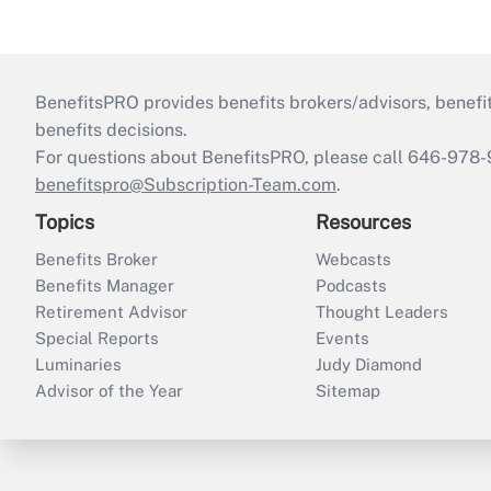
BenefitsPRO provides benefits brokers/advisors, benefi
benefits decisions.
For questions about BenefitsPRO, please call 646-978-
benefitspro@Subscription-Team.com
.
Topics
Resources
Benefits Broker
Webcasts
Benefits Manager
Podcasts
Retirement Advisor
Thought Leaders
Special Reports
Events
Luminaries
Judy Diamond
Advisor of the Year
Sitemap