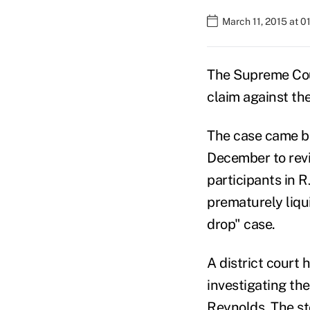
March 11, 2015 at 0
The Supreme Cour
claim against th
The case came be
December to rev
participants in R
prematurely liqu
drop" case.
A district court 
investigating the
Reynolds. The st