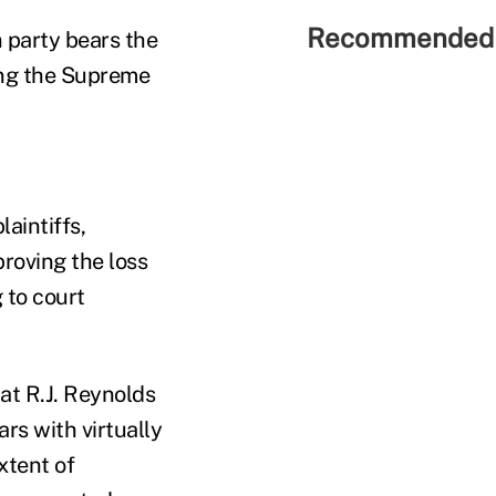
Recommended 
 party bears the
ning the Supreme
laintiffs,
proving the loss
 to court
hat R.J. Reynolds
rs with virtually
xtent of