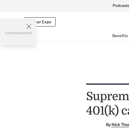
Podcast
Broker Expo
Advertisement
Benefits
Supreme
401(k) c
By
Nick Tho