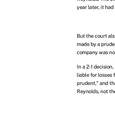
year later, it ha
But the court als
made by a prudent
company was not 
In a 2-1 decision,
liable for losses
prudent," and tha
Reynolds, not the