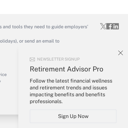
s and tools they need to guide employers’
idays), or send an email to
Your Account
NEWSLETTER SIGNUP
Sign In
Retirement Advisor Pro
Create Account
vice
Follow the latest financial wellness
Forgot Password
y
and retirement trends and issues
My Newsletters
impacting benefits and benefits
professionals.
Sign Up Now