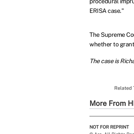
procedural impr
ERISA case."
The Supreme Court
whether to grant 
The case is Rich
Related 
More From H
NOT FOR REPRINT