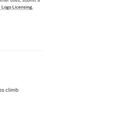
 other uses, submit a
 Logo Licensing.
es climb