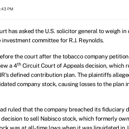
1:43 PM
t has asked the U.S. solicitor general to weigh in 
e investment committee for R.J. Reynolds.
fore the court after the tobacco company petitione
th
iew a 4
Circuit Court of Appeals decision, which ru
JR's defined contribution plan. The plaintiffs alle
idated company stock, causing losses to the plan in
had ruled that the company breached its fiduciary d
 decision to sell Nabisco stock, which formerly own
ock was at all-time lows when it was liquidated in 