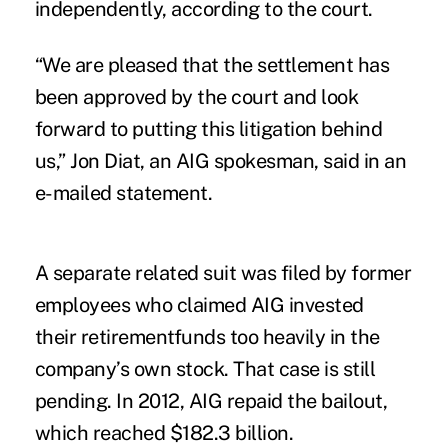
independently, according to the court.
“We are pleased that the settlement has
been approved by the court and look
forward to putting this litigation behind
us,” Jon Diat, an AIG spokesman, said in an
e-mailed statement.
A separate related suit was filed by former
employees who claimed AIG invested
their retirementfunds too heavily in the
company’s own stock. That case is still
pending. In 2012, AIG repaid the bailout,
which reached $182.3 billion.