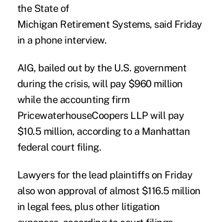
the State of
Michigan Retirement Systems, said Friday
in a phone interview.
AIG, bailed out by the U.S. government
during the crisis, will pay $960 million
while the accounting firm
PricewaterhouseCoopers LLP will pay
$10.5 million, according to a Manhattan
federal court filing.
Lawyers for the lead plaintiffs on Friday
also won approval of almost $116.5 million
in legal fees, plus other litigation