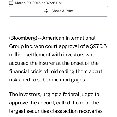
March 20, 2015 at 02:26 PM
Share & Print
(Bloomberg) -- American International
Group Inc. won court approval of a $970.5
million settlement with investors who
accused the insurer at the onset of the
financial crisis of misleading them about
risks tied to subprime mortgages.
The investors, urging a federal judge to
approve the accord, called it one of the
largest securities class action recoveries