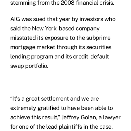
stemming from the 2008 financial crisis.
AIG was sued that year by investors who
said the New York- based company
misstated its exposure to the subprime
mortgage market through its securities
lending program and its credit-default
swap portfolio.
“It’s a great settlement and we are
extremely gratified to have been able to
achieve this result,” Jeffrey Golan, a lawyer
for one of the lead plaintiffs in the case,