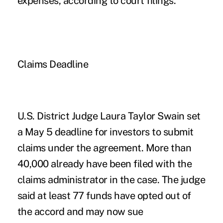
expenses, according to court filings.
Claims Deadline
U.S. District Judge Laura Taylor Swain set
a May 5 deadline for investors to submit
claims under the agreement. More than
40,000 already have been filed with the
claims administrator in the case. The judge
said at least 77 funds have opted out of
the accord and may now sue