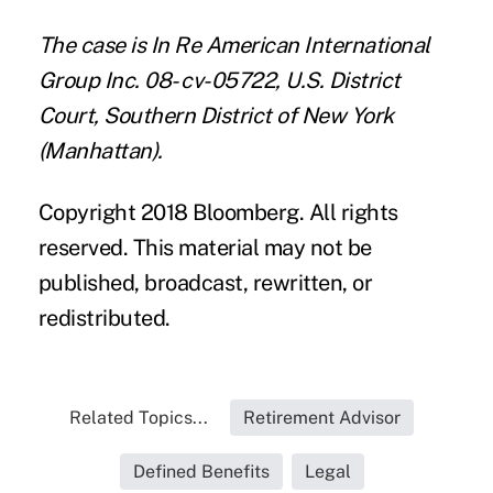
The case is In Re American International
Group Inc. 08- cv-05722, U.S. District
Court, Southern District of New York
(Manhattan).
Copyright 2018 Bloomberg. All rights
reserved. This material may not be
published, broadcast, rewritten, or
redistributed.
Related Topics...
Retirement Advisor
Defined Benefits
Legal