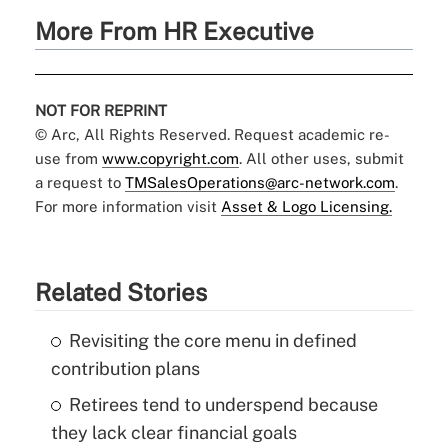
More From HR Executive
NOT FOR REPRINT
© Arc, All Rights Reserved. Request academic re-
use from
www.copyright.com
. All other uses, submit
a request to
TMSalesOperations@arc-network.com
.
For more information visit
Asset & Logo Licensing.
Related Stories
Revisiting the core menu in defined
contribution plans
Retirees tend to underspend because
they lack clear financial goals