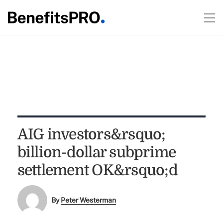
AIG investors&rsquo;
billion-dollar subprime
settlement OK&rsquo;d
By
Peter Westerman