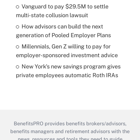
Vanguard to pay $29.5M to settle
multi-state collusion lawsuit
How advisors can build the next
generation of Pooled Employer Plans
Millennials, Gen Z willing to pay for
employer-sponsored investment advice
New York's new savings program gives
private employees automatic Roth IRAs
BenefitsPRO provides benefits brokers/advisors,
benefits managers and retirement advisors with the
news, resources and tools they need to guide