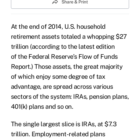
Share & Print
At the end of 2014, U.S. household
retirement assets totaled a whopping $27
trillion (according to the latest edition
of
the Federal Reserve’s Flow of Funds
Report
.) Those assets, the great majority
of which enjoy some degree of tax
advantage, are spread across various
sectors of the system: IRAs, pension plans,
401(k) plans and so on.
The single largest slice is IRAs, at $7.3
trillion. Employment-related plans