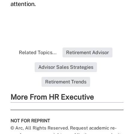
attention.
Related Topics...
Retirement Advisor
Advisor Sales Strategies
Retirement Trends
More From HR Executive
NOT FOR REPRINT
© Arc, All Rights Reserved. Request academic re-