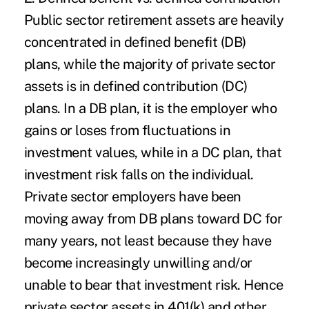
Public sector retirement assets are heavily
concentrated in defined benefit (DB)
plans, while the majority of private sector
assets is in defined contribution (DC)
plans. In a DB plan, it is the employer who
gains or loses from fluctuations in
investment values, while in a DC plan, that
investment risk falls on the individual.
Private sector employers have been
moving away from DB plans toward DC for
many years, not least because they have
become increasingly unwilling and/or
unable to bear that investment risk. Hence
private sector assets in 401(k) and other