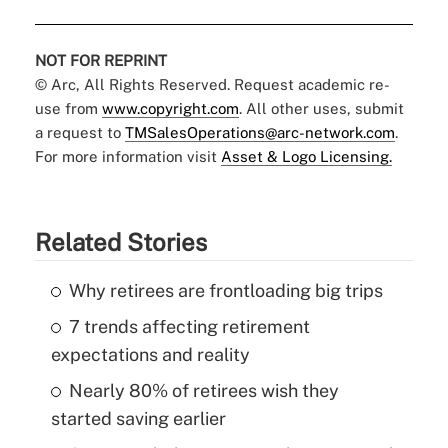
NOT FOR REPRINT
© Arc, All Rights Reserved. Request academic re-
use from
www.copyright.com
. All other uses, submit
a request to
TMSalesOperations@arc-network.com
.
For more information visit
Asset & Logo Licensing.
Related Stories
Why retirees are frontloading big trips
7 trends affecting retirement
expectations and reality
Nearly 80% of retirees wish they
started saving earlier