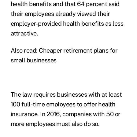
health benefits and that 64 percent said
their employees already viewed their
employer-provided health benefits as less
attractive.
Also read:
Cheaper retirement plans for
small businesses
The law requires businesses with at least
100 full-time employees to offer health
insurance. In 2016, companies with 50 or
more employees must also do so.