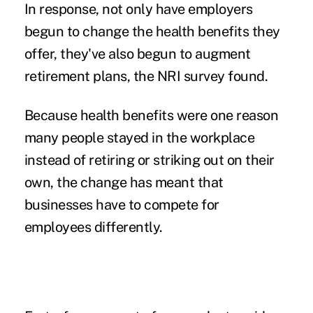
In response, not only have employers
begun to change the health benefits they
offer, they've also begun to augment
retirement plans, the NRI survey found.
Because health benefits were one reason
many people stayed in the workplace
instead of retiring or striking out on their
own, the change has meant that
businesses have to compete for
employees differently.