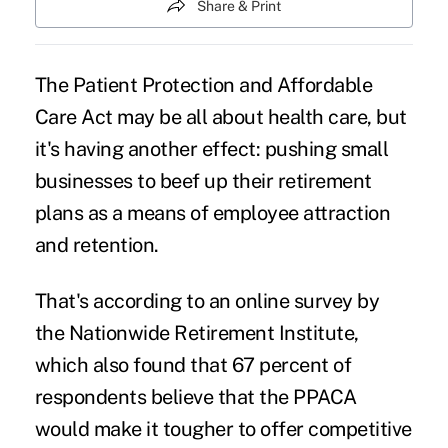
Share & Print
The Patient Protection and Affordable
Care Act may be all about health care, but
it's having another effect: pushing small
businesses to beef up their
retirement
plans
as a means of employee attraction
and retention.
That's according to an online survey by
the Nationwide Retirement Institute,
which also found that 67 percent of
respondents believe that the PPACA
would make it tougher to offer competitive