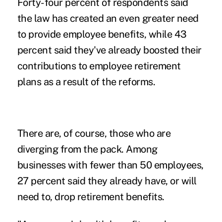
Forty-four percent of respondents said
the law has created an even greater need
to provide employee benefits, while 43
percent said they've already boosted their
contributions to employee retirement
plans as a result of the reforms.
There are, of course, those who are
diverging from the pack. Among
businesses with fewer than 50 employees,
27 percent said they already have, or will
need to, drop retirement benefits.