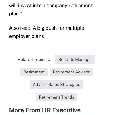
will invest into a company retirement
plan."
Also read:
A big push for multiple
employer plans
Related Topics...
Benefits Manager
Retirement
Retirement Advisor
Advisor Sales Strategies
Retirement Trends
More From HR Executive