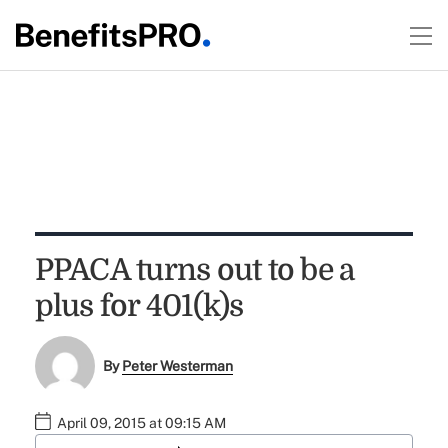
PPACA turns out to be a
plus for 401(k)s
By
Peter Westerman
April 09, 2015 at 09:15 AM