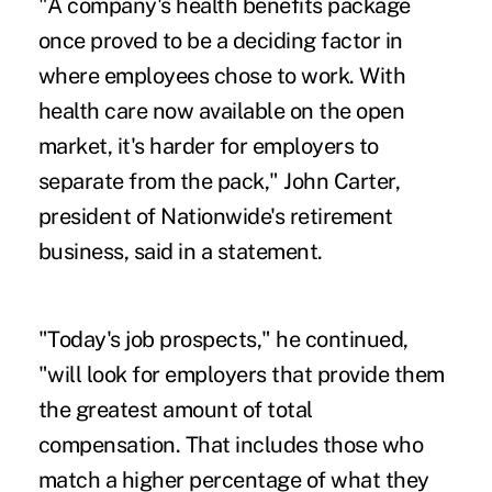
"A company's health benefits package
once proved to be a deciding factor in
where employees chose to work. With
health care now available on the open
market, it's harder for employers to
separate from the pack," John Carter,
president of Nationwide's retirement
business, said in a statement.
"Today's job prospects," he continued,
"will look for employers that provide them
the greatest amount of total
compensation. That includes those who
match a higher percentage of what they