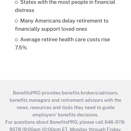
States with the most people in financial
distress
Many Americans delay retirement to
financially support loved ones
Average retiree health care costs rise
7.5%
BenefitsPRO provides benefits brokers/advisors,
benefits managers and retirement advisors with the
news, resources and tools they need to guide
employers’ benefits decisions.
For questions about BenefitsPRO, please call 646-978-
9578 (9:00am-10:00pm ET, Monday through Friday,