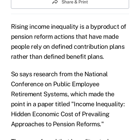
Share & Print
Rising
income inequality
is a byproduct of
pension reform actions that have made
people rely on defined contribution plans
rather than defined benefit plans.
So says research from the National
Conference on Public Employee
Retirement Systems, which made the
point in a paper titled "Income Inequality:
Hidden Economic Cost of Prevailing
Approaches to Pension Reforms."