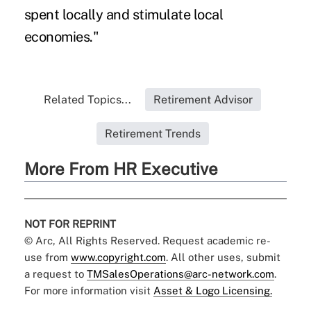
spent locally and stimulate local
economies."
Related Topics...
Retirement Advisor
Retirement Trends
More From HR Executive
NOT FOR REPRINT
© Arc, All Rights Reserved. Request academic re-
use from
www.copyright.com
. All other uses, submit
a request to
TMSalesOperations@arc-network.com
.
For more information visit
Asset & Logo Licensing.