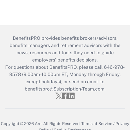
BenefitsPRO provides benefits brokers/advisors,
benefits managers and retirement advisors with the
news, resources and tools they need to guide
employers’ benefits decisions.
For questions about BenefitsPRO, please call 646-978-
9578 (9:00am-10:00pm ET, Monday through Friday,
except holidays), or send an email to
benefitspro@Subscription-Team.com
.
Copyright © 2026
Arc.
All Rights Reserved.
Terms of Service
/
Privacy
Policy
/
Cookie Preferences