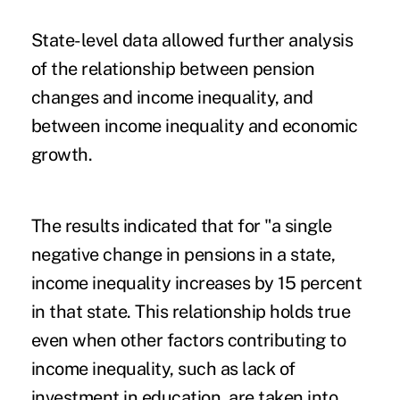
State-level data allowed further analysis
of the relationship between pension
changes and income inequality, and
between income inequality and economic
growth.
The results indicated that for "a single
negative change in pensions in a state,
income inequality increases by 15 percent
in that state. This relationship holds true
even when other factors contributing to
income inequality, such as lack of
investment in education, are taken into