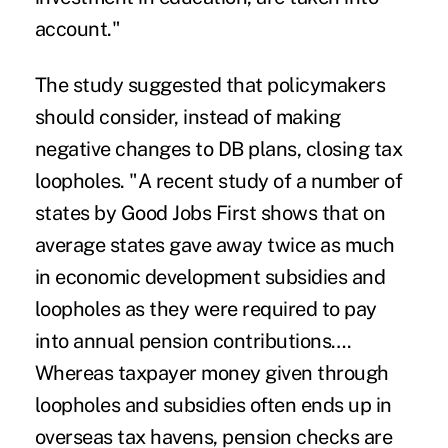
account."
The study suggested that policymakers
should consider, instead of making
negative changes to DB plans, closing tax
loopholes. "A recent study of a number of
states by Good Jobs First shows that on
average states gave away twice as much
in economic development subsidies and
loopholes as they were required to pay
into annual pension contributions….
Whereas taxpayer money given through
loopholes and subsidies often ends up in
overseas tax havens, pension checks are