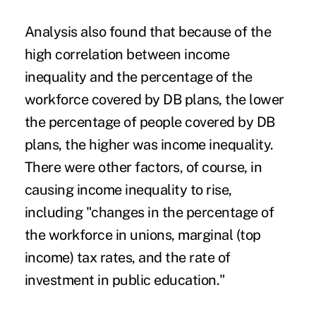
Analysis also found that because of the
high correlation between income
inequality and the percentage of the
workforce covered by DB plans, the lower
the percentage of people covered by DB
plans, the higher was income inequality.
There were other factors, of course, in
causing income inequality to rise,
including "changes in the percentage of
the workforce in unions, marginal (top
income) tax rates, and the rate of
investment in public education."