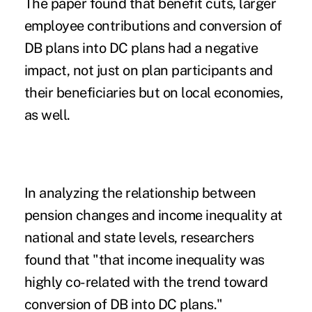
The paper found that benefit cuts, larger
employee contributions and conversion of
DB plans
into
DC plans
had a negative
impact, not just on plan participants and
their beneficiaries but on local economies,
as well.
In analyzing the relationship between
pension changes and income inequality at
national and state levels, researchers
found that "that income inequality was
highly co-related with the trend toward
conversion of DB into DC plans."