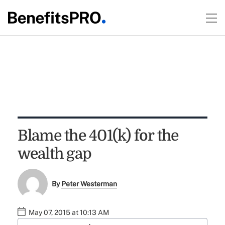
Blame the 401(k) for the
wealth gap
By
Peter Westerman
May 07, 2015 at 10:13 AM