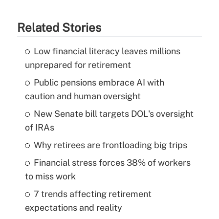
Related Stories
Low financial literacy leaves millions
unprepared for retirement
Public pensions embrace AI with
caution and human oversight
New Senate bill targets DOL's oversight
of IRAs
Why retirees are frontloading big trips
Financial stress forces 38% of workers
to miss work
7 trends affecting retirement
expectations and reality