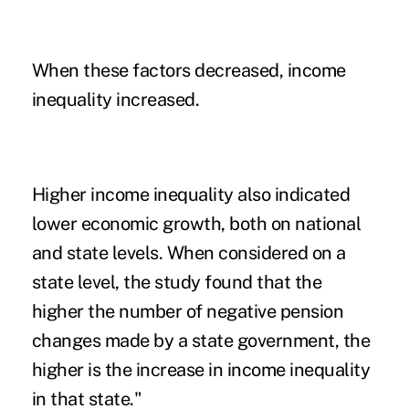
When these factors decreased, income
inequality increased.
Higher income inequality also indicated
lower economic growth, both on national
and state levels. When considered on a
state level, the study found that the
higher the number of negative pension
changes made by a state government, the
higher is the increase in income inequality
in that state."