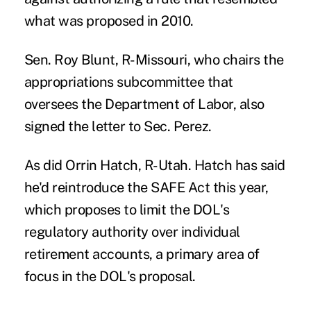
what was proposed in 2010.
Sen. Roy Blunt, R-Missouri, who chairs the
appropriations
subcommittee that
oversees the Department of Labor, also
signed the letter to Sec. Perez.
As did Orrin Hatch, R-Utah. Hatch has said
he'd reintroduce the SAFE Act this year,
which proposes to limit the DOL's
regulatory authority over individual
retirement accounts, a primary area of
focus in the DOL's proposal.