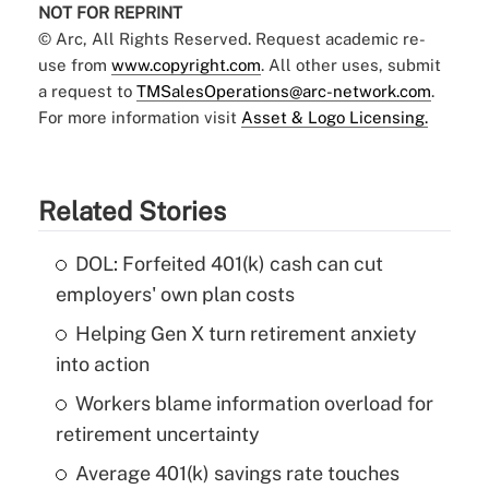
NOT FOR REPRINT
© Arc, All Rights Reserved. Request academic re-
use from
www.copyright.com
. All other uses, submit
a request to
TMSalesOperations@arc-network.com
.
For more information visit
Asset & Logo Licensing.
Related Stories
DOL: Forfeited 401(k) cash can cut
employers' own plan costs
Helping Gen X turn retirement anxiety
into action
Workers blame information overload for
retirement uncertainty
Average 401(k) savings rate touches