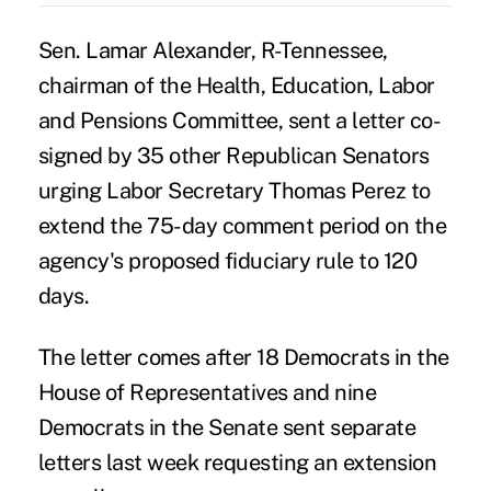
Sen. Lamar Alexander, R-Tennessee,
chairman of the Health, Education, Labor
and Pensions Committee, sent a letter co-
signed by 35 other Republican Senators
urging Labor Secretary Thomas Perez to
extend the 75-day comment period on the
agency's proposed fiduciary rule to 120
days.
The letter comes
after 18 Democrats in the
House of Representatives and nine
Democrats
in the Senate sent separate
letters last week requesting an extension