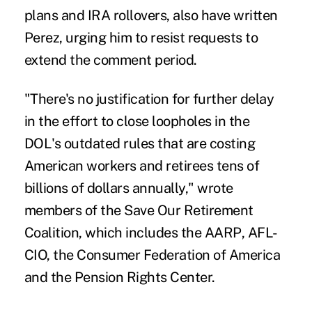
plans and IRA rollovers, also have written
Perez, urging him to resist requests to
extend the comment period.
"There's no justification for further delay
in the effort to close loopholes in the
DOL's outdated rules that are costing
American workers and retirees tens of
billions of dollars annually," wrote
members of the Save Our Retirement
Coalition, which includes the
AARP
, AFL-
CIO, the Consumer Federation of America
and the Pension Rights Center.