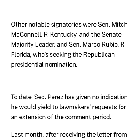
Other notable signatories were Sen. Mitch
McConnell, R-Kentucky, and the Senate
Majority Leader, and Sen. Marco Rubio, R-
Florida, who's seeking the Republican
presidential nomination.
To date, Sec. Perez has given no indication
he would yield to lawmakers' requests for
an extension of the comment period.
Last month, after receiving the letter from