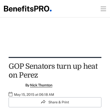
GOP Senators turn up heat
on Perez
By
Nick Thornton
May 15, 2015 at 06:18 AM
Share & Print