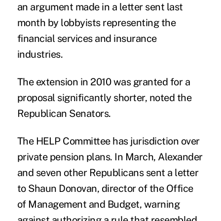
an argument made in a letter sent last
month by lobbyists representing the
financial services and insurance
industries.
The extension in 2010 was granted for a
proposal significantly shorter, noted the
Republican Senators.
The HELP Committee has jurisdiction over
private pension plans. In March, Alexander
and seven other Republicans sent a letter
to Shaun Donovan, director of the Office
of Management and Budget, warning
against authorizing a rule that resembled