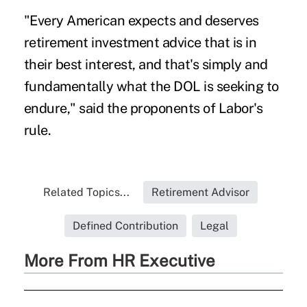
"Every American expects and deserves
retirement investment advice that is in
their best interest, and that's simply and
fundamentally what the DOL is seeking to
endure," said the proponents of Labor's
rule.
Related Topics...
Retirement Advisor
Defined Contribution
Legal
More From HR Executive