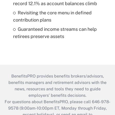
record 12.1% as account balances climb
Revisiting the core menu in defined
contribution plans
Guaranteed income streams can help
retirees preserve assets
BenefitsPRO provides benefits brokers/advisors,
benefits managers and retirement advisors with the
news, resources and tools they need to guide
employers’ benefits decisions.
For questions about BenefitsPRO, please call 646-978-
9578 (9:00am-10:00pm ET, Monday through Friday,
except holidays), or send an email to