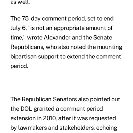
as well.
The 75-day comment period, set to end
July 6, "is not an appropriate amount of
time," wrote Alexander and the Senate
Republicans, who also noted the mounting
bipartisan support to extend the comment
period.
The Republican Senators also pointed out
the DOL granted a comment period
extension in 2010, after it was requested
by lawmakers and stakeholders, echoing