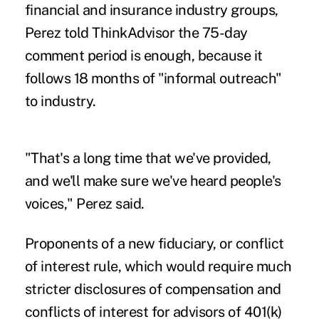
financial and insurance industry groups,
Perez told ThinkAdvisor the 75-day
comment period is enough, because it
follows 18 months of "informal outreach"
to industry.
"That's a long time that we've provided,
and we'll make sure we've heard people's
voices," Perez said.
Proponents of a new fiduciary, or conflict
of interest rule, which would require much
stricter disclosures of compensation and
conflicts of interest for advisors of 401(k)