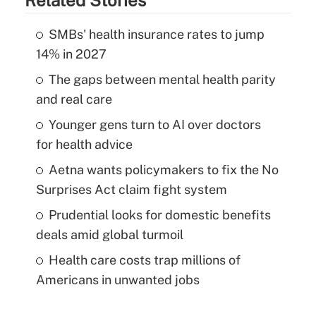
SMBs' health insurance rates to jump
14% in 2027
The gaps between mental health parity
and real care
Younger gens turn to AI over doctors
for health advice
Aetna wants policymakers to fix the No
Surprises Act claim fight system
Prudential looks for domestic benefits
deals amid global turmoil
Health care costs trap millions of
Americans in unwanted jobs