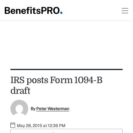
IRS posts Form 1094-B
draft
By
Peter Westerman
May 28, 2015 at 12:36 PM