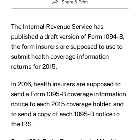
Share & Print
The Internal Revenue Service has
published a draft version of Form 1094-B,
the form insurers are supposed to use to
submit health coverage information
returns for 2015.
In 2016, health insurers are supposed to
send a Form 1095-B coverage information
notice to each 2015 coverage holder, and
to send a copy of each 1095-B notice to
the IRS.