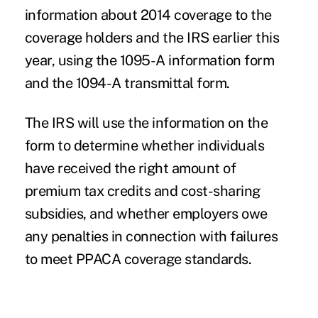
information about 2014 coverage to the
coverage holders and the IRS earlier this
year, using the 1095-A information form
and the 1094-A transmittal form.
The IRS will use the information on the
form to determine whether individuals
have received the right amount of
premium tax credits and cost-sharing
subsidies
, and whether employers owe
any penalties in connection with failures
to meet PPACA coverage standards.