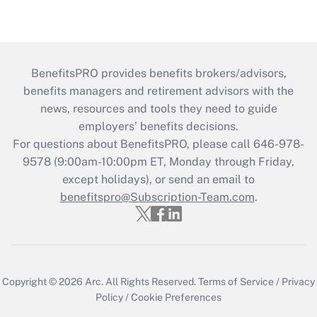
BenefitsPRO provides benefits brokers/advisors,
benefits managers and retirement advisors with the
news, resources and tools they need to guide
employers’ benefits decisions.
For questions about BenefitsPRO, please call 646-978-
9578 (9:00am-10:00pm ET, Monday through Friday,
except holidays), or send an email to
benefitspro@Subscription-Team.com
.
Copyright © 2026
Arc.
All Rights Reserved.
Terms of Service
/
Privacy
Policy
/
Cookie Preferences