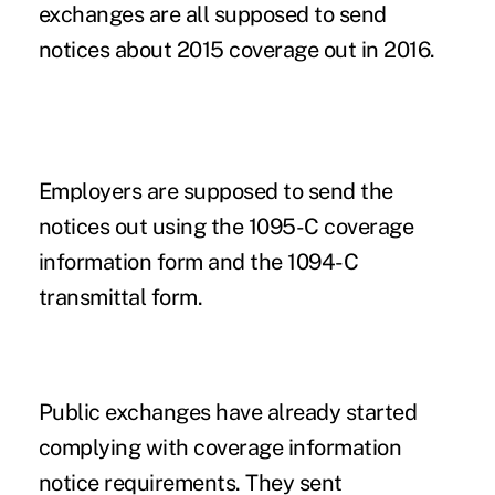
exchanges
are all supposed to send
notices about 2015 coverage out in 2016.
Employers are supposed to send the
notices out using the 1095-C coverage
information form and the 1094-C
transmittal form.
Public exchanges have already started
complying with coverage information
notice requirements. They sent