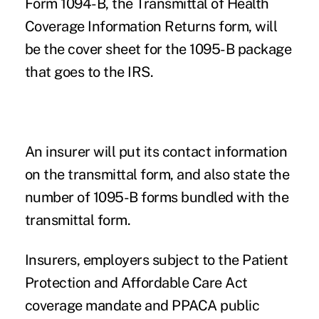
Form 1094-B, the Transmittal of Health
Coverage Information Returns form, will
be the cover sheet for the 1095-B package
that goes to the IRS.
An insurer will put its contact information
on the transmittal form, and also state the
number of 1095-B forms bundled with the
transmittal form.
Insurers, employers subject to the Patient
Protection and Affordable Care Act
coverage mandate and PPACA
public