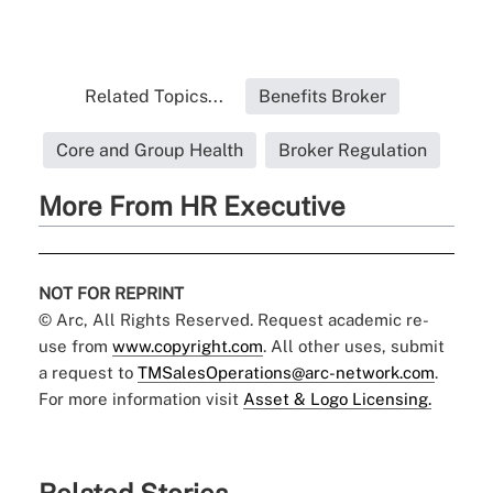
Related Topics...
Benefits Broker
Core and Group Health
Broker Regulation
More From HR Executive
NOT FOR REPRINT
© Arc, All Rights Reserved. Request academic re-
use from
www.copyright.com
. All other uses, submit
a request to
TMSalesOperations@arc-network.com
.
For more information visit
Asset & Logo Licensing.
Related Stories