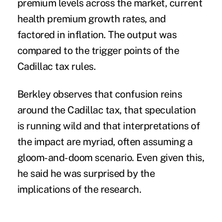
premium levels across the market, current
health premium growth rates, and
factored in inflation. The output was
compared to the trigger points of the
Cadillac tax rules.
Berkley observes that confusion reins
around the
Cadillac tax
, that speculation
is running wild and that interpretations of
the impact are myriad, often assuming a
gloom-and-doom scenario. Even given this,
he said he was surprised by the
implications of the research.