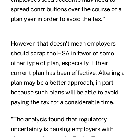
spread contributions over the course of a
plan year in order to avoid the tax."
However, that doesn't mean employers
should scrap the HSA in favor of some
other type of plan, especially if their
current plan has been effective. Altering a
plan may be a better approach, in part
because such plans will be able to avoid
paying the tax for a considerable time.
"The analysis found that regulatory
uncertainty is causing employers with