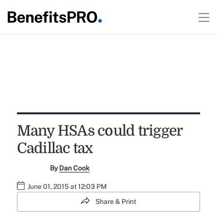
Many HSAs could trigger
Cadillac tax
By
Dan Cook
June 01, 2015 at 12:03 PM
Share & Print