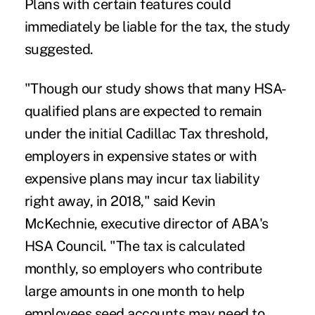
Plans with certain features could
immediately be liable for the tax, the study
suggested.
"Though our study shows that many HSA-
qualified plans are expected to remain
under the initial Cadillac Tax threshold,
employers in expensive states or with
expensive plans may incur tax liability
right away, in 2018," said Kevin
McKechnie, executive director of ABA's
HSA Council. "The tax is calculated
monthly, so employers who contribute
large amounts in one month to help
employees seed accounts may need to