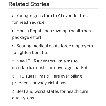
Related Stories
Younger gens turn to AI over doctors
for health advice
House Republican revamps health care
package effort
Soaring medical costs force employers
to tighten benefits
New ICHRA consortium aims to
standardize cash-for-coverage market
FTC sues Hims & Hers over billing
practices, privacy violations
Best and worst states for health care
quality, cost