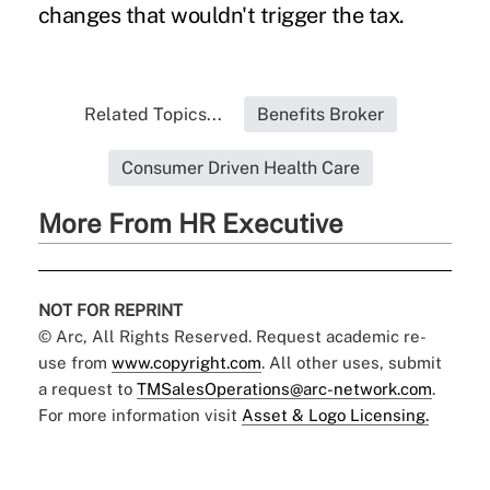
changes that wouldn't trigger the tax.
Related Topics...
Benefits Broker
Consumer Driven Health Care
More From HR Executive
NOT FOR REPRINT
© Arc, All Rights Reserved. Request academic re-
use from
www.copyright.com
. All other uses, submit
a request to
TMSalesOperations@arc-network.com
.
For more information visit
Asset & Logo Licensing.