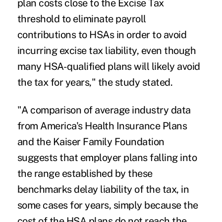
plan costs close to the Excise Tax
threshold to eliminate payroll
contributions to HSAs in order to avoid
incurring excise tax liability, even though
many HSA-qualified plans will likely avoid
the tax for years," the study stated.
"A comparison of average industry data
from America's Health Insurance Plans
and the Kaiser Family Foundation
suggests that employer plans falling into
the range established by these
benchmarks delay liability of the tax, in
some cases for years, simply because the
cost of the HSA plans do not reach the