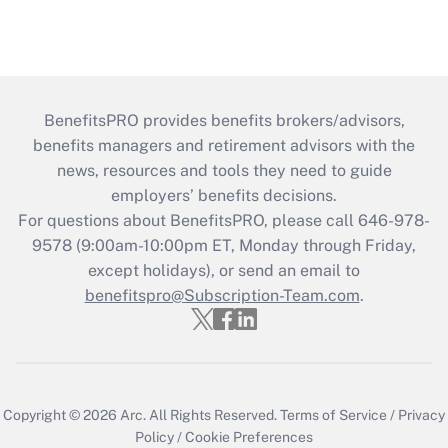
BenefitsPRO provides benefits brokers/advisors,
benefits managers and retirement advisors with the
news, resources and tools they need to guide
employers’ benefits decisions.
For questions about BenefitsPRO, please call 646-978-
9578 (9:00am-10:00pm ET, Monday through Friday,
except holidays), or send an email to
benefitspro@Subscription-Team.com
.
Copyright © 2026
Arc.
All Rights Reserved.
Terms of Service
/
Privacy
Policy
/
Cookie Preferences