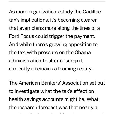
As more organizations study the Cadillac
tax's implications, it's becoming clearer
that even plans more along the lines of a
Ford Focus could trigger the payment.
And while
there's growing opposition
to
the tax, with pressure on the Obama
administration to alter or scrap it,
currently it remains a looming reality.
The American Bankers' Association set out
to investigate what the tax's effect on
health savings accounts
might be. What
the research forecast was that nearly a