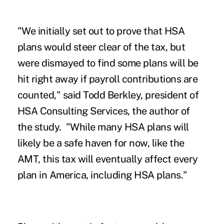
"We initially set out to prove that HSA
plans would steer clear of the tax, but
were dismayed to find some plans will be
hit right away if payroll contributions are
counted," said Todd Berkley, president of
HSA Consulting Services, the author of
the study. "While many HSA plans will
likely be a safe haven for now, like the
AMT, this tax will eventually affect every
plan in America, including HSA plans."