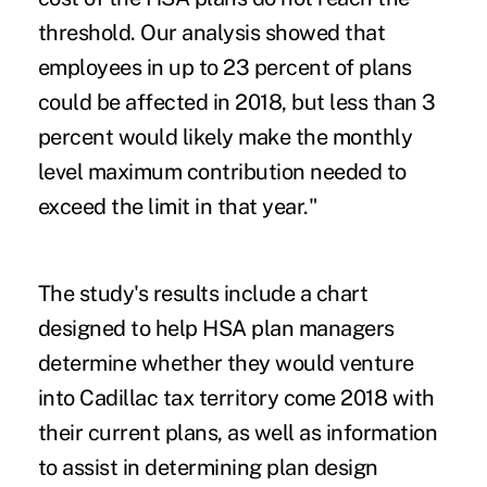
threshold. Our analysis showed that
employees in up to 23 percent of plans
could be affected in 2018, but less than 3
percent would likely make the monthly
level maximum contribution needed to
exceed the limit in that year."
The study's results include
a chart
designed to help HSA plan managers
determine whether they would venture
into Cadillac tax territory come 2018 with
their current plans, as well as information
to assist in determining plan design