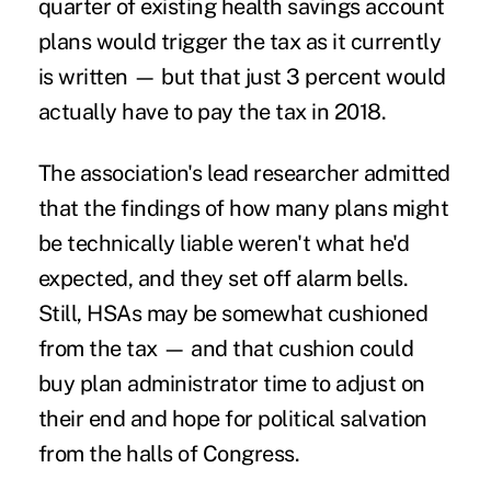
quarter of existing health savings account
plans would
trigger the tax
as it currently
is written — but that just 3 percent would
actually have to pay the tax in 2018.
The association's lead researcher admitted
that the findings of how many plans might
be technically liable weren't what he'd
expected, and they set off alarm bells.
Still, HSAs may be somewhat cushioned
from the tax — and that cushion could
buy plan administrator time to adjust on
their end and hope for political salvation
from the halls of Congress.