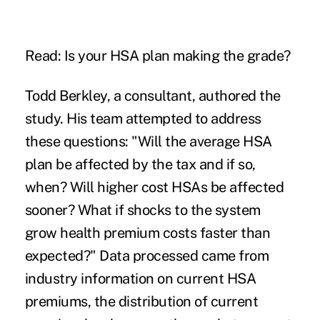
Read:
Is your HSA plan making the grade?
Todd Berkley, a consultant, authored the
study. His team attempted to address
these questions: "Will the average HSA
plan be affected by the tax and if so,
when? Will higher cost HSAs be affected
sooner? What if shocks to the system
grow health premium costs faster than
expected?" Data processed came from
industry information on current HSA
premiums, the distribution of current