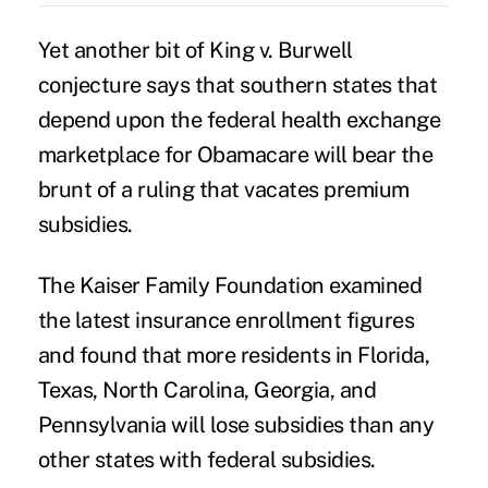
Yet another bit of King v. Burwell
conjecture says that southern states that
depend upon the federal health exchange
marketplace for Obamacare will bear the
brunt of a ruling that vacates premium
subsidies.
The Kaiser Family Foundation examined
the latest insurance enrollment figures
and found that more residents in Florida,
Texas, North Carolina, Georgia, and
Pennsylvania will lose subsidies than any
other states with federal subsidies.