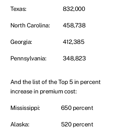
Texas:
832,000
North Carolina:
458,738
Georgia:
412,385
Pennsylvania:
348,823
And the list of the Top 5 in percent
increase in premium cost:
Mississippi:
650 percent
Alaska:
520 percent