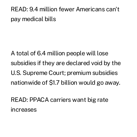
READ: 9.4 million fewer Americans can't
pay medical bills
A total of 6.4 million people will lose
subsidies if they are declared void by the
U.S. Supreme Court; premium subsidies
nationwide of $1.7 billion would go away.
READ: PPACA carriers want big rate
increases