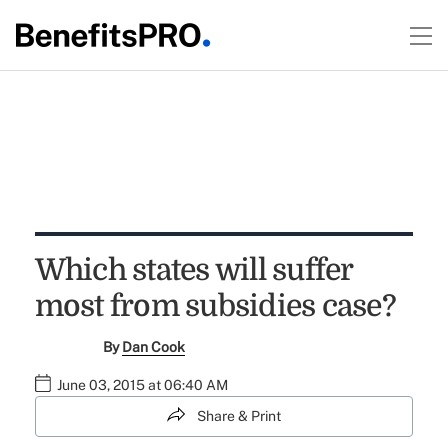
Which states will suffer
most from subsidies case?
By
Dan Cook
June 03, 2015 at 06:40 AM
Share & Print