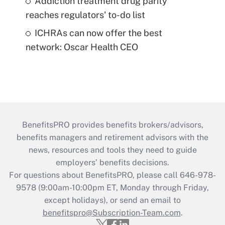
Addiction treatment drug parity
reaches regulators' to-do list
ICHRAs can now offer the best
network: Oscar Health CEO
BenefitsPRO provides benefits brokers/advisors,
benefits managers and retirement advisors with the
news, resources and tools they need to guide
employers’ benefits decisions.
For questions about BenefitsPRO, please call 646-978-
9578 (9:00am-10:00pm ET, Monday through Friday,
except holidays), or send an email to
benefitspro@Subscription-Team.com
.