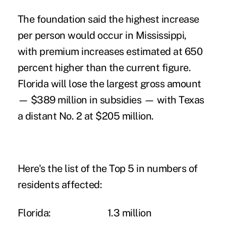
The foundation said the highest increase
per person would occur in Mississippi,
with premium increases estimated at 650
percent higher than the current figure.
Florida will lose the largest gross amount
— $389 million in subsidies — with Texas
a distant No. 2 at $205 million.
Here's the list of the Top 5 in numbers of
residents affected:
Florida:
1.3 million