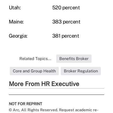
Utah:
520 percent
Maine:
383 percent
Georgia:
381 percent
Related Topics...
Benefits Broker
Core and Group Health
Broker Regulation
More From HR Executive
NOT FOR REPRINT
© Arc, All Rights Reserved. Request academic re-