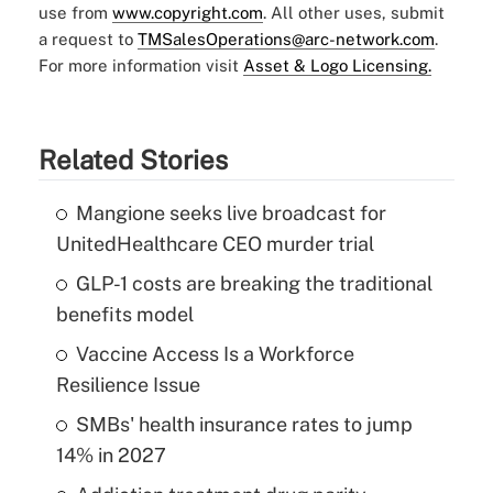
use from
www.copyright.com
. All other uses, submit
a request to
TMSalesOperations@arc-network.com
.
For more information visit
Asset & Logo Licensing.
Related Stories
Mangione seeks live broadcast for
UnitedHealthcare CEO murder trial
GLP-1 costs are breaking the traditional
benefits model
Vaccine Access Is a Workforce
Resilience Issue
SMBs' health insurance rates to jump
14% in 2027