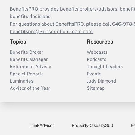
BenefitsPRO provides benefits brokers/advisors, benefi
benefits decisions.
For questions about BenefitsPRO, please call 646-978-
benefitspro@Subscription-Team.com
.
Topics
Resources
Benefits Broker
Webcasts
Benefits Manager
Podcasts
Retirement Advisor
Thought Leaders
Special Reports
Events
Luminaries
Judy Diamond
Advisor of the Year
Sitemap
ThinkAdvisor
PropertyCasualty360
B