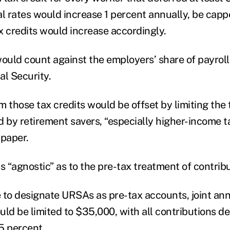
al rates would increase 1 percent annually, be capp
x credits would increase accordingly.
would count against the employers’ share of payroll
al Security.
m those tax credits would be offset by limiting the
d by retirement savers, “especially higher-income t
 paper.
 “agnostic” as to the pre-tax treatment of contrib
 to designate URSAs as pre-tax accounts, joint an
ld be limited to $35,000, with all contributions de
5 percent.