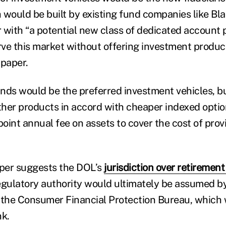
 would be built by existing fund companies like Bla
 with “a potential new class of dedicated account 
rve this market without offering investment product
 paper.
nds would be the preferred investment vehicles, b
other products in accord with cheaper indexed option
point annual fee on assets to cover the cost of provi
aper suggests the DOL’s
jurisdiction over retirement
egulatory authority would ultimately be assumed b
the Consumer Financial Protection Bureau, which 
k.