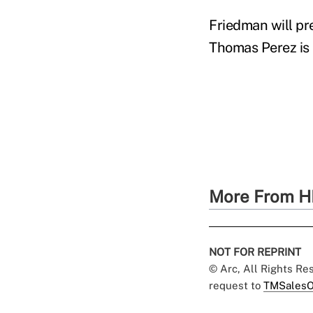
Friedman will pr
Thomas Perez is 
More From H
NOT FOR REPRINT
© Arc, All Rights R
request to
TMSalesO