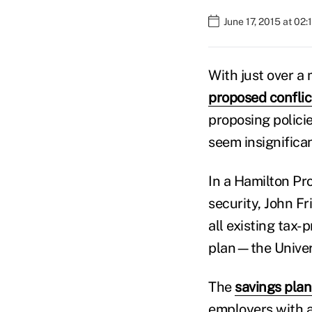
June 17, 2015 at 02
With just over a
proposed conflict
proposing polici
seem insignifican
In a Hamilton Pr
security, John F
all existing tax-
plan—the Univer
The
savings plan
employers with a 