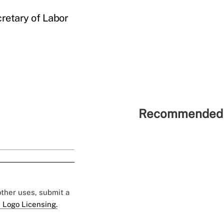
cretary of Labor
Recommended 
 other uses, submit a
 Logo Licensing.