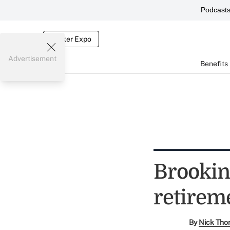
Podcast
Broker Expo
Advertisement
Benefits
Brooking
retirem
By
Nick Tho