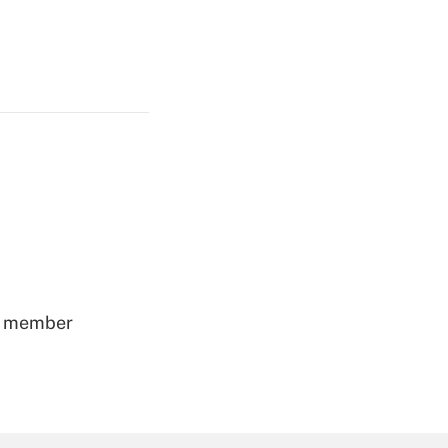
ss member