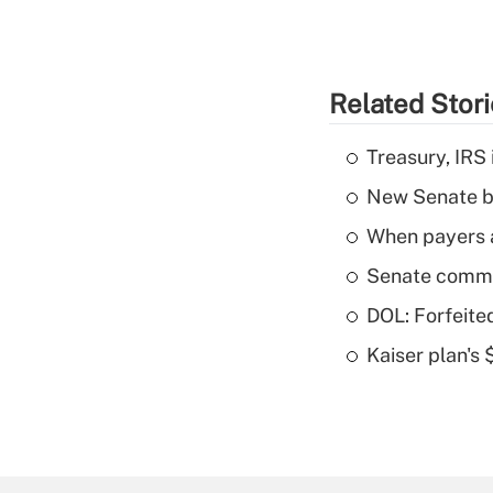
Related Stor
Treasury, IRS 
New Senate bi
When payers a
Senate commi
DOL: Forfeite
Kaiser plan's