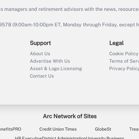
ts managers and retirement advisors with the news, resource
9578 (9:00am-10:00pm ET, Monday through Friday, except hol
Support
Legal
About Us
Cookie Policy
Advertise With Us
Terms of Ser
Asset & Logo Licensing
Privacy Polic
Contact Us
Arc Network of Sites
enefitsPRO
Credit Union Times
GlobeSt
Trea
HR Executive
District Administration
University Business