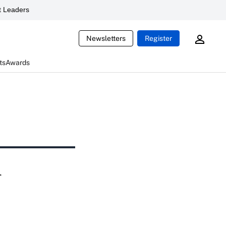
 Leaders
Newsletters
Register
ts
Awards
l