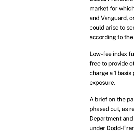
market for which
and Vanguard, or
could arise to se
according to the
Low-fee index fu
free to provide 
charge a 1 basis 
exposure.
A brief on the p
phased out, as r
Department and 
under Dodd-Fran