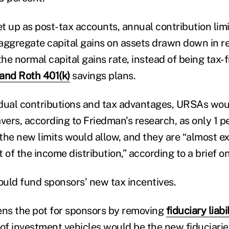
t up as post-tax accounts, annual contribution lim
aggregate capital gains on assets drawn down in r
the normal capital gains rate, instead of being tax-f
and Roth 401(k)
savings plans.
vidual contributions and tax advantages, URSAs wou
vers, according to Friedman’s research, as only 1 p
the new limits would allow, and they are “almost ex
 of the income distribution,” according to a brief o
uld fund sponsors’ new tax incentives.
ns the pot for sponsors by removing
fiduciary liabi
 of investment vehicles would be the new fiduciarie