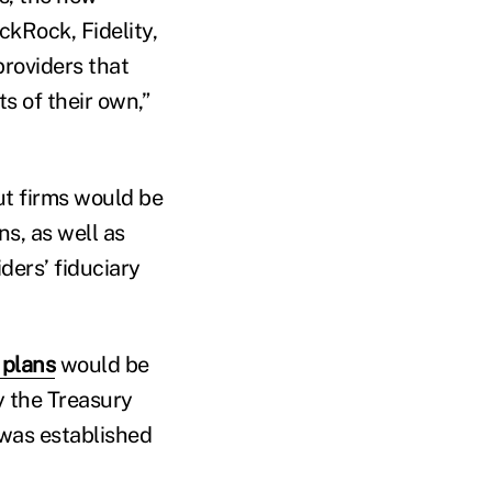
ckRock, Fidelity,
providers that
s of their own,”
ut firms would be
s, as well as
ders’ fiduciary
 plans
would be
y the Treasury
was established