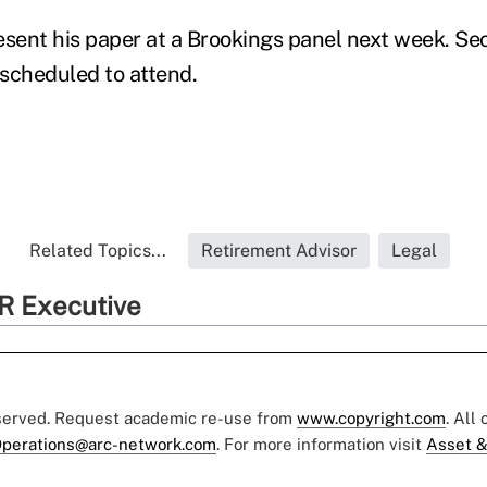
esent his paper at a Brookings panel next week. Se
scheduled to attend.
Related Topics...
Retirement Advisor
Legal
R Executive
eserved. Request academic re-use from
www.copyright.com
. All
perations@arc-network.com
. For more information visit
Asset &