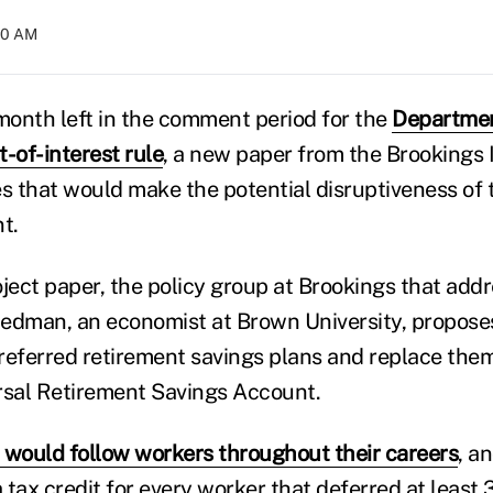
:10 AM
 month left in the comment period for the
Departmen
-of-interest rule
, a new paper from the Brookings I
es that would make the potential disruptiveness of 
t.
oject paper, the policy group at Brookings that add
riedman, an economist at Brown University, propos
preferred retirement savings plans and replace them
sal Retirement Savings Account.
 would follow workers throughout their careers
, a
tax credit for every worker that deferred at least 