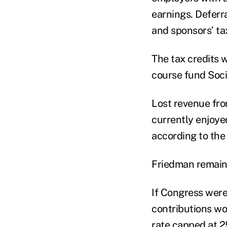
earnings. Deferr
and sponsors’ ta
The tax credits 
course fund Soci
Lost revenue fro
currently enjoye
according to the
Friedman remains
If Congress were
contributions wou
rate capped at 2