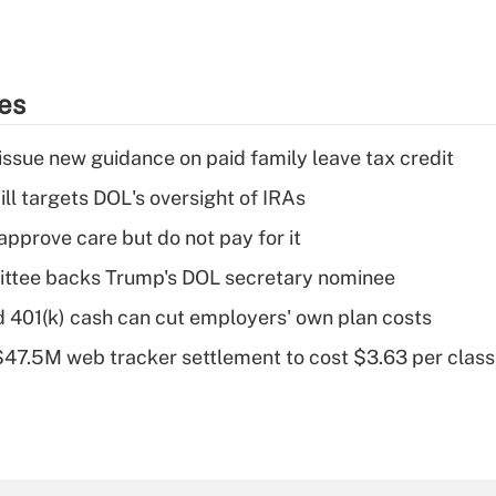
ies
issue new guidance on paid family leave tax credit
ll targets DOL's oversight of IRAs
pprove care but do not pay for it
ttee backs Trump's DOL secretary nominee
d 401(k) cash can cut employers' own plan costs
 $47.5M web tracker settlement to cost $3.63 per cla