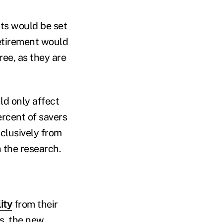
its would be set
etirement would
ree, as they are
ld only affect
ercent of savers
clusively from
n the research.
lity
from their
s, the new