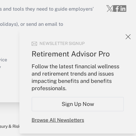
s and tools they need to guide employers’
idays), or send an email to
Your Account
NEWSLETTER SIGNUP
Sign In
Retirement Advisor Pro
Create Account
vice
Follow the latest financial wellness
Forgot Password
y
and retirement trends and issues
My Newsletters
impacting benefits and benefits
professionals.
Sign Up Now
Browse All Newsletters
sury & Risk
Consulting Mag
Bookstore