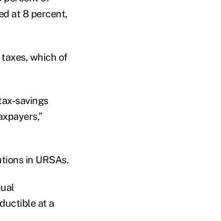
ed at 8 percent,
 taxes, which of
 tax-savings
axpayers,”
utions in URSAs.
nual
ductible at a