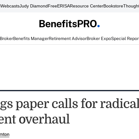
s
Webcasts
Judy Diamond
FreeERISA
Resource Center
Bookstore
Thought
 Broker
Benefits Manager
Retirement Advisor
Broker Expo
Special Repor
s paper calls for radica
ent overhaul
rnton