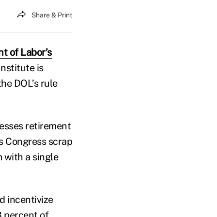
Share & Print
t of Labor’s
nstitute is
the DOL’s rule
resses retirement
es Congress scrap
 with a single
nd incentivize
3 percent of