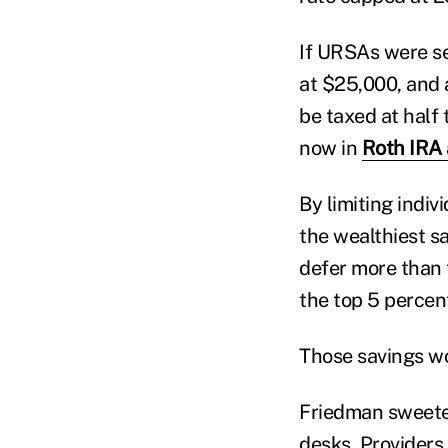
If URSAs were se
at $25,000, and 
be taxed at half 
now in
Roth IRA 
By limiting indi
the wealthiest sa
defer more than 
the top 5 percent
Those savings wo
Friedman sweete
desks. Providers