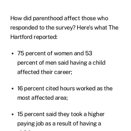
How did parenthood affect those who
responded to the survey? Here's what The
Hartford reported:
75 percent of women and 53
percent of men said having a child
affected their career;
16 percent cited hours worked as the
most affected area;
15 percent said they took a higher
paying job as a result of having a