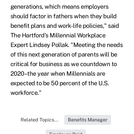
generations, which means employers
should factor in fathers when they build
benefit plans and work-life policies," said
The Hartford's Millennial Workplace
Expert Lindsey Pollak. "Meeting the needs
of this next generation of parents will be
critical for business as we countdown to
2020–the year when Millennials are
expected to be 50 percent of the U.S.
workforce."
Related Topics...
Benefits Manager