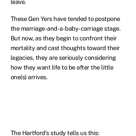
leave
.
These
Gen Yers
have tended to postpone
the marriage-and-a-baby-carriage stage.
But now, as they begin to confront their
mortality and cast thoughts toward their
legacies, they are seriously considering
how they want life to be after the little
one(s) arrives.
The Hartford's study tells us this: