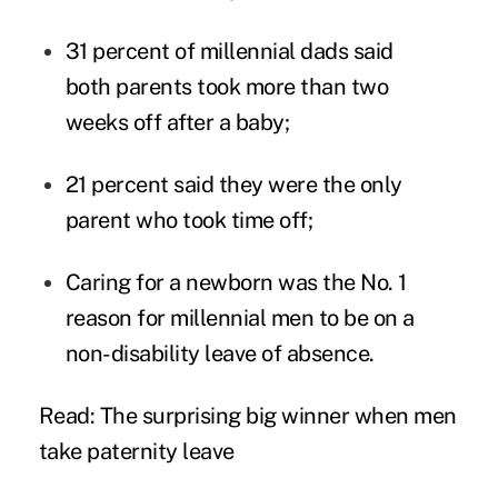
31 percent of millennial dads said
both parents took more than two
weeks off after a baby;
21 percent said they were the only
parent who took time off;
Caring for a newborn was the No. 1
reason for millennial men to be on a
non-disability leave of absence.
Read: The surprising big winner when men
take paternity leave