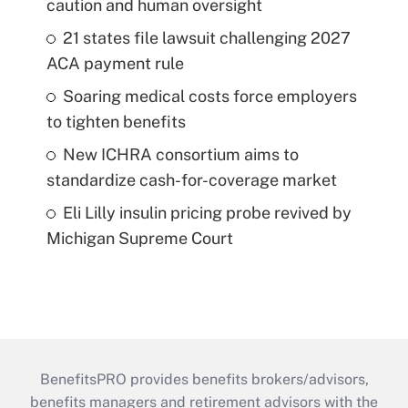
caution and human oversight
21 states file lawsuit challenging 2027
ACA payment rule
Soaring medical costs force employers
to tighten benefits
New ICHRA consortium aims to
standardize cash-for-coverage market
Eli Lilly insulin pricing probe revived by
Michigan Supreme Court
BenefitsPRO provides benefits brokers/advisors,
benefits managers and retirement advisors with the