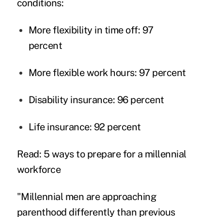
conditions:
More flexibility in time off: 97
percent
More flexible work hours: 97 percent
Disability insurance: 96 percent
Life insurance: 92 percent
Read: 5 ways to prepare for a millennial
workforce
"Millennial men are approaching
parenthood differently than previous