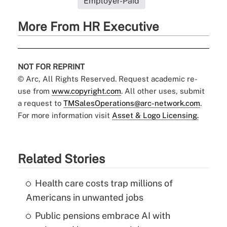
Employer-Paid
More From HR Executive
NOT FOR REPRINT
© Arc, All Rights Reserved. Request academic re-
use from
www.copyright.com
. All other uses, submit
a request to
TMSalesOperations@arc-network.com
.
For more information visit
Asset & Logo Licensing.
Related Stories
Health care costs trap millions of
Americans in unwanted jobs
Public pensions embrace AI with