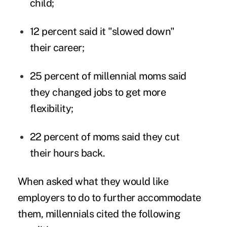
child;
12 percent said it "slowed down"
their career;
25 percent of millennial moms said
they changed jobs to get more
flexibility;
22 percent of moms said they cut
their hours back.
When asked what they would like
employers to do to further accommodate
them, millennials cited the following