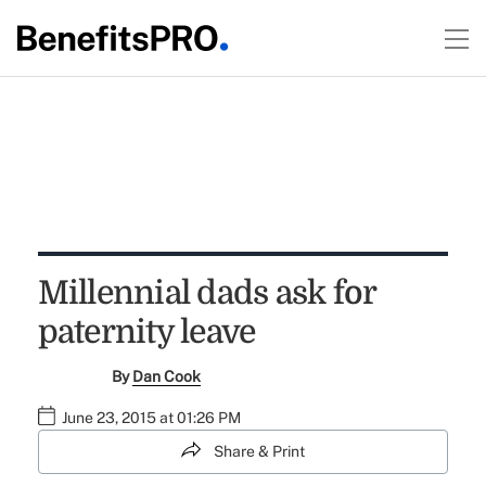
Millennial dads ask for
paternity leave
By
Dan Cook
June 23, 2015 at 01:26 PM
Share & Print