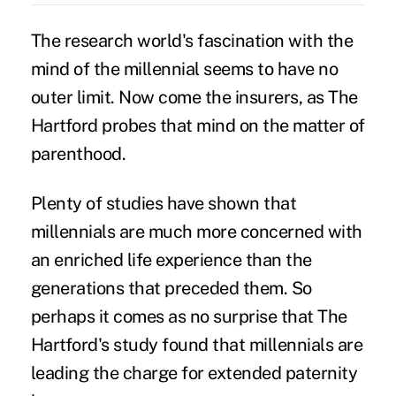
The research world's fascination with the
mind of the millennial seems to have no
outer limit. Now come the insurers, as The
Hartford probes that mind on the matter of
parenthood.
Plenty of studies have shown that
millennials
are much more concerned with
an enriched life experience than the
generations that preceded them. So
perhaps it comes as no surprise that The
Hartford's study found that millennials are
leading the charge for extended
paternity