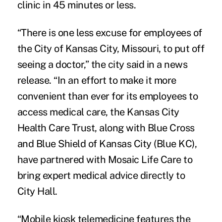
clinic in 45 minutes or less.
“There is one less excuse for employees of
the City of Kansas City, Missouri, to put off
seeing a doctor,” the city said in a news
release. “In an effort to make it more
convenient than ever for its employees to
access medical care, the Kansas City
Health Care Trust, along with Blue Cross
and Blue Shield of Kansas City (Blue KC),
have partnered with Mosaic Life Care to
bring expert medical advice directly to
City Hall.
“Mobile kiosk telemedicine features the