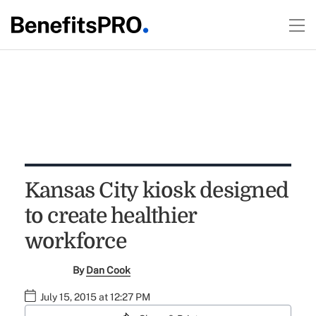
Kansas City kiosk designed
to create healthier
workforce
By
Dan Cook
July 15, 2015 at 12:27 PM