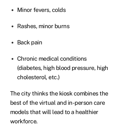
Minor fevers, colds
Rashes, minor burns
Back pain
Chronic medical conditions
(diabetes, high blood pressure, high
cholesterol, etc.)
The city thinks the kiosk combines the
best of the virtual and in-person care
models that will lead to a
healthier
workforce
.