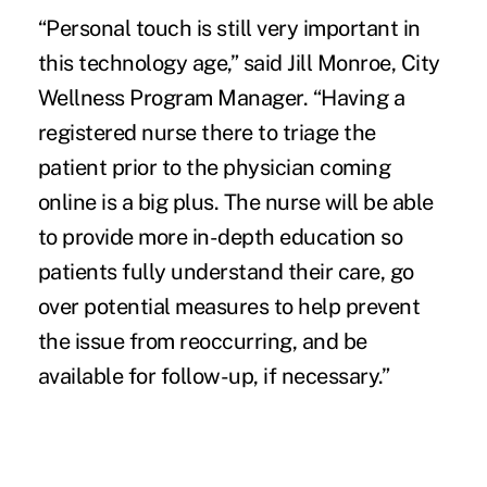
“Personal touch is still very important in
this technology age,” said Jill Monroe, City
Wellness Program Manager. “Having a
registered nurse there to triage the
patient prior to the physician coming
online is a big plus. The nurse will be able
to provide more in-depth education so
patients fully understand their care, go
over potential measures to help prevent
the issue from reoccurring, and be
available for follow-up, if necessary.”