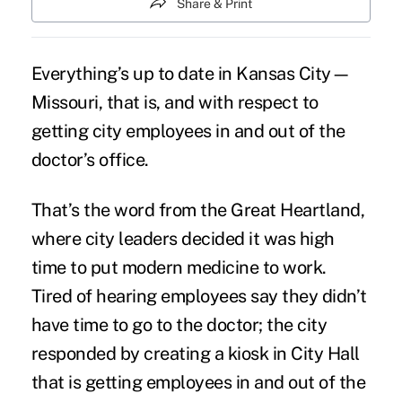
Share & Print
Everything’s up to date in Kansas City—
Missouri, that is, and with respect to
getting city employees in and out of the
doctor’s office.
That’s the word from the Great Heartland,
where city leaders decided it was high
time to put modern medicine to work.
Tired of hearing employees say they didn’t
have time to go to the doctor; the city
responded by creating a kiosk in City Hall
that is getting employees in and out of the