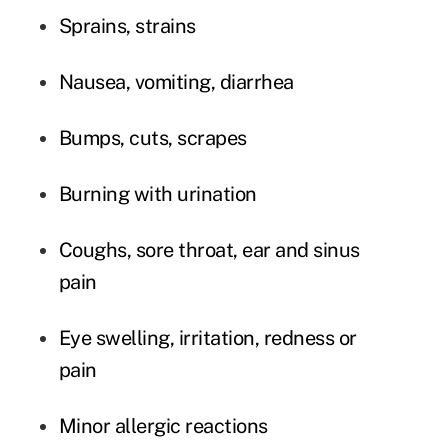
Sprains, strains
Nausea, vomiting, diarrhea
Bumps, cuts, scrapes
Burning with urination
Coughs, sore throat, ear and sinus
pain
Eye swelling, irritation, redness or
pain
Minor allergic reactions