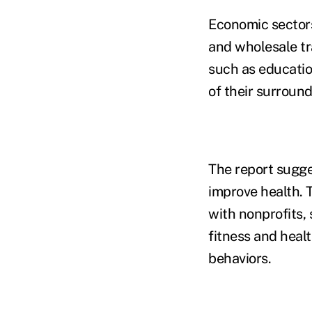
Economic sectors 
and wholesale tra
such as education
of their surroun
The report sugge
improve health. 
with nonprofits,
fitness and heal
behaviors.