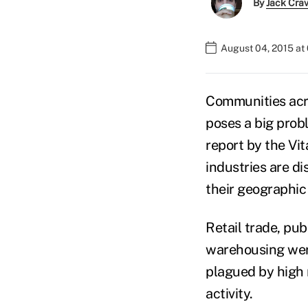
By
Jack Cra
August 04, 2015 at
Communities acro
poses a big prob
report by the Vit
industries are d
their geographic
Retail trade, pu
warehousing were
plagued by high 
activity.