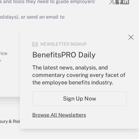
s and tools they need to guide employers’
idays), or send an email to
Your Account
NEWSLETTER SIGNUP
Sign In
Create Account
BenefitsPRO Daily
vice
Forgot Password
y
The latest news, analysis, and
My Newsletters
commentary covering every facet of
the employee benefits industry.
Sign Up Now
Browse All Newsletters
sury & Risk
Consulting Mag
Bookstore