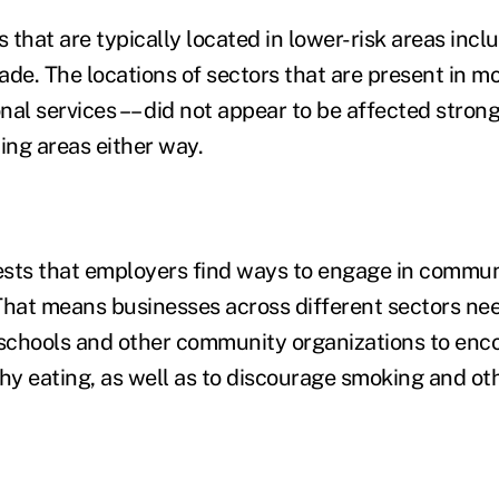
that are typically located in lower-risk areas inclu
de. The locations of sectors that are present in mo
al services –– did not appear to be affected strong
ding areas either way.
sts that employers find ways to engage in communi
That means businesses across different sectors nee
 schools and other community organizations to enc
thy eating, as well as to discourage smoking and o