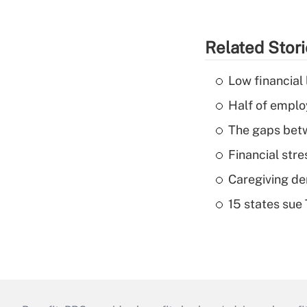
Related Stor
Low financial 
Half of emplo
The gaps betw
Financial str
Caregiving de
15 states sue