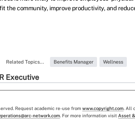
fit the community, improve productivity, and redu
Related Topics...
Benefits Manager
Wellness
R Executive
eserved. Request academic re-use from
www.copyright.com
. All
perations@arc-network.com
. For more information visit
Asset &