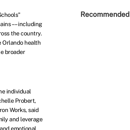
Recommended 
Schools"
ins –– including
ross the country.
e Orlando health
he broader
he individual
helle Probert,
ron Works, said
mily and leverage
 and emotional