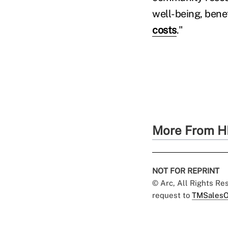
well-being, bene
costs
."
More From H
NOT FOR REPRINT
© Arc, All Rights R
request to
TMSalesO