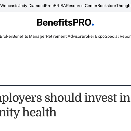
s
Webcasts
Judy Diamond
FreeERISA
Resource Center
Bookstore
Thought
 Broker
Benefits Manager
Retirement Advisor
Broker Expo
Special Repor
loyers should invest in
ity health