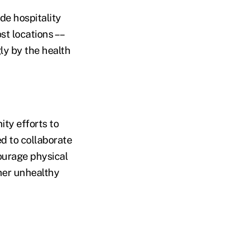
de hospitality
st locations ––
ly by the health
ty efforts to
d to collaborate
ourage physical
ther unhealthy