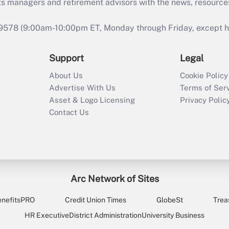
ts managers and retirement advisors with the news, resource
9578 (9:00am-10:00pm ET, Monday through Friday, except hol
Support
Legal
About Us
Cookie Policy
Advertise With Us
Terms of Ser
Asset & Logo Licensing
Privacy Polic
Contact Us
Arc Network of Sites
enefitsPRO
Credit Union Times
GlobeSt
Trea
HR Executive
District Administration
University Business