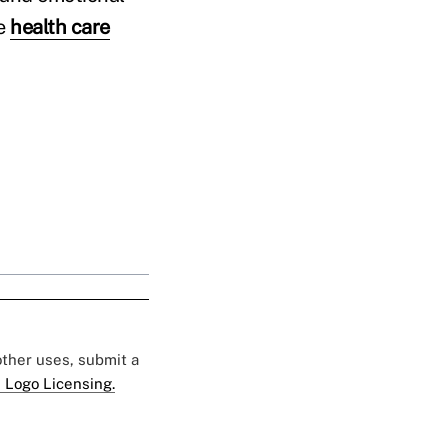
ce
health care
 other uses, submit a
 Logo Licensing.