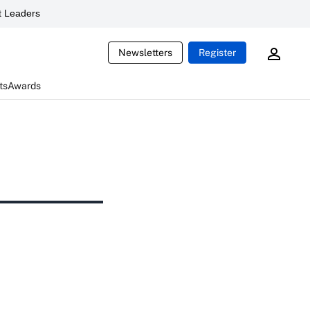
 Leaders
Newsletters
Register
ts
Awards