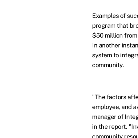
Examples of succ
program that bro
$50 million from
In another insta
system to integr
community.
"The factors affe
employee, and av
manager of Integ
in the report. "I
community resour