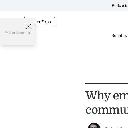
Podcast
Broker Expo
Advertisement
Benefits
Why emp
commun