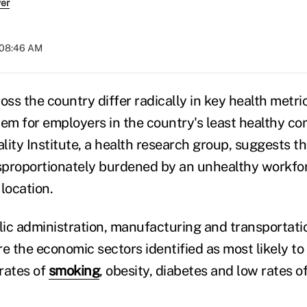
ver
 08:46 AM
ss the country differ radically in key health metric
lem for employers in the country's least healthy c
ality Institute, a health research group, suggests th
isproportionately burdened by an unhealthy workfo
 location.
blic administration, manufacturing and transportat
 the economic sectors identified as most likely to 
rates of
smoking
, obesity, diabetes and low rates o