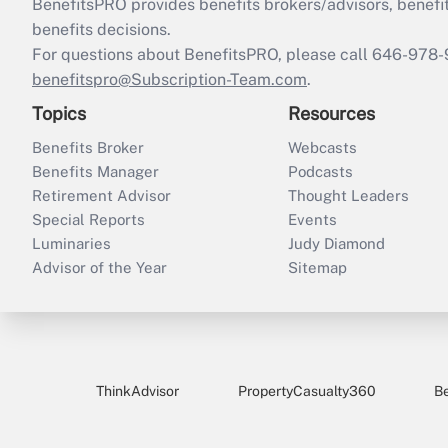
BenefitsPRO provides benefits brokers/advisors, benefi
benefits decisions.
For questions about BenefitsPRO, please call 646-978-
benefitspro@Subscription-Team.com
.
Topics
Resources
Benefits Broker
Webcasts
Benefits Manager
Podcasts
Retirement Advisor
Thought Leaders
Special Reports
Events
Luminaries
Judy Diamond
Advisor of the Year
Sitemap
ThinkAdvisor
PropertyCasualty360
B