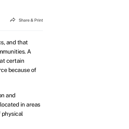
Share & Print
s, and that
ommunities. A
at certain
rce because of
ion and
located in areas
f physical