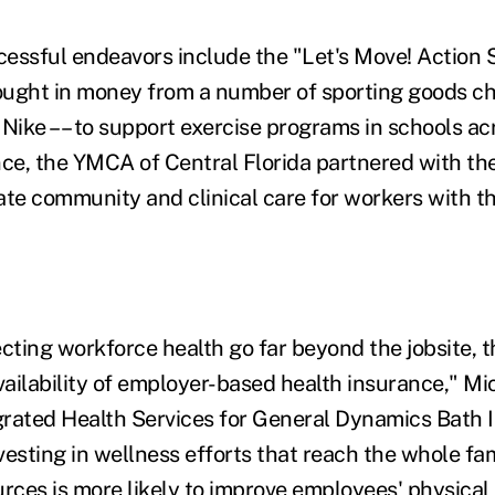
essful endeavors include the "Let's Move! Action 
ught in money from a number of sporting goods cha
 Nike –– to support exercise programs in schools ac
nce, the YMCA of Central Florida partnered with th
ate community and clinical care for workers with t
cting workforce health go far beyond the jobsite, t
ailability of employer-based health insurance," Mic
rated Health Services for General Dynamics Bath I
nvesting in wellness efforts that reach the whole fa
ces is more likely to improve employees' physical