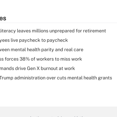
ies
literacy leaves millions unprepared for retirement
yees live paycheck to paycheck
een mental health parity and real care
ess forces 38% of workers to miss work
mands drive Gen X burnout at work
 Trump administration over cuts mental health grants