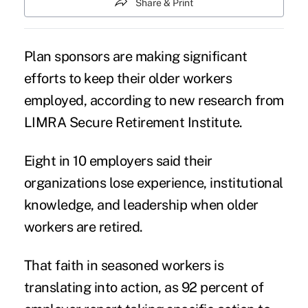
Share & Print
Plan sponsors are making significant
efforts to keep their
older workers
employed
, according to new research from
LIMRA Secure Retirement Institute.
Eight in 10 employers said their
organizations lose experience, institutional
knowledge, and leadership when older
workers are retired.
That faith in seasoned workers is
translating into action, as 92 percent of