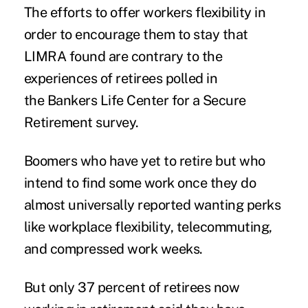
The efforts to offer workers flexibility in
order to encourage them to stay that
LIMRA found are contrary to the
experiences of retirees polled in
the Bankers Life Center for a Secure
Retirement survey.
Boomers who have yet to retire but who
intend to find some work once they do
almost universally reported wanting perks
like workplace flexibility,
telecommuting
,
and compressed work weeks.
But only 37 percent of retirees now