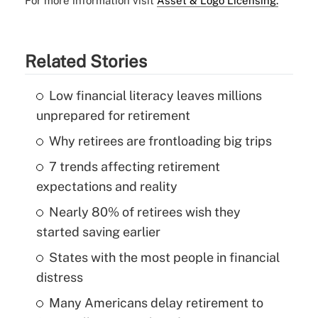
For more information visit
Asset & Logo Licensing.
Related Stories
Low financial literacy leaves millions
unprepared for retirement
Why retirees are frontloading big trips
7 trends affecting retirement
expectations and reality
Nearly 80% of retirees wish they
started saving earlier
States with the most people in financial
distress
Many Americans delay retirement to