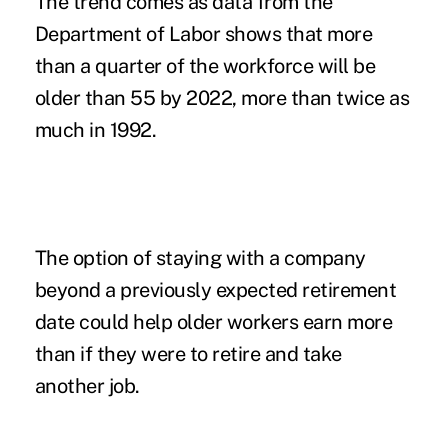
The trend comes as data from the
Department of Labor shows that more
than a quarter of the workforce will be
older than 55 by 2022, more than twice as
much in 1992.
The option of staying with a company
beyond a previously expected retirement
date could help older workers earn more
than if they were to retire and take
another job.