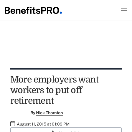
More employers want
workers to put off
retirement
By
Nick Thornton
August 11, 2015 at 01:09 PM