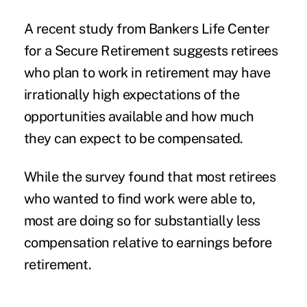
A recent study from Bankers Life Center
for a Secure Retirement suggests retirees
who plan to work in retirement may
have
irrationally high expectations
of the
opportunities available and how much
they can expect to be compensated.
While the survey found that most retirees
who wanted to find work were able to,
most are doing so for substantially less
compensation relative to earnings before
retirement.