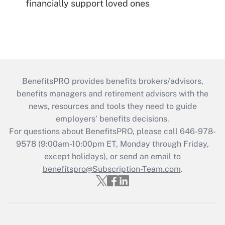
financially support loved ones
BenefitsPRO provides benefits brokers/advisors,
benefits managers and retirement advisors with the
news, resources and tools they need to guide
employers’ benefits decisions.
For questions about BenefitsPRO, please call 646-978-
9578 (9:00am-10:00pm ET, Monday through Friday,
except holidays), or send an email to
benefitspro@Subscription-Team.com
.