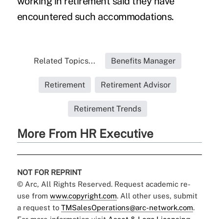
working in retirement said they have
encountered such accommodations.
Related Topics...
Benefits Manager
Retirement
Retirement Advisor
Retirement Trends
More From HR Executive
NOT FOR REPRINT
© Arc, All Rights Reserved. Request academic re-
use from
www.copyright.com
. All other uses, submit
a request to
TMSalesOperations@arc-network.com
.