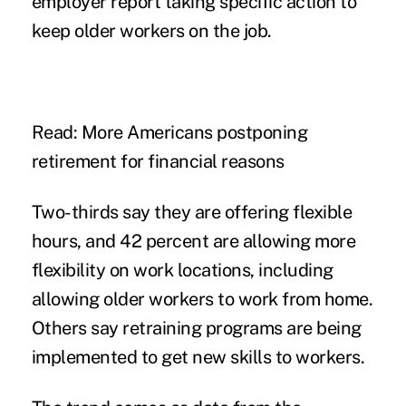
employer report taking specific action to
keep older workers on the job.
Read: More Americans postponing
retirement for financial reasons
Two-thirds say they are offering flexible
hours, and 42 percent are allowing more
flexibility on work locations, including
allowing older workers to work from home.
Others say retraining programs are being
implemented to get new skills to workers.