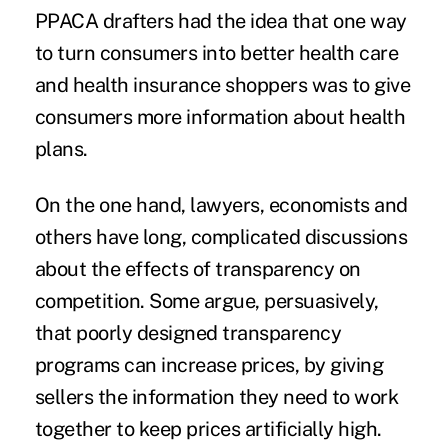
PPACA drafters had the idea that one way
to turn consumers into better health care
and health insurance shoppers was to
give
consumers more information about health
plans
.
On the one hand, lawyers, economists and
others have long, complicated discussions
about the effects of transparency on
competition. Some argue, persuasively,
that poorly designed transparency
programs can increase prices, by giving
sellers the information they need to work
together to keep prices artificially high.