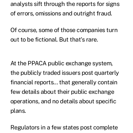
analysts sift through the reports for signs
of errors, omissions and outright fraud.
Of course, some of those companies turn
out to be fictional. But that's rare.
At the PPACA public exchange system,
the publicly traded issuers post quarterly
financial reports… that generally contain
few details about their public exchange
operations, and no details about specific
plans.
Regulators in a few states post complete