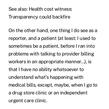
See also:
Health cost witness:
Transparency could backfire
On the other hand, one thing I do see as a
reporter, and a patient (at least: I used to
sometimes be a patient, before I ran into
problems with talking to provider billing
workers in an appropriate manner…), is
that I have no ability whatsoever to
understand what's happening with
medical bills, except, maybe, when I go to
a drug store clinic or an independent
urgent care clinic.