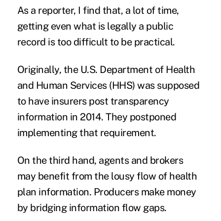
As a reporter, I find that, a lot of time,
getting even what is legally a public
record is too difficult to be practical.
Originally, the U.S. Department of Health
and Human Services (HHS) was supposed
to have insurers post transparency
information in 2014. They postponed
implementing that requirement.
On the third hand, agents and brokers
may benefit from the lousy flow of health
plan information. Producers make money
by bridging information flow gaps.