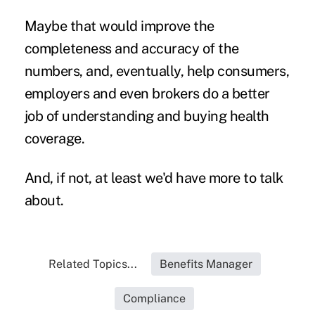
Maybe that would improve the
completeness and accuracy of the
numbers, and, eventually, help consumers,
employers and even brokers do a better
job of understanding and buying health
coverage.
And, if not, at least we'd have more to talk
about.
Related Topics...
Benefits Manager
Compliance