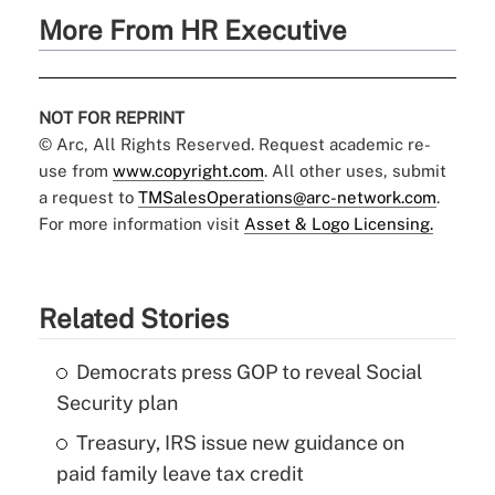
More From HR Executive
NOT FOR REPRINT
© Arc, All Rights Reserved. Request academic re-
use from
www.copyright.com
. All other uses, submit
a request to
TMSalesOperations@arc-network.com
.
For more information visit
Asset & Logo Licensing.
Related Stories
Democrats press GOP to reveal Social
Security plan
Treasury, IRS issue new guidance on
paid family leave tax credit