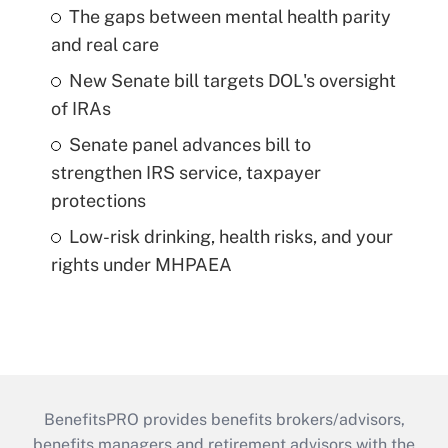
The gaps between mental health parity
and real care
New Senate bill targets DOL's oversight
of IRAs
Senate panel advances bill to
strengthen IRS service, taxpayer
protections
Low-risk drinking, health risks, and your
rights under MHPAEA
BenefitsPRO provides benefits brokers/advisors,
benefits managers and retirement advisors with the