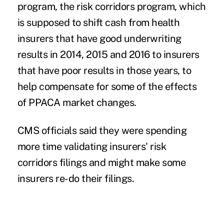
program, the
risk corridors
program, which
is supposed to shift cash from health
insurers that have good underwriting
results in 2014, 2015 and 2016 to insurers
that have poor results in those years, to
help compensate for some of the effects
of PPACA market changes.
CMS officials said they were spending
more time validating insurers' risk
corridors filings and might make some
insurers re-do their filings.