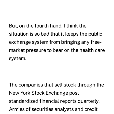
But, on the fourth hand, I think the
situation is so bad that it keeps the public
exchange system from bringing any free-
market pressure to bear on the health care
system.
The companies that sell stock through the
New York Stock Exchange post
standardized financial reports quarterly.
Armies of securities analysts and credit