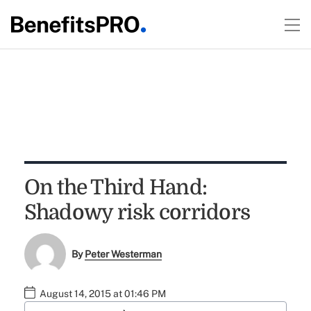
On the Third Hand:
Shadowy risk corridors
By
Peter Westerman
August 14, 2015 at 01:46 PM