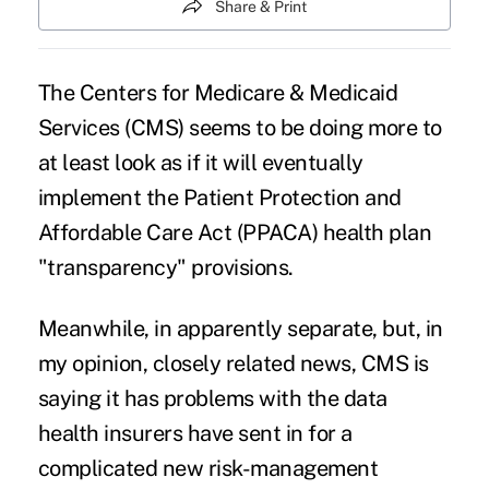
Share & Print
The Centers for Medicare & Medicaid
Services (CMS) seems to be doing more to
at least look as if it will eventually
implement the
Patient Protection and
Affordable Care Act (PPACA)
health plan
"transparency"
provisions.
Meanwhile, in apparently separate, but, in
my opinion, closely related news, CMS is
saying it has problems with the data
health insurers have sent in for a
complicated new risk-management