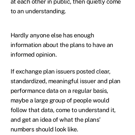
at each other in public, then quietly come
to an understanding.
Hardly anyone else has enough
information about the plans to have an
informed opinion.
If exchange plan issuers posted clear,
standardized, meaningful issuer and plan
performance data on a regular basis,
maybe a large group of people would
follow that data, come to understand it,
and get an idea of what the plans'
numbers should look like.