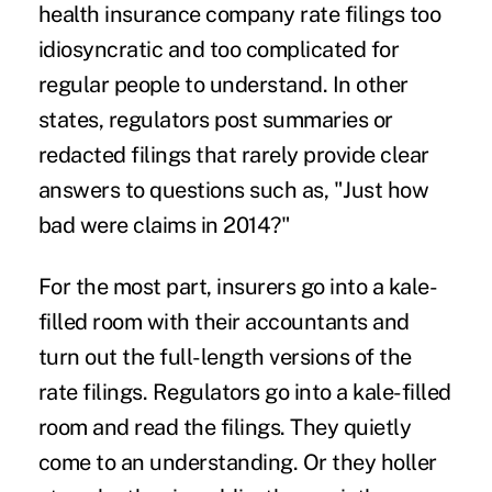
health insurance company rate filings too
idiosyncratic and too complicated for
regular people to understand. In other
states, regulators post summaries or
redacted filings that rarely provide clear
answers to questions such as, "Just how
bad were claims in 2014?"
For the most part, insurers go into a kale-
filled room with their accountants and
turn out the full-length versions of the
rate filings. Regulators go into a kale-filled
room and read the filings. They quietly
come to an understanding. Or they holler