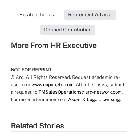
Related Topics...
Retirement Advisor
Defined Contribution
More From HR Executive
NOT FOR REPRINT
© Arc, All Rights Reserved. Request academic re-
use from
www.copyright.com
. All other uses, submit
a request to
TMSalesOperations@arc-network.com
.
For more information visit
Asset & Logo Licensing.
Related Stories