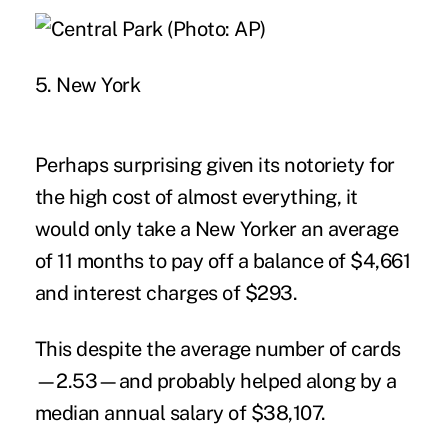
5. New York
Perhaps surprising given its notoriety for
the high cost of almost everything, it
would only take a New Yorker an average
of 11 months to pay off a balance of $4,661
and interest charges of $293.
This despite the average number of cards
—2.53—and probably helped along by a
median annual salary of $38,107.