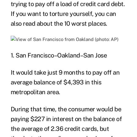
trying to pay off a load of credit card debt.
If you want to torture yourself, you can
also read about the
10 worst places
.
1. San Francisco–Oakland–San Jose
It would take just 9 months to pay off an
average balance of $4,393 in this
metropolitan area.
During that time, the consumer would be
paying $227 in interest on the balance of
the average of 2.36 credit cards, but