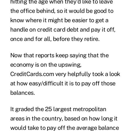
hitting the age when they'd like to leave
the office behind, so it would be good to
know where it might be easier to get a
handle on credit card debt and pay it off,
once and for all, before they retire.
Now that reports keep saying that the
economy is on the upswing,
CreditCards.com very helpfully took a look
at how easy/difficult it is to pay off those
balances.
It graded the 25 largest metropolitan
areas in the country, based on how long it
would take to pay off the average balance