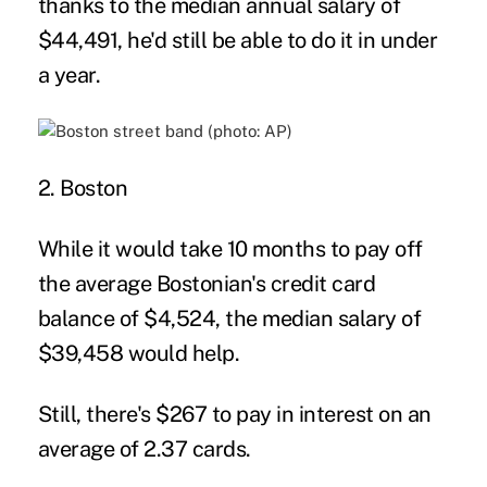
thanks to the median annual salary of
$44,491, he'd still be able to do it in under
a year.
2. Boston
While it would take 10 months to pay off
the average Bostonian's credit card
balance of $4,524, the median salary of
$39,458 would help.
Still, there's $267 to pay in interest on an
average of 2.37 cards.