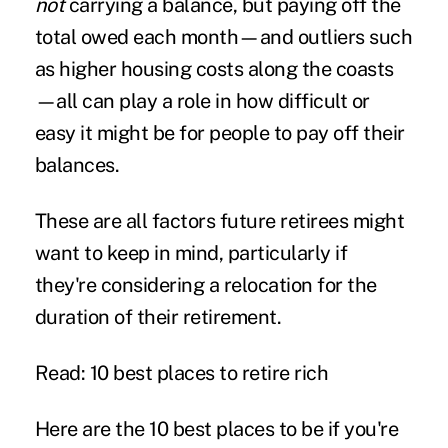
not
carrying a balance, but paying off the
total owed each month—and outliers such
as higher housing costs along the coasts
—all can play a role in how difficult or
easy it might be for people to pay off their
balances.
These are all factors future retirees might
want to keep in mind, particularly if
they're considering a relocation for the
duration of their retirement.
Read: 10 best places to retire rich
Here are the 10 best places to be if you're