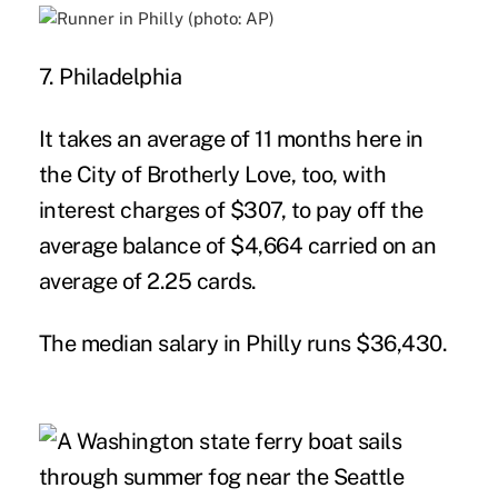
7. Philadelphia
It takes an average of 11 months here in
the City of Brotherly Love, too, with
interest charges of $307, to pay off the
average balance of $4,664 carried on an
average of 2.25 cards.
The median salary in Philly runs $36,430.