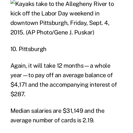
10. Pittsburgh
Again, it will take 12 months—a whole
year—to pay off an average balance of
$4,171 and the accompanying interest of
$287.
Median salaries are $31,149 and the
average number of cards is 2.19.