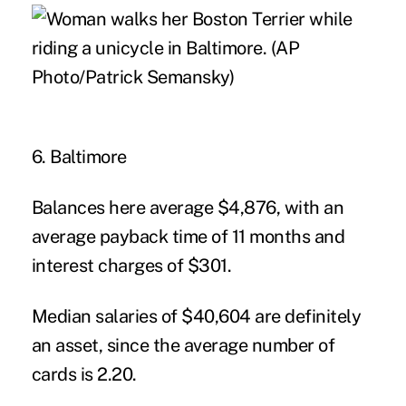
6. Baltimore
Balances here average $4,876, with an
average payback time of 11 months and
interest charges of $301.
Median salaries of $40,604 are definitely
an asset, since the average number of
cards is 2.20.