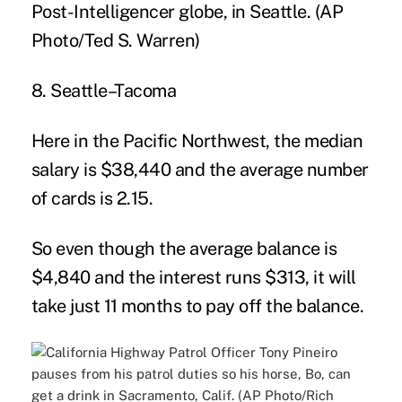
8. Seattle–Tacoma
Here in the Pacific Northwest, the median
salary is $38,440 and the average number
of cards is 2.15.
So even though the average balance is
$4,840 and the interest runs $313, it will
take just 11 months to pay off the balance.