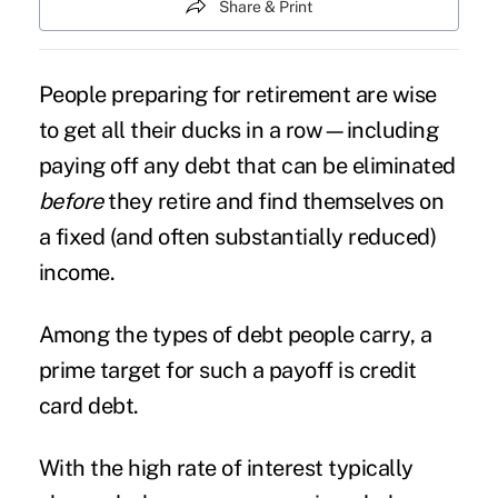
Share & Print
People preparing for retirement are wise
to get all their ducks in a row—including
paying off any
debt
that can be eliminated
before
they retire and find themselves on
a fixed (and often substantially reduced)
income.
Among the types of debt people carry, a
prime target for such a payoff is credit
card debt.
With the high rate of interest typically