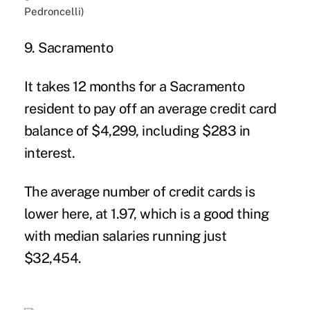
9. Sacramento
It takes 12 months for a Sacramento
resident to pay off an average credit card
balance of $4,299, including $283 in
interest.
The average number of credit cards is
lower here, at 1.97, which is a good thing
with median salaries running just
$32,454.