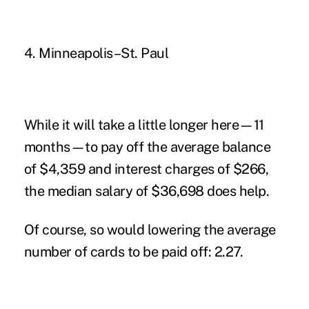
4. Minneapolis–St. Paul
While it will take a little longer here—11
months—to pay off the average balance
of $4,359 and interest charges of $266,
the median salary of $36,698 does help.
Of course, so would lowering the average
number of cards to be paid off: 2.27.