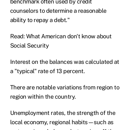
benchmark often used by credit
counselors to determine a reasonable
ability to repay a debt."
Read: What American don't know about
Social Security
Interest on the balances was calculated at
a "typical" rate of 13 percent.
There are notable variations from region to
region within the country.
Unemployment rates, the strength of the
local economy, regional habits—such as