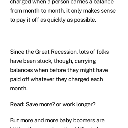
charged when a person carries a balance
from month to month, it only makes sense
to pay it off as quickly as possible.
Since the Great Recession, lots of folks
have been stuck, though, carrying
balances when before they might have
paid off whatever they charged each
month.
Read: Save more? or work longer?
But more and more baby boomers are