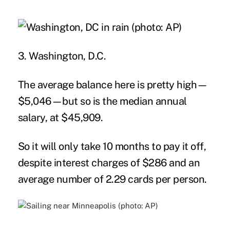
3. Washington, D.C.
The average balance here is pretty high—
$5,046—but so is the median annual
salary, at $45,909.
So it will only take 10 months to pay it off,
despite interest charges of $286 and an
average number of 2.29 cards per person.