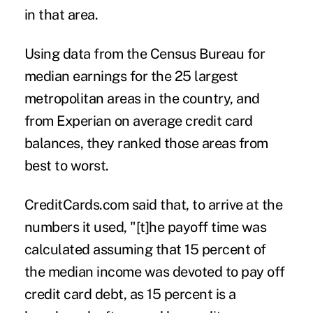
in that area.
Using data from the Census Bureau for
median earnings for the 25 largest
metropolitan areas in the country, and
from Experian on average credit card
balances, they ranked those areas from
best to worst.
CreditCards.com said that, to arrive at the
numbers it used, "[t]he payoff time was
calculated assuming that 15 percent of
the median income was devoted to pay off
credit card debt, as 15 percent is a