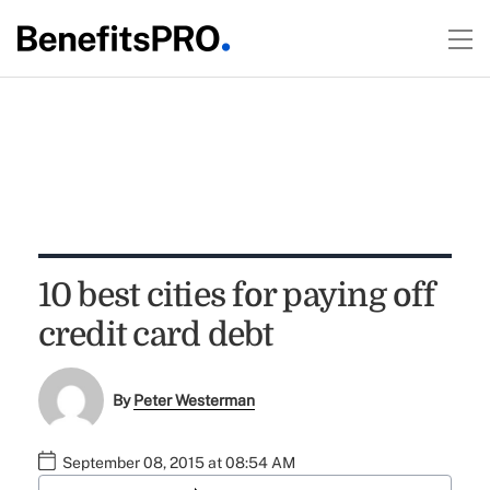
10 best cities for paying off
credit card debt
By
Peter Westerman
September 08, 2015 at 08:54 AM