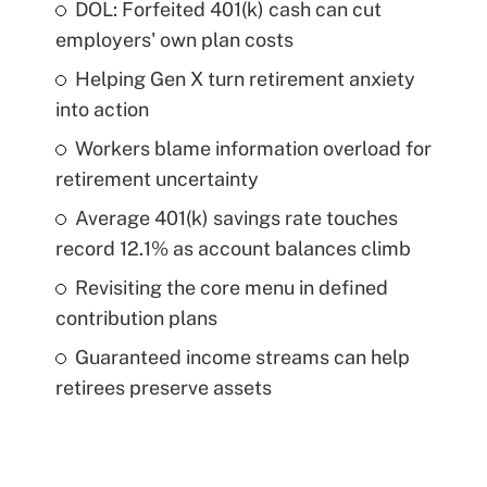
DOL: Forfeited 401(k) cash can cut
employers' own plan costs
Helping Gen X turn retirement anxiety
into action
Workers blame information overload for
retirement uncertainty
Average 401(k) savings rate touches
record 12.1% as account balances climb
Revisiting the core menu in defined
contribution plans
Guaranteed income streams can help
retirees preserve assets