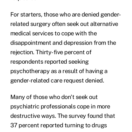
For starters, those who are denied gender-
related surgery often seek out alternative
medical services to cope with the
disappointment and depression from the
rejection. Thirty-five percent of
respondents reported seeking
psychotherapy as a result of having a
gender-related care request denied.
Many of those who don't seek out
psychiatric professionals cope in more
destructive ways. The survey found that
37 percent reported turning to drugs