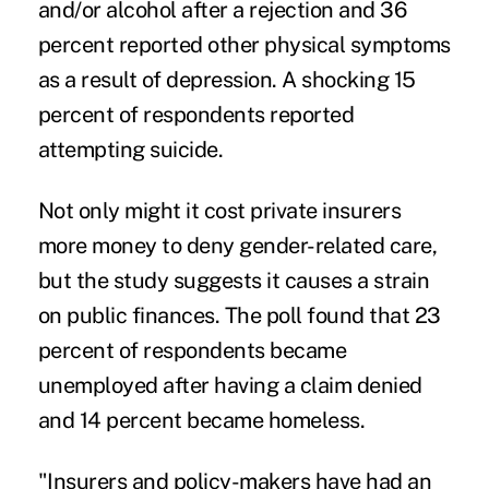
and/or alcohol after a rejection and 36
percent reported other physical symptoms
as a result of depression. A shocking 15
percent of respondents reported
attempting
suicide
.
Not only might it cost private insurers
more money to deny gender-related care,
but the study suggests it causes a strain
on public finances. The poll found that 23
percent of respondents became
unemployed after having a claim denied
and 14 percent became homeless.
"Insurers and policy-makers have had an