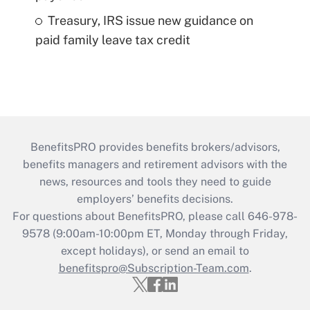
Treasury, IRS issue new guidance on
paid family leave tax credit
BenefitsPRO provides benefits brokers/advisors,
benefits managers and retirement advisors with the
news, resources and tools they need to guide
employers’ benefits decisions.
For questions about BenefitsPRO, please call 646-978-
9578 (9:00am-10:00pm ET, Monday through Friday,
except holidays), or send an email to
benefitspro@Subscription-Team.com
.