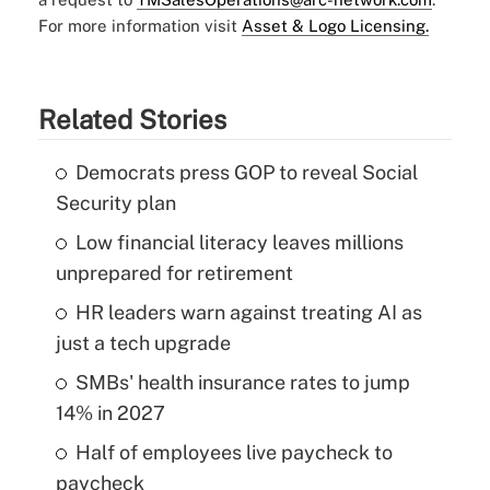
For more information visit
Asset & Logo Licensing.
Related Stories
Democrats press GOP to reveal Social
Security plan
Low financial literacy leaves millions
unprepared for retirement
HR leaders warn against treating AI as
just a tech upgrade
SMBs' health insurance rates to jump
14% in 2027
Half of employees live paycheck to
paycheck