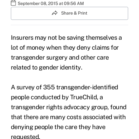
September 08, 2015 at 09:56 AM
Share & Print
Insurers may not be saving themselves a
lot of money when they deny claims for
transgender surgery and other care
related to
gender identity
.
A survey of 355 transgender-identified
people conducted by TrueChild, a
transgender rights advocacy group, found
that there are many costs associated with
denying people the care they have
requested.