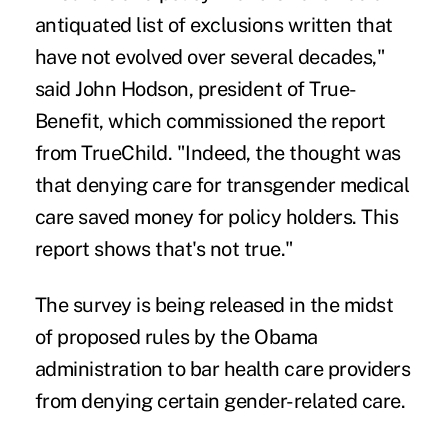
antiquated list of exclusions written that
have not evolved over several decades,"
said John Hodson, president of True-
Benefit, which commissioned the report
from TrueChild. "Indeed, the thought was
that denying care for transgender medical
care saved money for policy holders. This
report shows that's not true."
The survey is being released in the midst
of proposed rules by the Obama
administration to
bar health care providers
from denying certain gender-related care
.