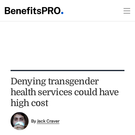
Denying transgender
health services could have
high cost
By
Jack Craver