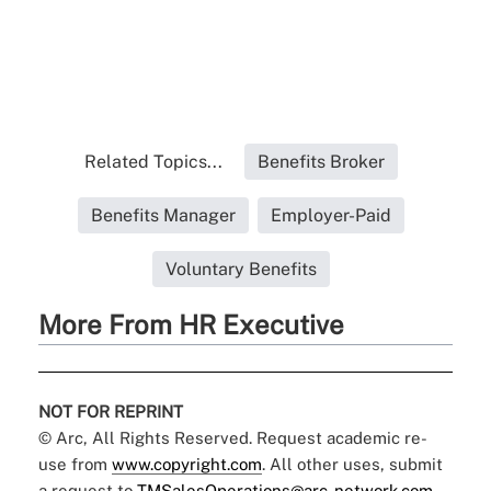
Related Topics...
Benefits Broker
Benefits Manager
Employer-Paid
Voluntary Benefits
More From HR Executive
NOT FOR REPRINT
© Arc, All Rights Reserved. Request academic re-
use from
www.copyright.com
. All other uses, submit
a request to
TMSalesOperations@arc-network.com
.