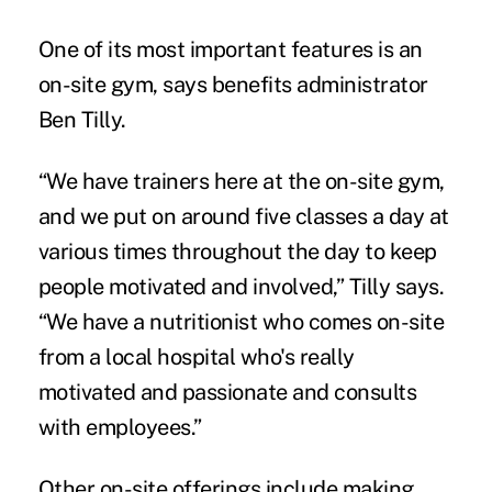
One of its most important features is an
on-site gym, says benefits administrator
Ben Tilly.
“We have trainers here at the on-site gym,
and we put on around five classes a day at
various times throughout the day to keep
people motivated and involved,” Tilly says.
“We have a nutritionist who comes on-site
from a local hospital who's really
motivated and passionate and consults
with employees.”
Other on-site offerings include making