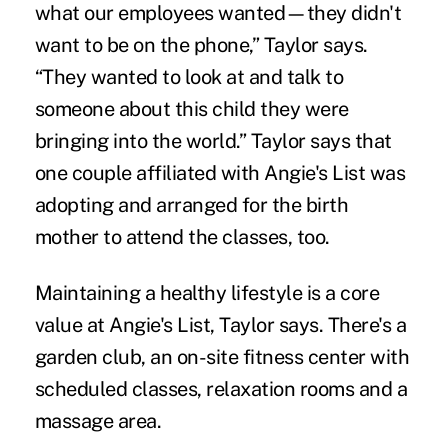
what our employees wanted—they didn't
want to be on the phone,” Taylor says.
“They wanted to look at and talk to
someone about this child they were
bringing into the world.” Taylor says that
one couple affiliated with Angie's List was
adopting and arranged for the birth
mother to attend the classes, too.
Maintaining a healthy lifestyle is a core
value at Angie's List, Taylor says. There's a
garden club, an on-site fitness center with
scheduled classes, relaxation rooms and a
massage area.