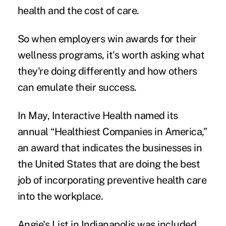
health and the cost of care.
So when employers win awards for their
wellness programs, it's worth asking what
they're doing differently and how others
can emulate their success.
In May, Interactive Health named its
annual “Healthiest Companies in America,”
an award that indicates the businesses in
the United States that are doing the best
job of incorporating preventive health care
into the workplace.
Angie's List in Indianapolis was included