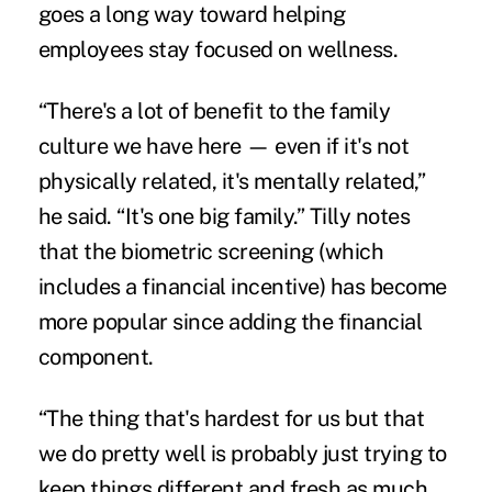
goes a long way toward helping
employees stay focused on wellness.
“There's a lot of benefit to the family
culture we have here — even if it's not
physically related, it's mentally related,”
he said. “It's one big family.” Tilly notes
that the biometric screening (which
includes a financial incentive) has become
more popular since adding the financial
component.
“The thing that's hardest for us but that
we do pretty well is probably just trying to
keep things different and fresh as much