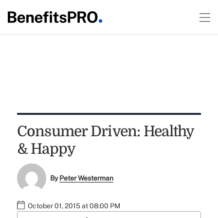
Consumer Driven: Healthy
& Happy
By
Peter Westerman
October 01, 2015 at 08:00 PM