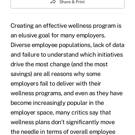
Share & Print
Creating an effective
wellness program
is
an elusive goal for many employers.
Diverse employee populations, lack of data
and failure to understand which initiatives
drive the most change (and the most
savings) are all reasons why some
employers fail to deliver with their
wellness programs, and even as they have
become increasingly popular in the
employer space, many critics say that
wellness plans don't significantly move
the needle in terms of overall employee