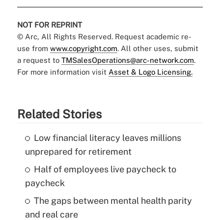
NOT FOR REPRINT
© Arc, All Rights Reserved. Request academic re-
use from
www.copyright.com
. All other uses, submit
a request to
TMSalesOperations@arc-network.com
.
For more information visit
Asset & Logo Licensing.
Related Stories
Low financial literacy leaves millions
unprepared for retirement
Half of employees live paycheck to
paycheck
The gaps between mental health parity
and real care