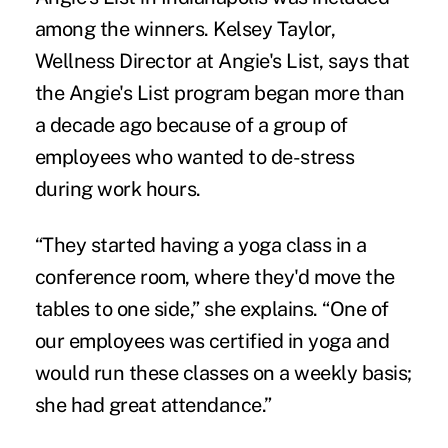
among the winners. Kelsey Taylor,
Wellness Director at Angie's List, says that
the Angie's List program began more than
a decade ago because of a group of
employees who wanted to de-stress
during work hours.
“They started having a yoga class in a
conference room, where they'd move the
tables to one side,” she explains. “One of
our employees was certified in yoga and
would run these classes on a weekly basis;
she had great attendance.”