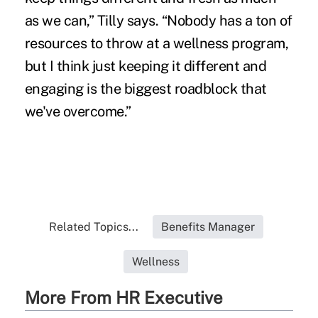
as we can,” Tilly says. “Nobody has a ton of
resources to throw at a wellness program,
but I think just keeping it different and
engaging is the biggest roadblock that
we've overcome.”
Related Topics...
Benefits Manager
Wellness
More From HR Executive