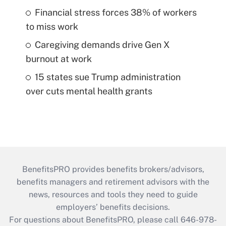
Financial stress forces 38% of workers
to miss work
Caregiving demands drive Gen X
burnout at work
15 states sue Trump administration
over cuts mental health grants
BenefitsPRO provides benefits brokers/advisors,
benefits managers and retirement advisors with the
news, resources and tools they need to guide
employers’ benefits decisions.
For questions about BenefitsPRO, please call 646-978-