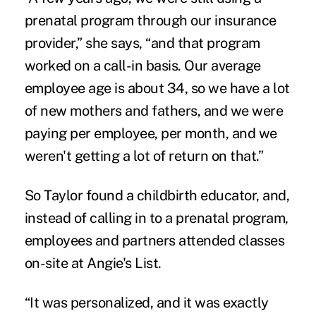
prenatal program through our insurance
provider,” she says, “and that program
worked on a call-in basis. Our average
employee age is about 34, so we have a lot
of new mothers and fathers, and we were
paying per employee, per month, and we
weren't getting a lot of return on that.”
So Taylor found a childbirth educator, and,
instead of calling in to a prenatal program,
employees and partners attended classes
on-site at Angie's List.
“It was personalized, and it was exactly