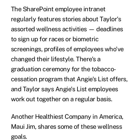
The SharePoint employee intranet
regularly features stories about Taylor's
assorted wellness activities — deadlines
to sign up for races or biometric
screenings, profiles of employees who've
changed their lifestyle. There's a
graduation ceremony for the tobacco-
cessation program that Angie's List offers,
and Taylor says Angie's List employees
work out together on a regular basis.
Another Healthiest Company in America,
Maui Jim, shares some of these wellness
goals.