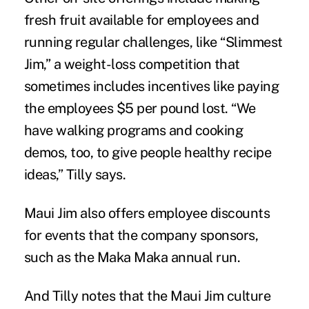
fresh fruit available for employees and
running regular challenges, like “Slimmest
Jim,” a
weight-loss competition
that
sometimes includes incentives like paying
the employees $5 per pound lost. “We
have walking programs and cooking
demos, too, to give people healthy recipe
ideas,” Tilly says.
Maui Jim also offers employee discounts
for events that the company sponsors,
such as the Maka Maka annual run.
And Tilly notes that the Maui Jim culture