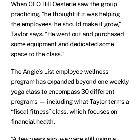
When CEO Bill Oesterle saw the group
practicing, “he thought if it was helping
the employees, he should make it grow,”
Taylor says. “He went out and purchased
some equipment and dedicated some
space to the class.”
The Angie's List employee wellness
program has expanded beyond one weekly
yoga class to encompass 30 different
programs — including what Taylor terms a
“fiscal fitness” class, which focuses on
financial health
.
“A few years ago, we were still using a