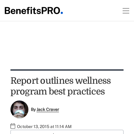
Report outlines wellness
program best practices
By
Jack Craver
October 13, 2015 at 11:14 AM