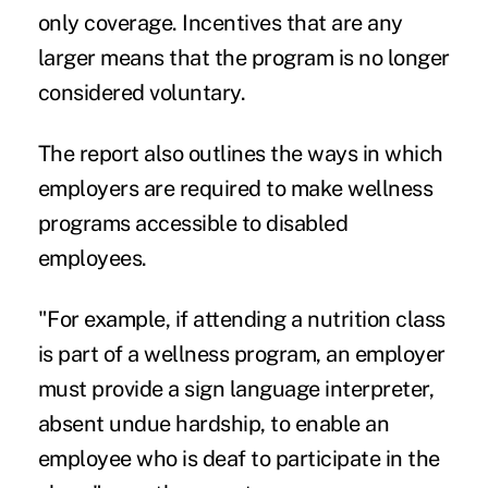
only coverage. Incentives that are any
larger means that the program is no longer
considered voluntary.
The report also outlines the ways in which
employers are required to make
wellness
programs
accessible to disabled
employees.
"For example, if attending a nutrition class
is part of a wellness program, an employer
must provide a sign language interpreter,
absent undue hardship, to enable an
employee who is deaf to participate in the