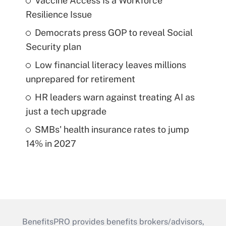
Vaccine Access Is a Workforce
Resilience Issue
Democrats press GOP to reveal Social
Security plan
Low financial literacy leaves millions
unprepared for retirement
HR leaders warn against treating AI as
just a tech upgrade
SMBs' health insurance rates to jump
14% in 2027
BenefitsPRO provides benefits brokers/advisors,