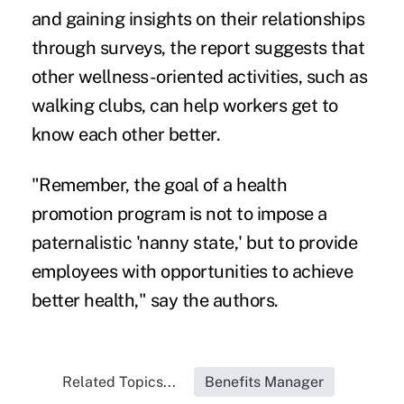
and gaining insights on their relationships
through surveys, the report suggests that
other wellness-oriented activities, such as
walking clubs, can help workers get to
know each other better.
"Remember, the goal of a health
promotion program is not to impose a
paternalistic 'nanny state,' but to provide
employees with opportunities to achieve
better health," say the authors.
Related Topics...
Benefits Manager