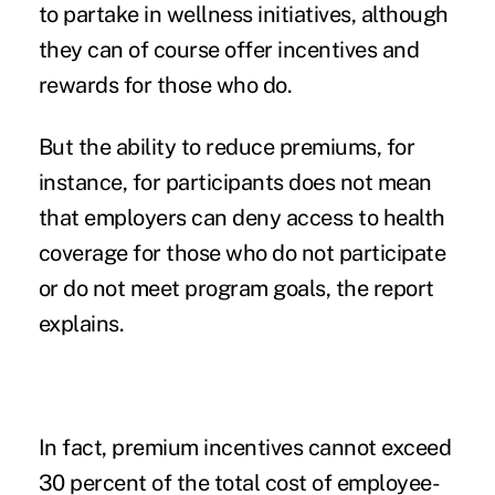
to partake in wellness initiatives, although
they can of course offer incentives and
rewards for those who do.
But the ability to reduce premiums, for
instance, for participants does not mean
that employers can deny access to health
coverage for those who do not participate
or do not meet program goals, the report
explains.
In fact, premium incentives cannot exceed
30 percent of the total cost of employee-