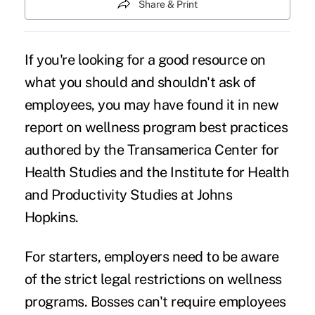
Share & Print
If you're looking for a good resource on
what you should and shouldn't ask of
employees, you may have found it in new
report on
wellness program best practices
authored by the Transamerica Center for
Health Studies and the Institute for Health
and Productivity Studies at Johns
Hopkins.
For starters, employers need to be aware
of the strict legal restrictions on wellness
programs. Bosses can't require employees