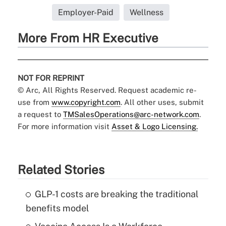
Employer-Paid
Wellness
More From HR Executive
NOT FOR REPRINT
© Arc, All Rights Reserved. Request academic re-
use from
www.copyright.com
. All other uses, submit
a request to
TMSalesOperations@arc-network.com
.
For more information visit
Asset & Logo Licensing.
Related Stories
GLP-1 costs are breaking the traditional
benefits model