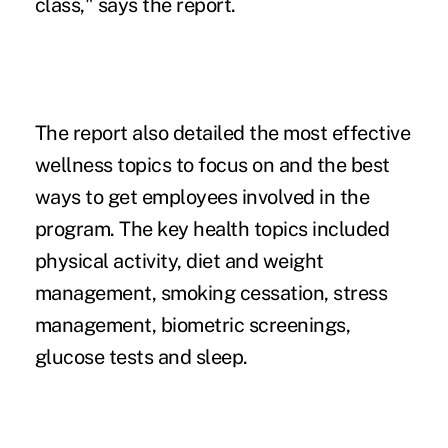
class," says the report.
The report also detailed the most effective
wellness topics to focus on and the best
ways to get employees involved in the
program. The key health topics included
physical activity, diet and weight
management, smoking cessation,
stress
management
, biometric screenings,
glucose tests and sleep.