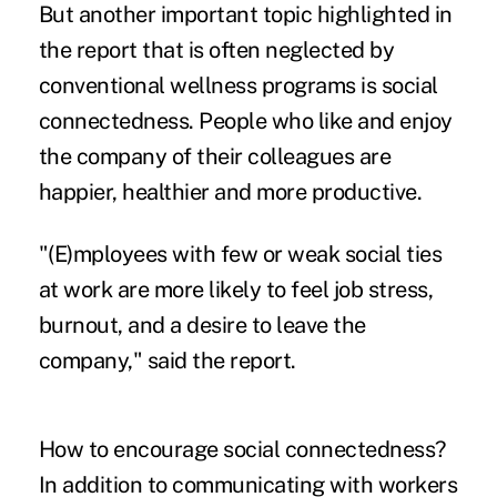
But another important topic highlighted in
the report that is often neglected by
conventional wellness programs is social
connectedness. People who like and enjoy
the company of their colleagues are
happier, healthier and more productive.
"(E)mployees with few or weak
social ties
at work
are more likely to feel job stress,
burnout, and a desire to leave the
company," said the report.
How to encourage social connectedness?
In addition to communicating with workers