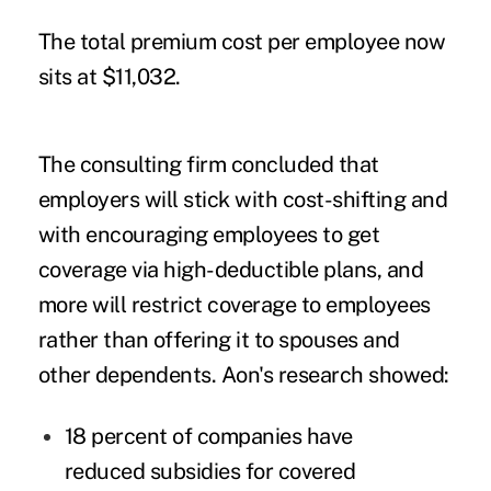
The total premium cost per employee now
sits at $11,032.
The consulting firm concluded that
employers will stick with cost-shifting and
with encouraging employees to get
coverage via high-deductible plans, and
more will restrict coverage to employees
rather than offering it to spouses and
other dependents. Aon's research showed:
18 percent of companies have
reduced subsidies for covered