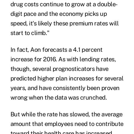
drug costs continue to grow at a double-
digit pace and the economy picks up
speed, it's likely these premium rates will
start to climb."
In fact, Aon forecasts a 4.1 percent
increase for 2016. As with lending rates,
though, several prognosticators have
predicted higher plan increases for several
years, and have consistently been proven
wrong when the data was crunched.
But while the rate has slowed, the average
amount that employees need to contribute
toward their health care has increased