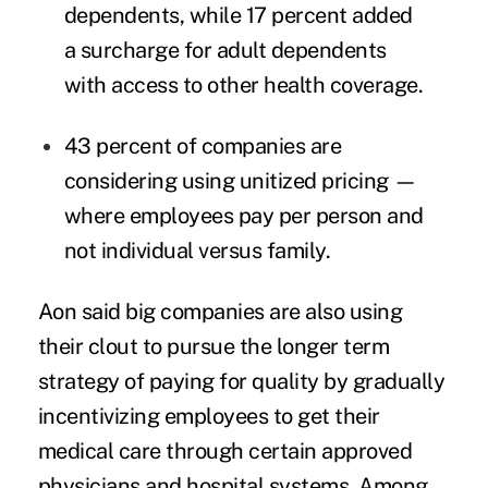
dependents, while 17 percent added
a surcharge for adult dependents
with access to other health coverage.
43 percent of companies are
considering using unitized pricing —
where employees pay per person and
not individual versus family.
Aon said big companies are also using
their clout to pursue the longer term
strategy of paying for quality by gradually
incentivizing employees to get their
medical care through certain approved
physicians and hospital systems. Among