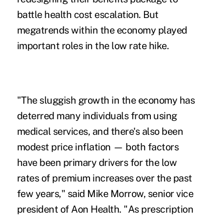
battle health cost escalation. But
megatrends within the economy played
important roles in the low rate hike.
"The sluggish growth in the economy has
deterred many individuals from using
medical services, and there's also been
modest price inflation — both factors
have been primary drivers for the low
rates of premium increases over the past
few years," said Mike Morrow, senior vice
president of Aon Health. "As prescription