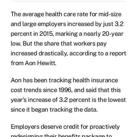
The average health care rate for mid-size
and
large employers
increased by just 3.2
percent in 2015, marking a nearly 20-year
low. But the share that workers pay
increased drastically, according to a report
from Aon Hewitt.
Aon has been tracking health insurance
cost trends since 1996, and said that this
year's increase of 3.2 percent is the lowest
since it began tracking the data.
Employers deserve credit for proactively
redesigning their benefits package to