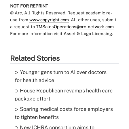
NOT FOR REPRINT
© Arc, All Rights Reserved. Request academic re-
use from
www.copyright.com
. All other uses, submit
a request to
TMSalesOperations@arc-network.com
.
For more information visit
Asset & Logo Licensing.
Related Stories
Younger gens turn to AI over doctors
for health advice
House Republican revamps health care
package effort
Soaring medical costs force employers
to tighten benefits
New ICHRA consortium aims to