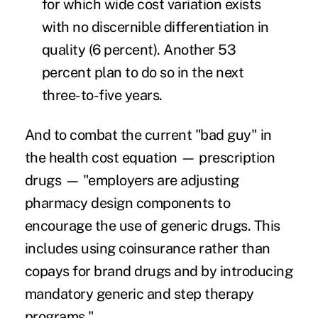
for which wide cost variation exists
with no discernible differentiation in
quality (6 percent). Another 53
percent plan to do so in the next
three-to-five years.
And to combat the current "bad guy" in
the health cost equation —
prescription
drugs
— "employers are adjusting
pharmacy design components to
encourage the use of generic drugs. This
includes using coinsurance rather than
copays for brand drugs and by introducing
mandatory generic and step therapy
programs."