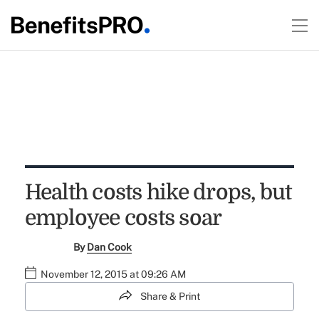
Health costs hike drops, but
employee costs soar
By
Dan Cook
November 12, 2015 at 09:26 AM
Share & Print