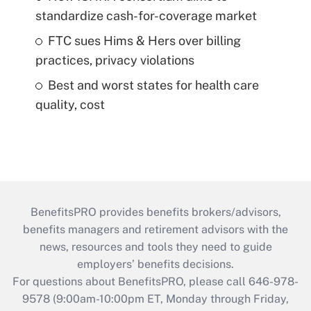
standardize cash-for-coverage market
FTC sues Hims & Hers over billing
practices, privacy violations
Best and worst states for health care
quality, cost
BenefitsPRO provides benefits brokers/advisors,
benefits managers and retirement advisors with the
news, resources and tools they need to guide
employers’ benefits decisions.
For questions about BenefitsPRO, please call 646-978-
9578 (9:00am-10:00pm ET, Monday through Friday,