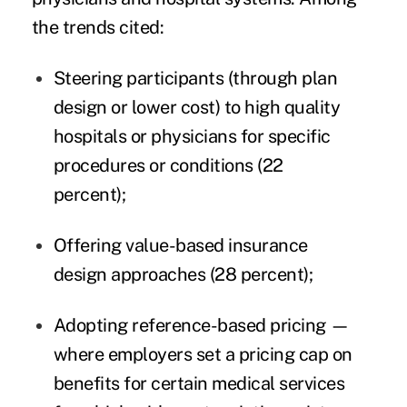
the trends cited:
Steering participants (through plan
design or lower cost) to high quality
hospitals or physicians for specific
procedures or conditions (22
percent);
Offering value-based insurance
design approaches (28 percent);
Adopting reference-based pricing —
where employers set a pricing cap on
benefits for certain medical services