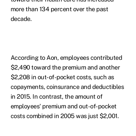
more than 134 percent over the past
decade.
According to Aon, employees contributed
$2,490 toward the premium and another
$2,208 in
out-of-pocket costs
, such as
copayments, coinsurance and deductibles
in 2015. In contrast, the amount of
employees' premium and out-of-pocket
costs combined in 2005 was just $2,001.