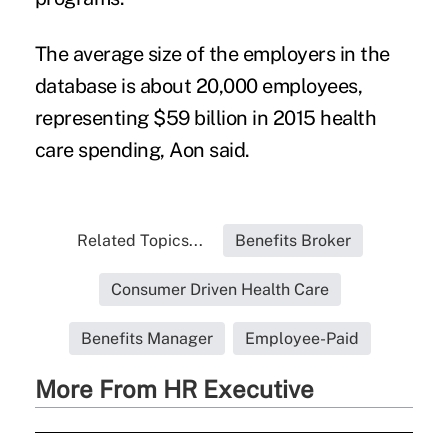
The average size of the employers in the
database is about 20,000 employees,
representing $59 billion in 2015
health
care spending
, Aon said.
Related Topics...
Benefits Broker
Consumer Driven Health Care
Benefits Manager
Employee-Paid
More From HR Executive