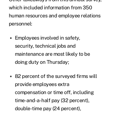
which included information from 350
human resources
and employee relations
personnel:
Employees involved in safety,
security, technical jobs and
maintenance are most likely to be
doing duty on Thursday;
82 percent of the surveyed firms will
provide employees extra
compensation or time off, including
time-and-a-half pay (32 percent),
double-time pay (24 percent),