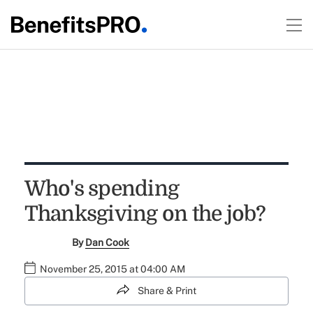
Who's spending
Thanksgiving on the job?
By
Dan Cook
November 25, 2015 at 04:00 AM
Share & Print