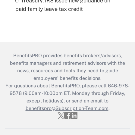
Treasury, IRS issue new guidance on
paid family leave tax credit
BenefitsPRO provides benefits brokers/advisors,
benefits managers and retirement advisors with the
news, resources and tools they need to guide
employers’ benefits decisions.
For questions about BenefitsPRO, please call 646-978-
9578 (9:00am-10:00pm ET, Monday through Friday,
except holidays), or send an email to
benefitspro@Subscription-Team.com
.