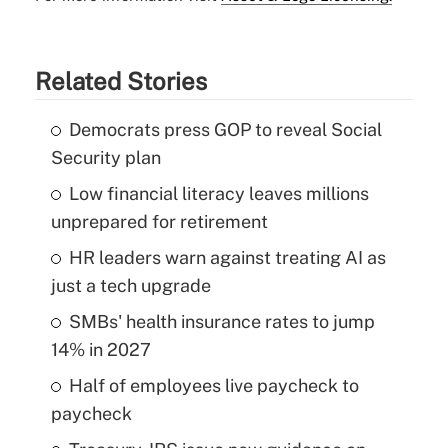
Related Stories
Democrats press GOP to reveal Social
Security plan
Low financial literacy leaves millions
unprepared for retirement
HR leaders warn against treating AI as
just a tech upgrade
SMBs' health insurance rates to jump
14% in 2027
Half of employees live paycheck to
paycheck