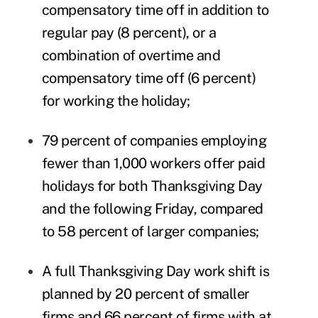
compensatory time off in addition to
regular pay (8 percent), or a
combination of overtime and
compensatory
time off
(6 percent)
for working the holiday;
79 percent of companies employing
fewer than 1,000 workers offer
paid
holidays
for both Thanksgiving Day
and the following Friday, compared
to 58 percent of larger companies;
A full Thanksgiving Day work shift is
planned by 20 percent of smaller
firms and 66 percent of firms with at