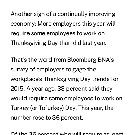
Another sign of a continually improving
economy: More employers this year will
require some employees to
work on
Thanksgiving Day
than did last year.
That's the word from Bloomberg BNA's
survey of employers to gage the
workplace's Thanksgiving Day trends for
2015. A year ago, 33 percent said they
would require some employees to work on
Turkey (or Tofurkey) Day. This year, the
number rose to 36 percent.
Of the 36 percent who will require at least