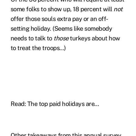
some folks to show up, 18 percent will
not
offer those souls extra pay or an off-
setting holiday. (Seems like somebody
needs to talk to
those
turkeys about how
to treat the troops…)
Read:
The top paid holidays are…
Other takeaways from this annual survey,