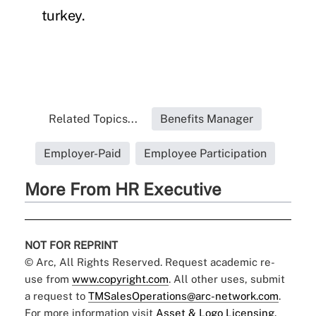
turkey.
Related Topics...
Benefits Manager
Employer-Paid
Employee Participation
More From HR Executive
NOT FOR REPRINT
© Arc, All Rights Reserved. Request academic re-
use from
www.copyright.com
. All other uses, submit
a request to
TMSalesOperations@arc-network.com
.
For more information visit
Asset & Logo Licensing.