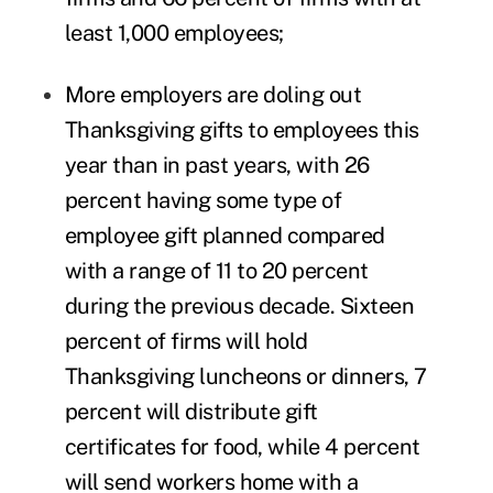
least 1,000 employees;
More employers are doling out
Thanksgiving gifts to employees this
year than in past years, with 26
percent having some type of
employee gift planned compared
with a range of 11 to 20 percent
during the previous decade. Sixteen
percent of firms will hold
Thanksgiving luncheons or dinners, 7
percent will distribute gift
certificates for food, while 4 percent
will send workers home with a