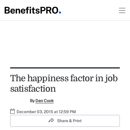
The happiness factor in job
satisfaction
By
Dan Cook
December 03, 2015 at 12:59 PM
Share & Print