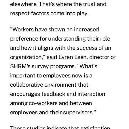
elsewhere. That's where the trust and
respect factors come into play.
"Workers have shown an increased
preference for understanding their role
and how it aligns with the success of an
organization," said Evren Esen, director of
SHRM's survey programs. "What's
important to employees now is a
collaborative environment that
encourages feedback and interaction
among co-workers and between
employees and their supervisors."
These studies indicate that satisfaction