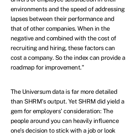
environments and the speed of addressing
lapses between their performance and
that of other companies. When in the
negative and combined with the cost of
recruiting and hiring, these factors can
cost a company. So the index can provide a
roadmap for improvement."
The Universum data is far more detailed
than SHRM's output. Yet SHRM did yield a
gem for employers' consideration: The
people around you can heavily influence
one's decision to stick with a job or look