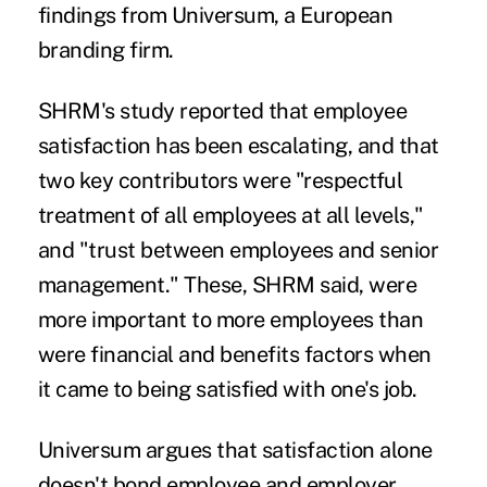
findings
from Universum, a European
branding firm.
SHRM's study reported that
employee
satisfaction
has been escalating, and that
two key contributors were "respectful
treatment of all employees at all levels,"
and "trust between employees and senior
management." These, SHRM said, were
more important to more employees than
were financial and benefits factors when
it came to being satisfied with one's job.
Universum argues that satisfaction alone
doesn't bond employee and employer.