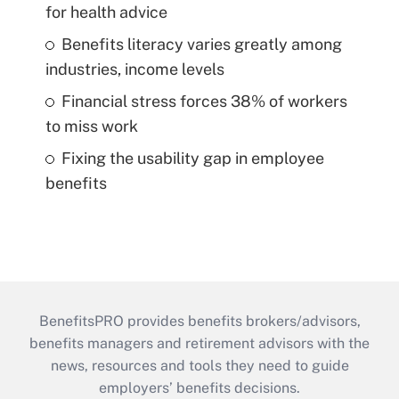
for health advice
Benefits literacy varies greatly among
industries, income levels
Financial stress forces 38% of workers
to miss work
Fixing the usability gap in employee
benefits
BenefitsPRO provides benefits brokers/advisors,
benefits managers and retirement advisors with the
news, resources and tools they need to guide
employers’ benefits decisions.