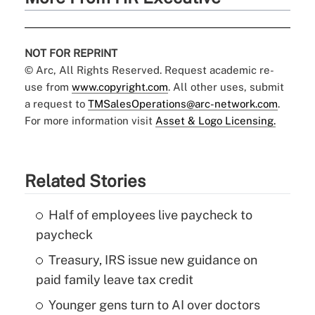
NOT FOR REPRINT
© Arc, All Rights Reserved. Request academic re-
use from
www.copyright.com
. All other uses, submit
a request to
TMSalesOperations@arc-network.com
.
For more information visit
Asset & Logo Licensing.
Related Stories
Half of employees live paycheck to
paycheck
Treasury, IRS issue new guidance on
paid family leave tax credit
Younger gens turn to AI over doctors