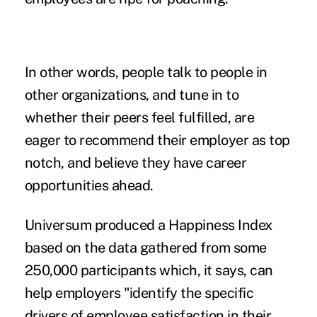
In other words, people talk to people in
other organizations, and tune in to
whether their peers feel fulfilled, are
eager to recommend their employer as top
notch, and believe they have career
opportunities ahead.
Universum produced a Happiness Index
based on the data gathered from some
250,000 participants which, it says, can
help employers "identify the specific
drivers of employee satisfaction in their