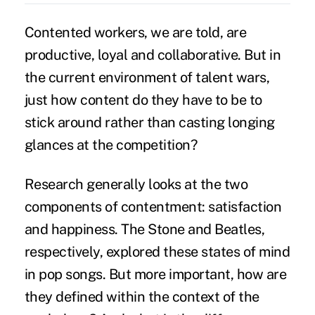
Contented workers, we are told, are
productive,
loyal
and collaborative. But in
the current environment of talent wars,
just how content do they have to be to
stick around rather than casting longing
glances at the competition?
Research generally looks at the two
components of contentment: satisfaction
and happiness. The Stone and Beatles,
respectively, explored these states of mind
in pop songs. But more important, how are
they defined within the context of the