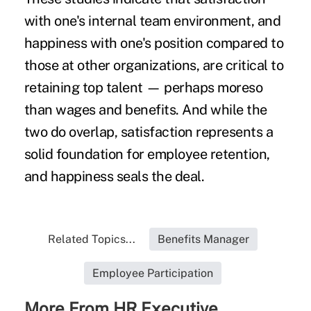
with one's internal team environment, and
happiness with one's position compared to
those at other organizations, are critical to
retaining
t
op talent
— perhaps moreso
than
wages
and benefits. And while the
two do overlap, satisfaction represents a
solid foundation for employee retention,
and happiness seals the deal.
Related Topics...
Benefits Manager
Employee Participation
More From HR Executive