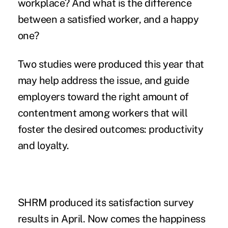
workplace? And what is the difference
between a satisfied worker, and a happy
one?
Two studies were produced this year that
may help address the issue, and guide
employers toward the right amount of
contentment among workers that will
foster the desired outcomes: productivity
and loyalty.
SHRM produced
its satisfaction survey
results in April. Now comes the
happiness