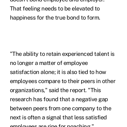
That feeling needs to be elevated to
happiness for the true bond to form.
"The ability to retain experienced talent is
no longer a matter of employee
satisfaction alone; it is also tied to how
employees compare to their peers in other
organizations," said the report. "This
research has found that a negative gap
between peers from one company to the
next is often a signal that less satisfied
employees are ripe for poaching."