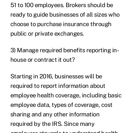
51 to 100 employees. Brokers should be
ready to guide businesses of all sizes who
choose to purchase insurance through
public or private exchanges.
3) Manage required benefits reporting in-
house or contract it out?
Starting in 2016, businesses will be
required to report information about
employee health coverage, including basic
employee data, types of coverage, cost
sharing and any other information
required by the IRS. Since many