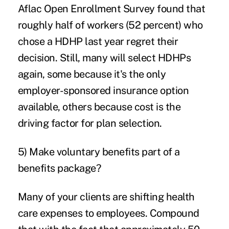
Aflac Open Enrollment Survey found that
roughly half of workers (52 percent) who
chose a HDHP last year regret their
decision. Still, many will select HDHPs
again, some because it's the only
employer-sponsored insurance option
available, others because cost is the
driving factor for plan selection.
5) Make voluntary benefits part of a
benefits package?
Many of your clients are shifting health
care expenses to employees. Compound