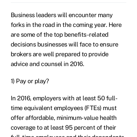
Business leaders will encounter many
forks in the road in the coming year. Here
are some of the top benefits-related
decisions businesses will face to ensure
brokers are well prepared to provide
advice and counsel in 2016.
1) Pay or play?
In 2016, employers with at least 50 full-
time equivalent employees (FTEs) must
offer affordable, minimum-value health
coverage to at least 95 percent of their