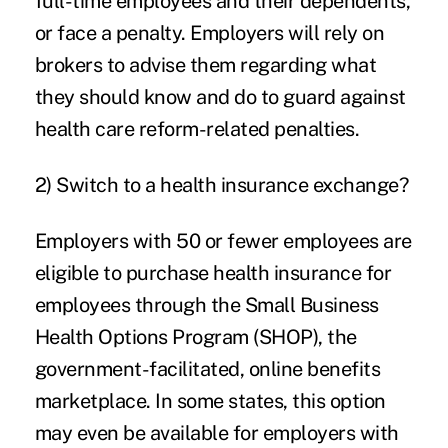
full-time employees and their dependents,
or face a penalty. Employers will rely on
brokers to advise them regarding what
they should know and do to guard against
health care reform-related penalties.
2) Switch to a health insurance exchange?
Employers with 50 or fewer employees are
eligible to purchase health insurance for
employees through the Small Business
Health Options Program (SHOP), the
government-facilitated, online benefits
marketplace. In some states, this option
may even be available for employers with