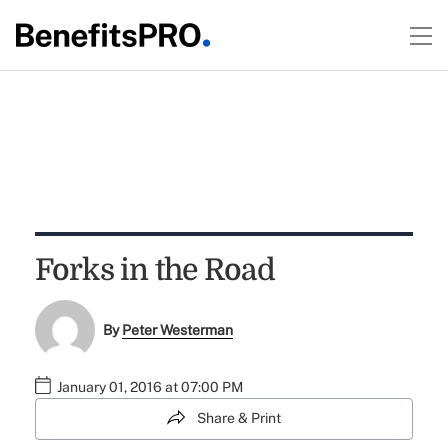
Forks in the Road
By
Peter Westerman
January 01, 2016 at 07:00 PM
Share & Print