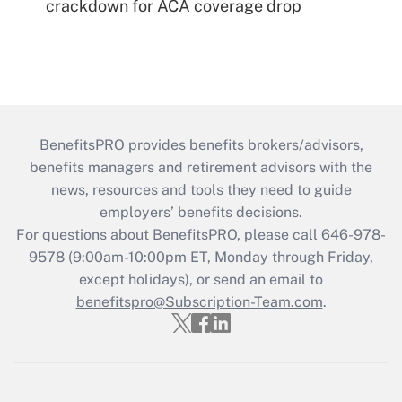
crackdown for ACA coverage drop
BenefitsPRO provides benefits brokers/advisors,
benefits managers and retirement advisors with the
news, resources and tools they need to guide
employers’ benefits decisions.
For questions about BenefitsPRO, please call 646-978-
9578 (9:00am-10:00pm ET, Monday through Friday,
except holidays), or send an email to
benefitspro@Subscription-Team.com
.