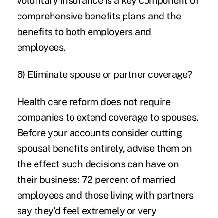
voluntary insurance is a key component of
comprehensive benefits plans and the
benefits to both employers and
employees.
6) Eliminate spouse or partner coverage?
Health care reform does not require
companies to extend coverage to spouses.
Before your accounts consider cutting
spousal benefits entirely, advise them on
the effect such decisions can have on
their business: 72 percent of married
employees and those living with partners
say they'd feel extremely or very