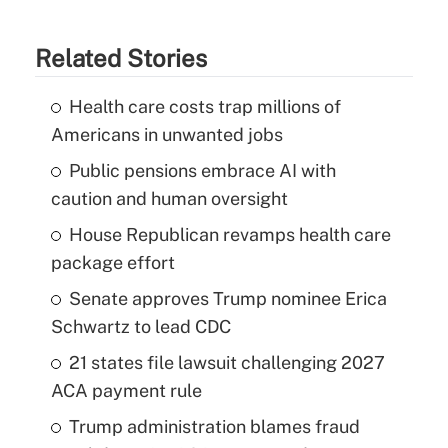
Related Stories
Health care costs trap millions of
Americans in unwanted jobs
Public pensions embrace AI with
caution and human oversight
House Republican revamps health care
package effort
Senate approves Trump nominee Erica
Schwartz to lead CDC
21 states file lawsuit challenging 2027
ACA payment rule
Trump administration blames fraud