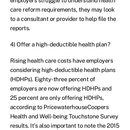
employers struggle to understand health
care reform requirements, they may look
to a consultant or provider to help file the
reports.
4) Offer a high-deductible health plan?
Rising health care costs have employers
considering high-deductible health plans
(HDHPs). Eighty-three percent of
employers are now offering HDHPs and
25 percent are only offering HDHPs,
according to PricewaterhouseCoopers
Health and Well-being Touchstone Survey
results. It's also important to note the 2015