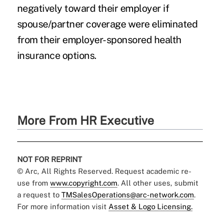
negatively toward their employer if
spouse/partner coverage were eliminated
from their employer-sponsored health
insurance options.
More From HR Executive
NOT FOR REPRINT
© Arc, All Rights Reserved. Request academic re-
use from
www.copyright.com
. All other uses, submit
a request to
TMSalesOperations@arc-network.com
.
For more information visit
Asset & Logo Licensing.