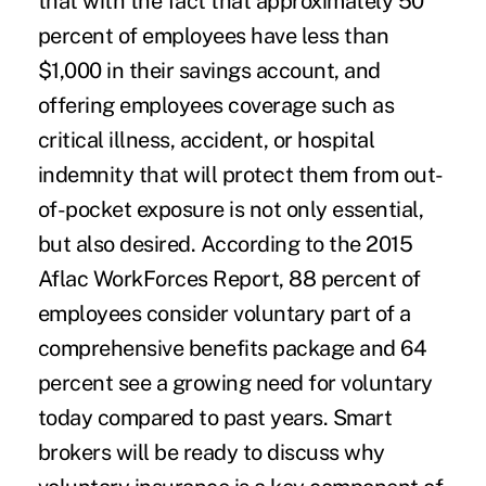
that with the fact that approximately 50
percent of employees have less than
$1,000 in their savings account, and
offering employees coverage such as
critical illness, accident, or hospital
indemnity that will protect them from out-
of-pocket exposure is not only essential,
but also desired. According to the 2015
Aflac WorkForces Report, 88 percent of
employees consider voluntary part of a
comprehensive benefits package and 64
percent see a growing need for voluntary
today compared to past years. Smart
brokers will be ready to discuss why