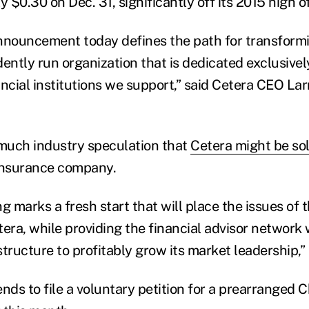
y $0.30 on Dec. 31, significantly off its 2015 high o
nnouncement today defines the path for transformi
ently run organization that is dedicated exclusively
ncial institutions we support,” said Cetera CEO Larr
much industry speculation that
Cetera might be so
 insurance company.
g marks a fresh start that will place the issues of
era, while providing the financial advisor network 
tructure to profitably grow its market leadership,”
nds to file a voluntary petition for a prearranged C