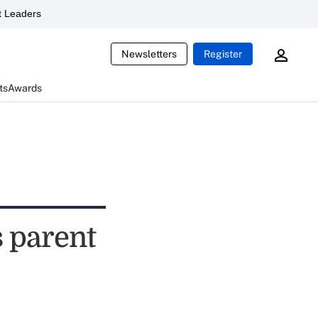
 Leaders
Newsletters
Register
ts
Awards
s parent