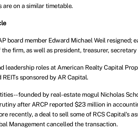
 are on a similar timetable.
le
AP board member Edward Michael Weil resigned; ear
the firm, as well as president, treasurer, secretary
ad leadership roles at American Realty Capital Prop
 REITs sponsored by AR Capital.
tities--founded by real-estate mogul Nicholas Sc
rutiny after ARCP reported $23 million in accountin
e recently, a deal to sell some of RCS Capital's ass
bal Management cancelled the transaction.