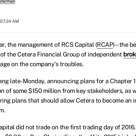
sterman
t 07:24 AM
ar, the management of RCS Capital (
RCAP
)--the b
of the Cetera Financial Group of independent
brok
 page on the company’s troubles.
 bang late-Monday, announcing plans for a Chapter 
tion of some $150 million from key stakeholders, as 
uring plans that should allow Cetera to become an 
rm.
ital did not trade on the first trading day of 2016