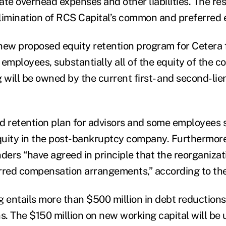
te overhead expenses and other liabilities. The res
 elimination of RCS Capital’s common and preferred 
new proposed equity retention program for Cetera 
 employees, substantially all of the equity of the 
g will be owned by the current first- and second-li
d retention plan for advisors and some employees 
quity in the post-bankruptcy company. Furthermore
ders “have agreed in principle that the reorganizat
rred compensation arrangements,” according to the
g entails more than $500 million in debt reduction
ns. The $150 million on new working capital will be