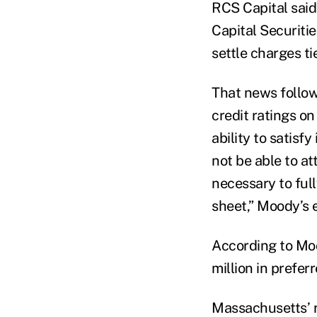
RCS Capital said 
Capital Securitie
settle charges t
That news follow
credit ratings o
ability to satisfy
not be able to at
necessary to full
sheet,” Moody’s 
According to Moo
million in preferr
Massachusetts’ r