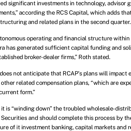
ed significant investments in technology, advisor 
ents,” according the RCS Capital, which adds that 
tructuring and related plans in the second quarter.
utonomous operating and financial structure within
a has generated sufficient capital funding and sol
tablished broker-dealer firms,” Roth stated.
 does not anticipate that RCAP’s plans will impact e
other related compensation plans, “which are exp
 current form.”
 it is “winding down” the troubled wholesale-distri
 Securities and should complete this process by the
sure of it investment banking, capital markets and r