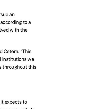
rsue an
according to a
olved with the
d Cetera: “This
 institutions we
s throughout this
 it expects to