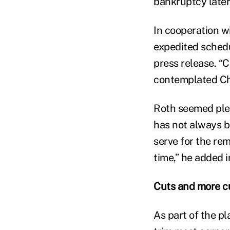
bankruptcy later
In cooperation wi
expedited schedu
press release. “
contemplated Chap
Roth seemed plea
has not always b
serve for the re
time,” he added i
Cuts and more c
As part of the pl