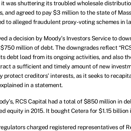
it was shuttering its troubled wholesale distributio
s, and agreed to pay $3 million to the state of Mas
ied to alleged fraudulent proxy-voting schemes in l
ed a decision by Moody’s Investors Service to do
n $750 million of debt. The downgrades reflect “RC
 its debt load from its ongoing activities, and also th
tract a sufficient and timely amount of new investm
y protect creditors' interests, as it seeks to recapit
explained in a statement.
dy’s, RCS Capital had a total of $850 million in d
ed equity in 2015. It bought Cetera for $1.15 billion 
egulators charged registered representatives of Re