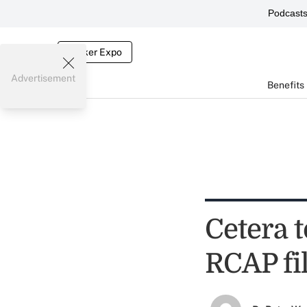
Podcast
Broker Expo
Advertisement
Benefits
Cetera 
RCAP fi