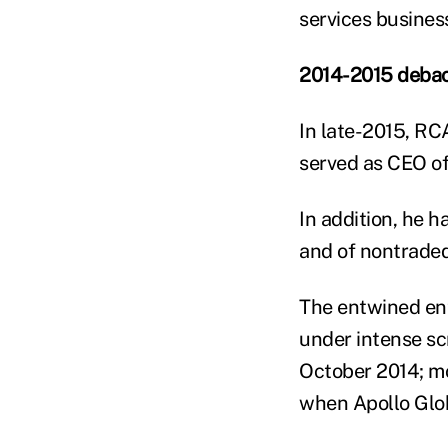
services business
2014-2015 debac
In late-2015, RC
served as CEO of 
In addition, he h
and of nontraded
The entwined en
under intense sc
October 2014; mor
when Apollo Glo