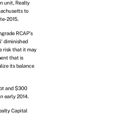
n unit, Realty
sachusetts to
ate-2015.
wngrade RCAP’s
S' diminished
e risk that it may
ent that is
alize its balance
ebt and $300
in early 2014.
alty Capital