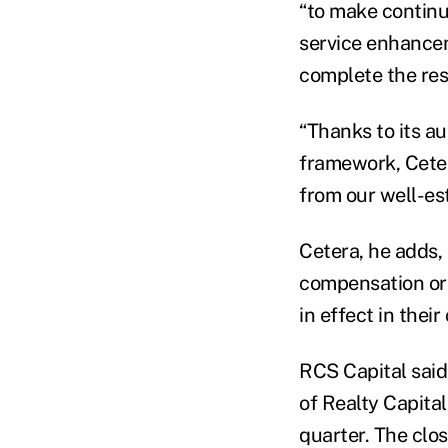
“to make continu
service enhancem
complete the res
“Thanks to its a
framework, Ceter
from our well-es
Cetera, he adds,
compensation or 
in effect in their
RCS Capital said
of Realty Capital
quarter. The clo