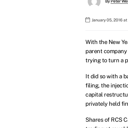
By
Peter We
January 05, 2016 a
With the New Ye
parent company 
trying to turn a
It did so with a
filing, the injec
capital restruct
privately held fi
Shares of RCS Cap