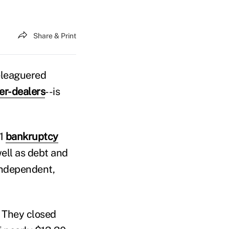
Share & Print
eleaguered
er-dealers
--is
11
bankruptcy
well as debt and
independent,
. They closed