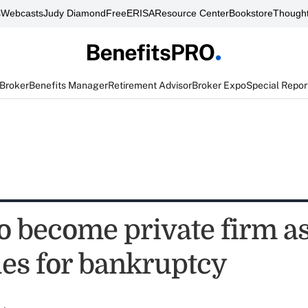
s
Webcasts
Judy Diamond
FreeERISA
Resource Center
Bookstore
Thought
 Broker
Benefits Manager
Retirement Advisor
Broker Expo
Special Repor
to become private firm a
les for bankruptcy