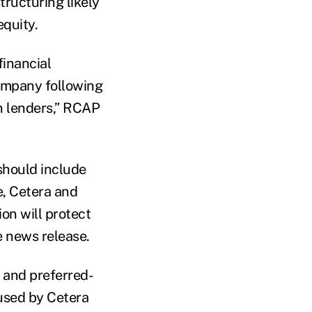
tructuring likely
equity.
financial
company following
en lenders,” RCAP
should include
, Cetera and
ion will protect
 news release.
s and preferred-
 used by Cetera