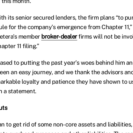
 this month.
th its senior secured lenders, the firm plans “to pu
le for the company’s emergence from Chapter 11,” 
Cetera's member
broker-dealer
firms will not be inv
ter 11 filing.”
sed to putting the past year’s woes behind him an
een an easy journey, and we thank the advisors and
markable loyalty and patience they have shown to u
n a statement.
uts
an to get rid of some non-core assets and liabilities,