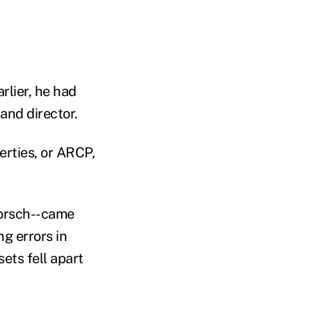
lier, he had
 and director.
erties, or ARCP,
horsch--came
g errors in
ets fell apart