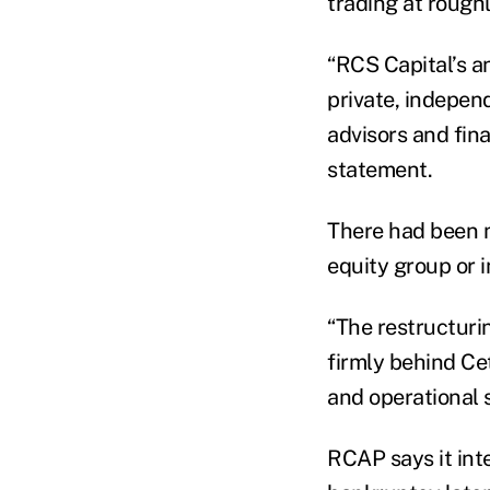
trading at roughl
“RCS Capital’s a
private, independ
advisors and fina
statement.
There had been 
equity group or
“The restructurin
firmly behind Cet
and operational s
RCAP says it inte