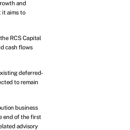
growth and
it aims to
 the RCS Capital
id cash flows
xisting deferred-
ected to remain
bution business
 end of the first
elated advisory