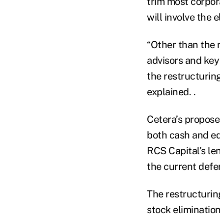
trim most corpora
will involve the
“Other than the 
advisors and key
the restructurin
explained. .
Cetera’s propose
both cash and e
RCS Capital’s len
the current defe
The restructurin
stock eliminatio