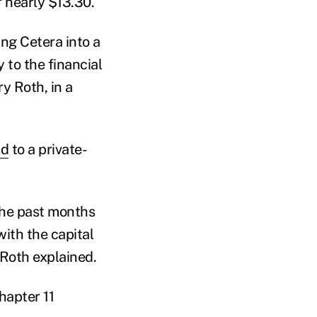
f nearly $13.30.
ng Cetera into a
 to the financial
y Roth, in a
ld
to a private-
 the past months
with the capital
 Roth explained.
hapter 11