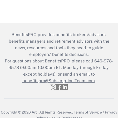
BenefitsPRO provides benefits brokers/advisors,
benefits managers and retirement advisors with the
news, resources and tools they need to guide
employers’ benefits decisions.
For questions about BenefitsPRO, please call 646-978-
9578 (9:00am-10:00pm ET, Monday through Friday,
except holidays), or send an email to
benefitspro@Subscription-Team.com
.
Copyright © 2026
Arc.
All Rights Reserved.
Terms of Service
/
Privacy
Policy
/
Cookie Preferences