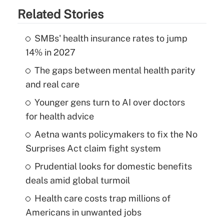
Related Stories
SMBs' health insurance rates to jump
14% in 2027
The gaps between mental health parity
and real care
Younger gens turn to AI over doctors
for health advice
Aetna wants policymakers to fix the No
Surprises Act claim fight system
Prudential looks for domestic benefits
deals amid global turmoil
Health care costs trap millions of
Americans in unwanted jobs