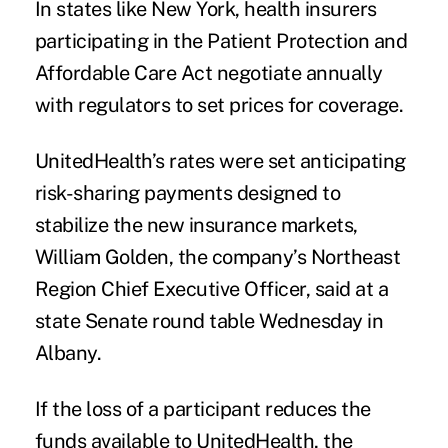
In states like New York, health insurers
participating in the
Patient Protection and
Affordable Care Act
negotiate annually
with regulators to set prices for coverage.
UnitedHealth’s rates were set anticipating
risk-sharing payments designed to
stabilize the new insurance markets,
William Golden, the company’s Northeast
Region Chief Executive Officer, said at a
state Senate round table Wednesday in
Albany.
If the loss of a participant reduces the
funds available to UnitedHealth, the