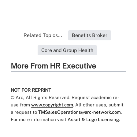
Related Topics...
Benefits Broker
Core and Group Health
More From HR Executive
NOT FOR REPRINT
© Arc, All Rights Reserved. Request academic re-
use from
www.copyright.com
. All other uses, submit
a request to
TMSalesOperations@arc-network.com
.
For more information visit
Asset & Logo Licensing.