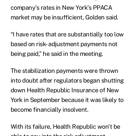
company’s rates in New York’s PPACA
market may be insufficient, Golden said.
“I have rates that are substantially too low
based on risk- adjustment payments not
being paid,” he said in the meeting.
The stabilization payments were thrown
into doubt after regulators began shutting
down Health Republic Insurance of New
York in September because it was likely to
become financially insolvent.
With its failure, Health Republic won’t be