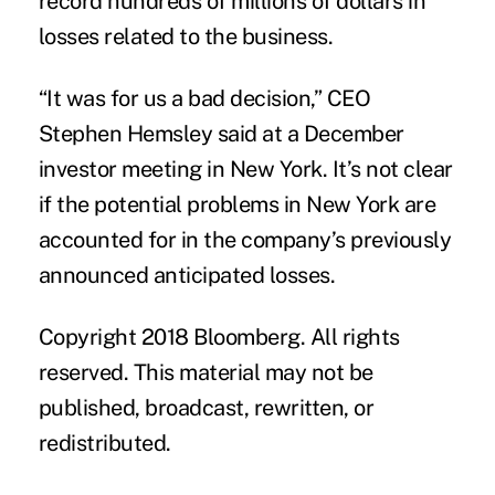
record hundreds of millions of dollars in
losses related to the business.
“It was for us a bad decision,” CEO
Stephen Hemsley said at a December
investor meeting in New York. It’s not clear
if the potential problems in New York are
accounted for in the company’s previously
announced anticipated losses.
Copyright 2018 Bloomberg. All rights
reserved. This material may not be
published, broadcast, rewritten, or
redistributed.