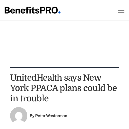
UnitedHealth says New
York PPACA plans could be
in trouble
By
Peter Westerman