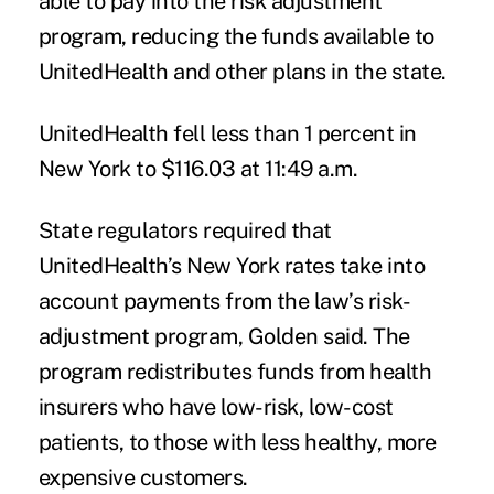
able to pay into the risk adjustment
program, reducing the funds available to
UnitedHealth and other plans in the state.
UnitedHealth fell less than 1 percent in
New York to $116.03 at 11:49 a.m.
State regulators required that
UnitedHealth’s New York rates take into
account payments from the law’s risk-
adjustment program, Golden said. The
program redistributes funds from health
insurers who have low-risk, low-cost
patients, to those with less healthy, more
expensive customers.