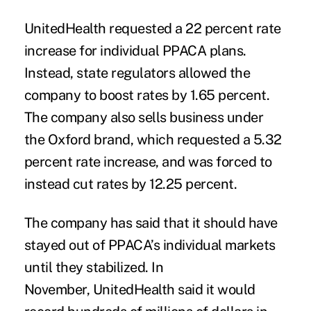
UnitedHealth requested a 22 percent rate
increase for individual PPACA plans.
Instead, state regulators allowed the
company to boost rates by 1.65 percent.
The company also sells business under
the Oxford brand, which requested a 5.32
percent rate increase, and was forced to
instead cut rates by 12.25 percent.
The company has said that it should have
stayed out of PPACA’s individual markets
until they stabilized. In
November, UnitedHealth said it would