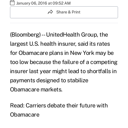
January 06, 2016 at 09:52 AM
Share & Print
(Bloomberg) --
UnitedHealth Group
, the
largest U.S. health insurer, said its rates
for Obamacare plans in New York may be
too low because the failure of a competing
insurer last year might lead to shortfalls in
payments designed to stabilize
Obamacare markets.
Read: Carriers debate their future with
Obamacare