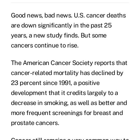
Good news, bad news. U.S. cancer deaths
are down significantly in the past 25
years, a new study finds. But some
cancers
continue to rise.
The American Cancer Society reports that
cancer
-related mortality has declined by
23 percent since 1991, a positive
development that it credits largely to a
decrease in smoking, as well as better and
more frequent screenings for breast and
prostate cancers.