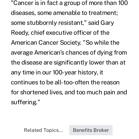
"Cancer is in fact a group of more than 100
diseases, some amenable to treatment;
some stubbornly resistant," said Gary
Reedy, chief executive officer of the
American Cancer Society. "So while the
average American's chances of dying from
the disease are significantly lower than at
any time in our 100-year history, it
continues to be all-too-often the reason
for shortened lives, and too much pain and
suffering."
Related Topics...
Benefits Broker