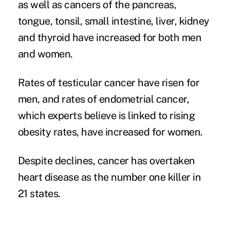
as well as cancers of the pancreas,
tongue, tonsil, small intestine, liver, kidney
and thyroid have increased for both men
and women.
Rates of testicular cancer have risen for
men, and rates of endometrial cancer,
which experts believe is linked to rising
obesity rates, have increased for women.
Despite declines, cancer has overtaken
heart disease as the number one killer in
21 states.