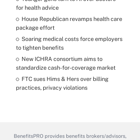
for health advice
House Republican revamps health care
package effort
Soaring medical costs force employers
to tighten benefits
New ICHRA consortium aims to
standardize cash-for-coverage market
FTC sues Hims & Hers over billing
practices, privacy violations
BenefitsPRO provides benefits brokers/advisors,