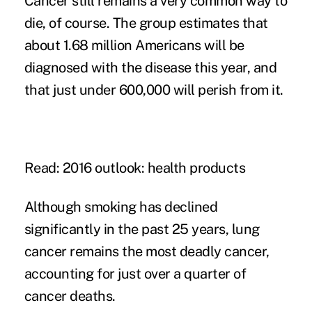
Cancer still remains a very common way to
die, of course. The group estimates that
about 1.68 million Americans will be
diagnosed with the disease this year, and
that just under 600,000 will perish from it.
Read: 2016 outlook: health products
Although smoking has declined
significantly in the past 25 years, lung
cancer remains the most deadly cancer,
accounting for just over a quarter of
cancer deaths.