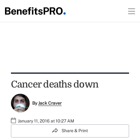
Cancer deaths down
By
Jack Craver
January 11, 2016 at 10:27 AM
Share & Print