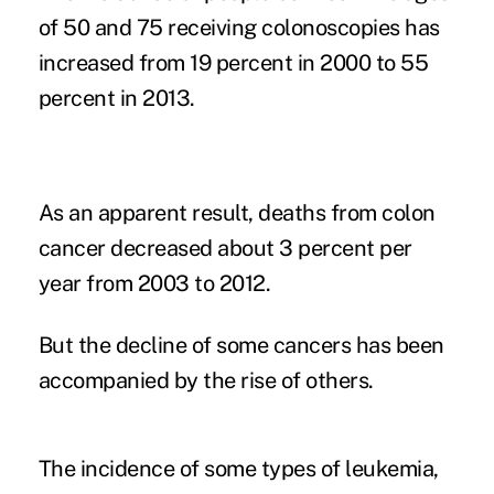
of 50 and 75 receiving colonoscopies has
increased from 19 percent in 2000 to 55
percent in 2013.
As an apparent result, deaths from colon
cancer decreased about 3 percent per
year from 2003 to 2012.
But the decline of some cancers has been
accompanied by the rise of others.
The incidence of some types of leukemia,