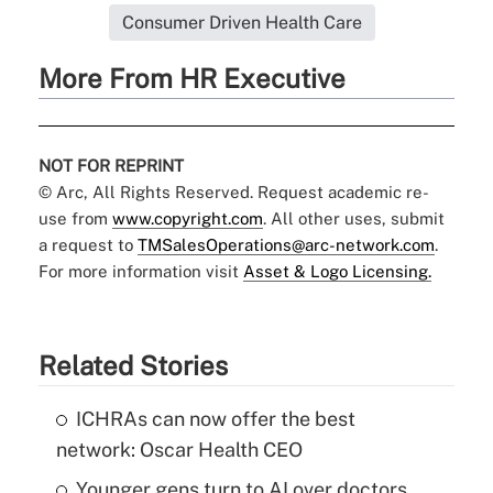
Consumer Driven Health Care
More From HR Executive
NOT FOR REPRINT
© Arc, All Rights Reserved. Request academic re-
use from
www.copyright.com
. All other uses, submit
a request to
TMSalesOperations@arc-network.com
.
For more information visit
Asset & Logo Licensing.
Related Stories
ICHRAs can now offer the best
network: Oscar Health CEO
Younger gens turn to AI over doctors