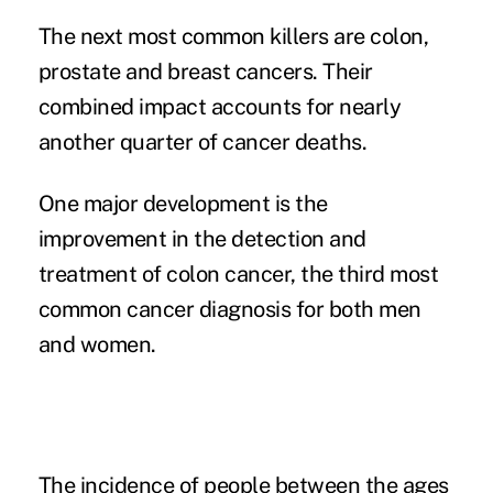
The next most common killers are colon,
prostate and breast cancers. Their
combined impact accounts for nearly
another quarter of cancer deaths.
One major development is the
improvement in the detection and
treatment of colon cancer, the third most
common cancer diagnosis for both men
and women.
The incidence of people between the ages