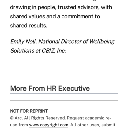
drawing in people, trusted advisors, with
shared values and a commitment to
shared results.
Emily Noll, National Director of Wellbeing
Solutions at CBIZ, Inc:
More From HR Executive
NOT FOR REPRINT
© Arc, All Rights Reserved. Request academic re-
use from
www.copyright.com
. All other uses, submit