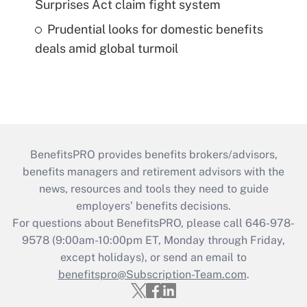
Surprises Act claim fight system
Prudential looks for domestic benefits
deals amid global turmoil
BenefitsPRO provides benefits brokers/advisors,
benefits managers and retirement advisors with the
news, resources and tools they need to guide
employers’ benefits decisions.
For questions about BenefitsPRO, please call 646-978-
9578 (9:00am-10:00pm ET, Monday through Friday,
except holidays), or send an email to
benefitspro@Subscription-Team.com
.