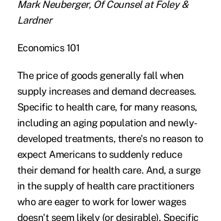
Mark Neuberger, Of Counsel at Foley &
Lardner
Economics 101
The price of goods generally fall when
supply increases and demand decreases.
Specific to health care, for many reasons,
including an aging population and newly-
developed treatments, there's no reason to
expect Americans to suddenly reduce
their demand for health care. And, a surge
in the supply of health care practitioners
who are eager to work for lower wages
doesn't seem likely (or desirable). Specific