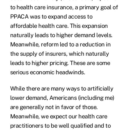
to health care insurance, a primary goal of
PPACA was to expand access to
affordable health care. This expansion
naturally leads to higher demand levels.
Meanwhile, reform led to a reduction in
the supply of insurers, which naturally
leads to higher pricing. These are some
serious economic headwinds.
While there are many ways to artificially
lower demand, Americans (including me)
are generally not in favor of those.
Meanwhile, we expect our health care
practitioners to be well qualified and to