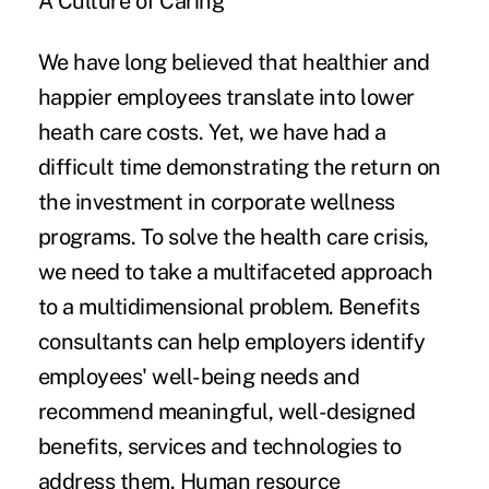
A Culture of Caring
We have long believed that healthier and
happier employees translate into lower
heath care costs. Yet, we have had a
difficult time demonstrating the return on
the investment in corporate wellness
programs. To solve the health care crisis,
we need to take a multifaceted approach
to a multidimensional problem. Benefits
consultants can help employers identify
employees' well-being needs and
recommend meaningful, well-designed
benefits, services and technologies to
address them. Human resource