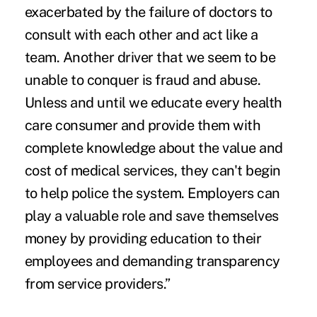
exacerbated by the failure of doctors to
consult with each other and act like a
team. Another driver that we seem to be
unable to conquer is fraud and abuse.
Unless and until we educate every health
care consumer and provide them with
complete knowledge about the value and
cost of medical services, they can't begin
to help police the system. Employers can
play a valuable role and save themselves
money by providing education to their
employees and demanding transparency
from service providers.”