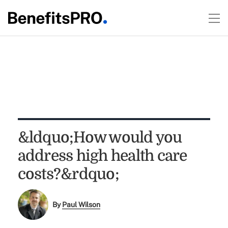
&ldquo;How would you
address high health care
costs?&rdquo;
By
Paul Wilson