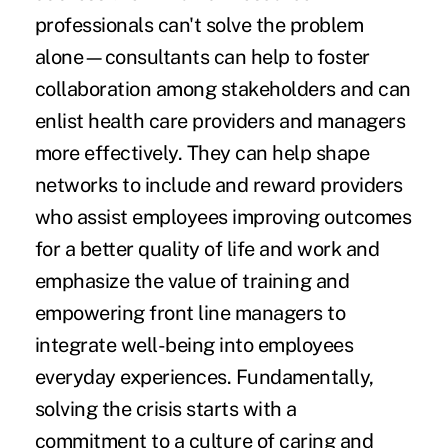
professionals can't solve the problem
alone—consultants can help to foster
collaboration among stakeholders and can
enlist health care providers and managers
more effectively. They can help shape
networks to include and reward providers
who assist employees improving outcomes
for a better quality of life and work and
emphasize the value of training and
empowering front line managers to
integrate well-being into employees
everyday experiences. Fundamentally,
solving the crisis starts with a
commitment to a culture of caring and