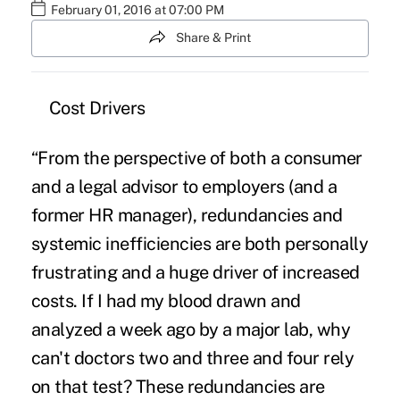
February 01, 2016 at 07:00 PM
Share & Print
Cost Drivers
“From the perspective of both a consumer
and a legal advisor to employers (and a
former HR manager), redundancies and
systemic inefficiencies are both personally
frustrating and a huge driver of increased
costs. If I had my blood drawn and
analyzed a week ago by a major lab, why
can't doctors two and three and four rely
on that test? These redundancies are