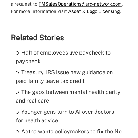
a request to
TMSalesOperations@arc-network.com
.
For more information visit
Asset & Logo Licensing.
Related Stories
Half of employees live paycheck to
paycheck
Treasury, IRS issue new guidance on
paid family leave tax credit
The gaps between mental health parity
and real care
Younger gens turn to AI over doctors
for health advice
Aetna wants policymakers to fix the No