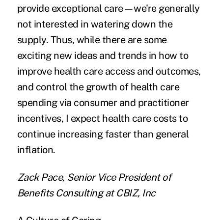
provide exceptional care—we're generally
not interested in watering down the
supply. Thus, while there are some
exciting new ideas and trends in how to
improve health care access and outcomes,
and control the growth of health care
spending via consumer and practitioner
incentives, I expect health care costs to
continue increasing faster than general
inflation.
Zack Pace, Senior Vice President of
Benefits Consulting at CBIZ, Inc