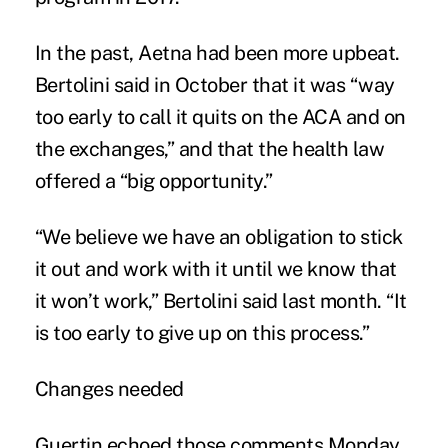
In the past, Aetna had been more upbeat.
Bertolini said in October that it was “way
too early to call it quits on the ACA and on
the exchanges,” and that the health law
offered a “big opportunity.”
“We believe we have an obligation to stick
it out and work with it until we know that
it won’t work,” Bertolini said last month. “It
is too early to give up on this process.”
Changes needed
Guertin echoed those comments Monday.