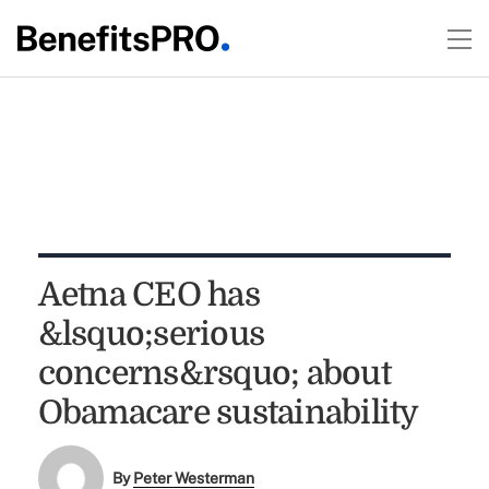
Aetna CEO has
&lsquo;serious
concerns&rsquo; about
Obamacare sustainability
By
Peter Westerman