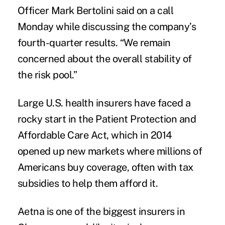
Officer Mark Bertolini said on a call
Monday while discussing the company’s
fourth-quarter results. “We remain
concerned about the overall stability of
the risk pool.”
Large U.S. health insurers have faced a
rocky start in the
Patient Protection and
Affordable Care Act
, which in 2014
opened up new markets where millions of
Americans buy coverage, often with tax
subsidies to help them afford it.
Aetna is one of the biggest insurers in