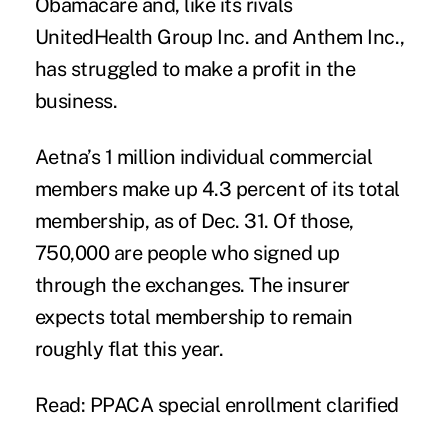
Obamacare and, like its rivals
UnitedHealth Group Inc. and Anthem Inc.,
has struggled to make a profit in the
business.
Aetna’s 1 million individual commercial
members make up 4.3 percent of its total
membership, as of Dec. 31. Of those,
750,000 are people who signed up
through the exchanges. The insurer
expects total membership to remain
roughly flat this year.
Read: PPACA special enrollment clarified