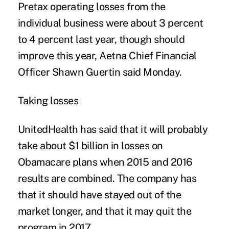
Pretax operating losses from the
individual business were about 3 percent
to 4 percent last year, though should
improve this year, Aetna Chief Financial
Officer Shawn Guertin said Monday.
Taking losses
UnitedHealth has said that it will probably
take about $1 billion in losses on
Obamacare plans when 2015 and 2016
results are combined. The company has
that it should have stayed out of the
market longer, and that it may quit the
program in 2017.