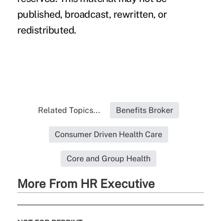
published, broadcast, rewritten, or
redistributed.
Related Topics...
Benefits Broker
Consumer Driven Health Care
Core and Group Health
More From HR Executive