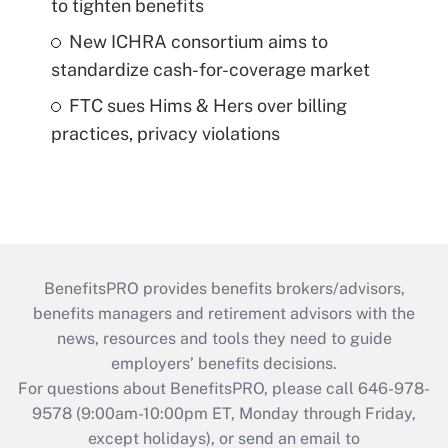
to tighten benefits
New ICHRA consortium aims to
standardize cash-for-coverage market
FTC sues Hims & Hers over billing
practices, privacy violations
BenefitsPRO provides benefits brokers/advisors,
benefits managers and retirement advisors with the
news, resources and tools they need to guide
employers’ benefits decisions.
For questions about BenefitsPRO, please call 646-978-
9578 (9:00am-10:00pm ET, Monday through Friday,
except holidays), or send an email to