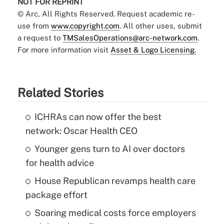
NOT FOR REPRINT
© Arc, All Rights Reserved. Request academic re-
use from
www.copyright.com
. All other uses, submit
a request to
TMSalesOperations@arc-network.com
.
For more information visit
Asset & Logo Licensing.
Related Stories
ICHRAs can now offer the best
network: Oscar Health CEO
Younger gens turn to AI over doctors
for health advice
House Republican revamps health care
package effort
Soaring medical costs force employers