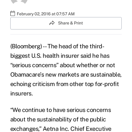
February 02, 2016 at 07:57 AM
Share & Print
(Bloomberg) -- The head of the third-
biggest U.S. health insurer said he has
“serious concerns” about whether or not
Obamacare’s
new markets are sustainable,
echoing criticism from other top for-profit
insurers.
“We continue to have serious concerns
about the sustainability of the public
exchanges,” Aetna Inc. Chief Executive