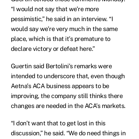
“I would not say that we’re more
pessimistic,” he said in an interview. “I
would say we’re very much in the same
place, which is that it’s premature to
declare victory or defeat here.”
Guertin said Bertolini’s remarks were
intended to underscore that, even though
Aetna’s ACA business appears to be
improving, the company still thinks there
changes are needed in the ACA’s markets.
“I don’t want that to get lost in this
discussion,” he said. “We do need things in