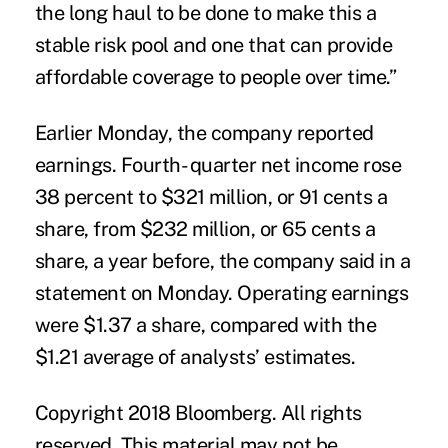
the long haul to be done to make this a
stable risk pool and one that can provide
affordable coverage to people over time.”
Earlier Monday, the company reported
earnings. Fourth- quarter net income rose
38 percent to $321 million, or 91 cents a
share, from $232 million, or 65 cents a
share, a year before, the company said in a
statement on Monday. Operating earnings
were $1.37 a share, compared with the
$1.21 average of analysts’ estimates.
Copyright 2018 Bloomberg. All rights
reserved. This material may not be