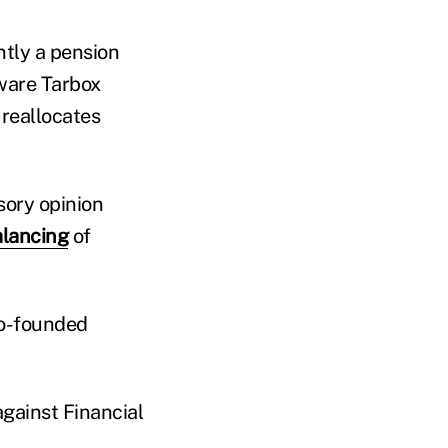
ntly a pension
tware Tarbox
 reallocates
sory opinion
lancing
of
co-founded
against Financial