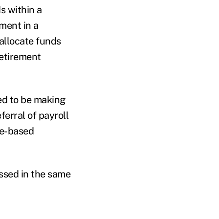
s within a
ment in a
allocate funds
retirement
ed to be making
erral of payroll
ge-based
ssed in the same