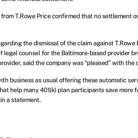
 from T.Rowe Price confirmed that no settlement 
egarding the dismissal of the claim against T.Rowe 
ef legal counsel for the Baltimore-based provider b
provider, said the company was “pleased” with the 
with business as usual offering these automatic ser
that help many 401(k) plan participants save more fo
 in a statement.