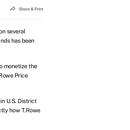
Share & Print
on several
unds has been
o monetize the
.Rowe Price
n U.S. District
xactly how T.Rowe