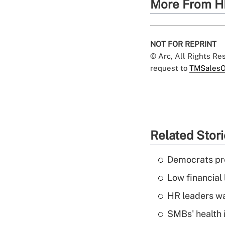
More From H
NOT FOR REPRINT
© Arc, All Rights R
request to
TMSalesO
Related Stor
Democrats pre
Low financial 
HR leaders wa
SMBs' health 