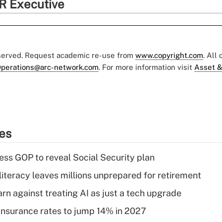
R Executive
eserved. Request academic re-use from
www.copyright.com
. All
perations@arc-network.com
. For more information visit
Asset &
ies
ss GOP to reveal Social Security plan
literacy leaves millions unprepared for retirement
rn against treating AI as just a tech upgrade
insurance rates to jump 14% in 2027