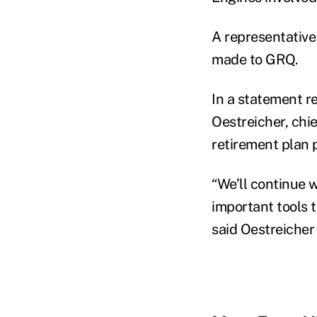
A representative
made to GRQ.
In a statement r
Oestreicher, chi
retirement plan 
“We’ll continue 
important tools 
said Oestreicher