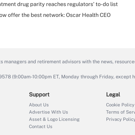
tment drug parity reaches regulators' to-do list
w offer the best network: Oscar Health CEO
ts managers and retirement advisors with the news, resource
9578 (9:00am-10:00pm ET, Monday through Friday, except hol
Support
Legal
About Us
Cookie Policy
Advertise With Us
Terms of Ser
Asset & Logo Licensing
Privacy Polic
Contact Us