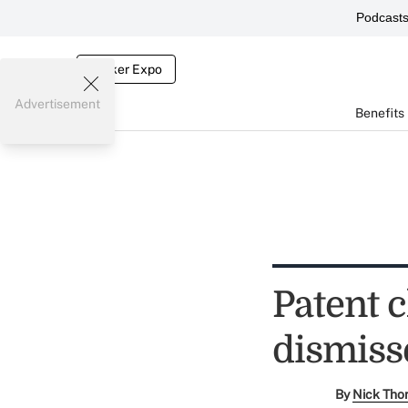
Podcast
Broker Expo
Advertisement
Benefits
Patent 
dismiss
By
Nick Tho