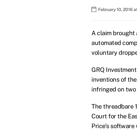
February 10, 2016 a
A claim brought
automated compo
voluntary dropped
GRQ Investment 
inventions of th
infringed on two
The threadbare 10
Court for the Eas
Price’s software