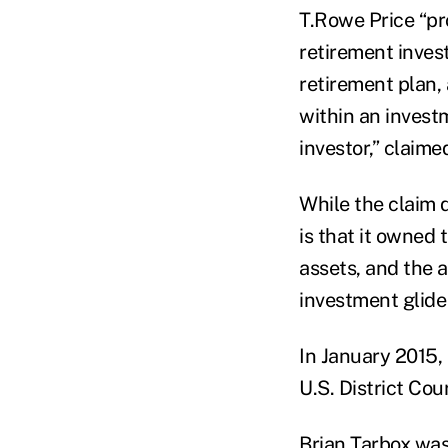
T.Rowe Price “pr
retirement inves
retirement plan,
within an invest
investor,” claime
While the claim 
is that it owned
assets, and the a
investment glide
In January 2015, 
U.S. District Cour
Brian Tarbox was