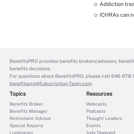
Addiction trea
ICHRAs can no
BenefitsPRO provides benefits brokers/advisors, benefi
benefits decisions.
For questions about BenefitsPRO, please call 646-978-
benefitspro@Subscription-Team.com
.
Topics
Resources
Benefits Broker
Webcasts
Benefits Manager
Podcasts
Retirement Advisor
Thought Leaders
Special Reports
Events
Luminaries
Judy Diamond