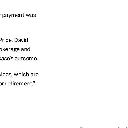
or payment was
Price, David
rokerage and
case’s outcome.
vices, which are
r retirement,”