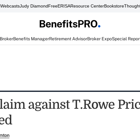
s
Webcasts
Judy Diamond
FreeERISA
Resource Center
Bookstore
Thought
 Broker
Benefits Manager
Retirement Advisor
Broker Expo
Special Repor
claim against T.Rowe Pri
ed
rnton