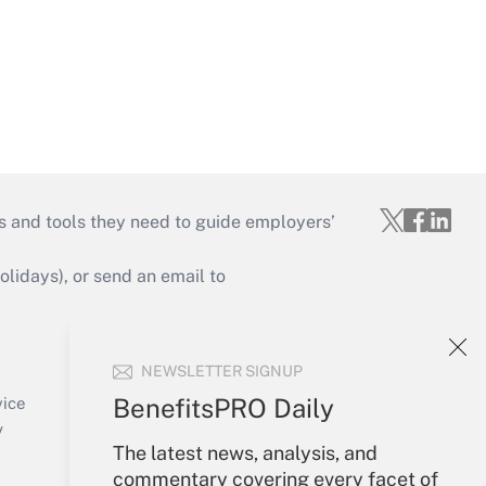
s and tools they need to guide employers’
idays), or send an email to
Your Account
NEWSLETTER SIGNUP
Sign In
Create Account
BenefitsPRO Daily
vice
Forgot Password
y
The latest news, analysis, and
My Newsletters
commentary covering every facet of