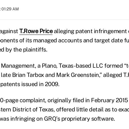
t 01:29 AM
 against
T.Rowe Price
alleging patent infringement 
nents of its managed accounts and target date f
 by the plaintiffs.
Management, a Plano, Texas-based LLC formed “t
e late Brian Tarbox and Mark Greenstein,” alleged T
 patents issued in 2009.
-page complaint, originally filed in February 2015 i
tern District of Texas, offered little detail as to e
 was infringing on GRQ’s proprietary software.