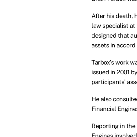
After his death, 
law specialist a
designed that aut
assets in accord 
Tarbox’s work wa
issued in 2001 b
participants’ as
He also consulte
Financial Engine
Reporting in the 
Engines involved