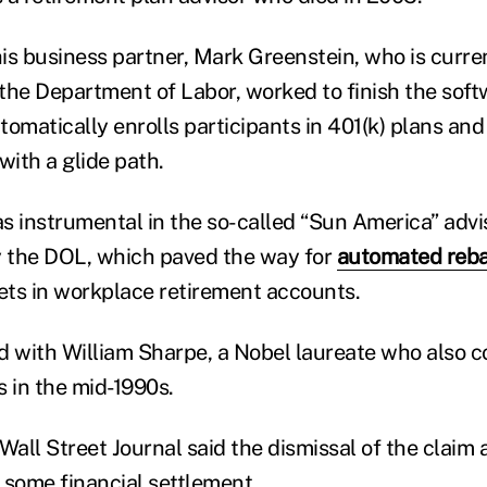
his business partner, Mark Greenstein, who is curre
t the Department of Labor, worked to finish the sof
omatically enrolls participants in 401(k) plans and
with a glide path.
s instrumental in the so-called “Sun America” advi
y the DOL, which paved the way for
automated reba
sets in workplace retirement accounts.
d with William Sharpe, a Nobel laureate who also 
s in the mid-1990s.
Wall Street Journal said the dismissal of the claim 
 some financial settlement.