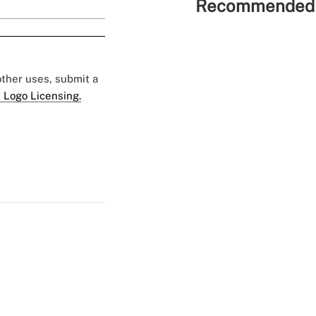
Recommended 
 other uses, submit a
 Logo Licensing.