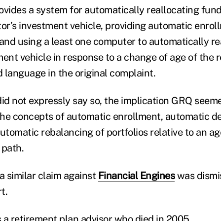
ovides a system for automatically reallocating fund
tor’s investment vehicle, providing automatic enroll
 and using a least one computer to automatically re
ment vehicle in response to a change of age of the 
d language in the original complaint.
did not expressly say so, the implication GRQ seem
 the concepts of automatic enrollment, automatic def
utomatic rebalancing of portfolios relative to an a
 path.
a similar claim against
Financial Engines
was dismi
t.
 a retirement plan advisor who died in 2005.