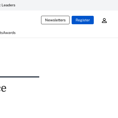
 Leaders
Newsletters
Register
ts
Awards
ce